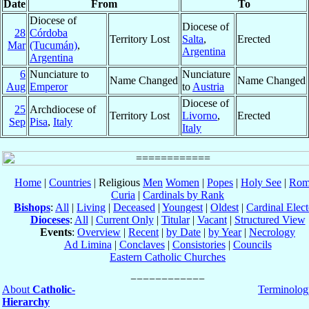
Date
From
To
Diocese of
Diocese of
28
Córdoba
Territory Lost
Salta
,
Erected
Mar
(Tucumán)
,
Argentina
Argentina
6
Nunciature to
Nunciature
Name Changed
Name Changed
Aug
Emperor
to
Austria
Diocese of
25
Archdiocese of
Territory Lost
Livorno
,
Erected
Sep
Pisa
,
Italy
Italy
Home
|
Countries
| Religious
Men
Women
|
Popes
|
Holy See
|
Rom
Curia
|
Cardinals by Rank
Bishops
:
All
|
Living
|
Deceased
|
Youngest
|
Oldest
|
Cardinal Elect
Dioceses
:
All
|
Current Only
|
Titular
|
Vacant
|
Structured View
Events
:
Overview
|
Recent
|
by Date
|
by Year
|
Necrology
Ad Limina
|
Conclaves
|
Consistories
|
Councils
Eastern Catholic Churches
About
Catholic-
Terminolog
Hierarchy