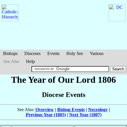
Bishops
Dioceses
Events
Holy See
Various
See Also
Help
The Year of Our Lord 1806
Diocese Events
See Also:
Overview
|
Bishop Events
|
Necrology
|
Previous Year (1805)
|
Next Year (1807)