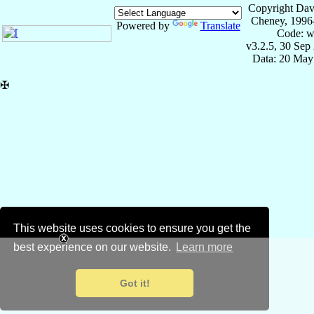
Copyright Dav
Cheney, 1996
Powered by
Translate
Code: w
v3.2.5, 30 Sep
Data: 20 May
✠
This website uses cookies to ensure you get the
best experience on our website.
Learn more
Got it!