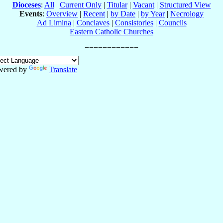
Dioceses
:
All
|
Current Only
|
Titular
|
Vacant
|
Structured View
Events
:
Overview
|
Recent
|
by Date
|
by Year
|
Necrology
Ad Limina
|
Conclaves
|
Consistories
|
Councils
Eastern Catholic Churches
wered by
Translate