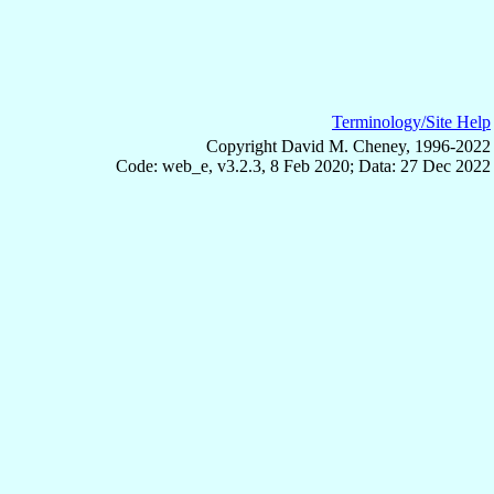
Terminology/Site Help
Copyright David M. Cheney, 1996-2022
Code: web_e, v3.2.3, 8 Feb 2020; Data: 27 Dec 2022