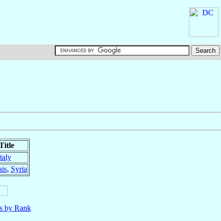
Title
Italy
is
,
Syria
ls by Rank