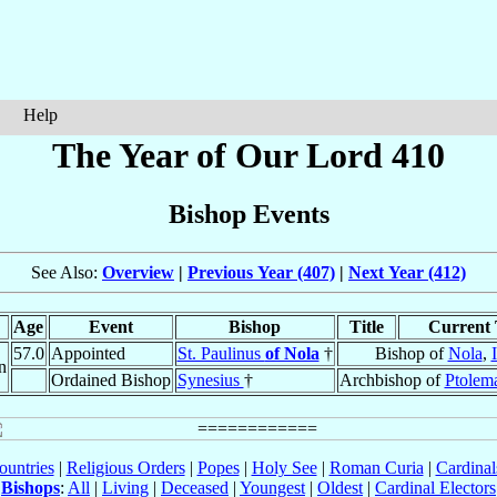
Help
The Year of Our Lord 410
Bishop Events
See Also:
Overview
|
Previous Year (407)
|
Next Year (412)
Age
Event
Bishop
Title
Current 
57.0
Appointed
St. Paulinus
of Nola
†
Bishop of
Nola
,
n
Ordained Bishop
Synesius
†
Archbishop of
Ptolema
ountries
|
Religious Orders
|
Popes
|
Holy See
|
Roman Curia
|
Cardina
Bishops
:
All
|
Living
|
Deceased
|
Youngest
|
Oldest
|
Cardinal Electors