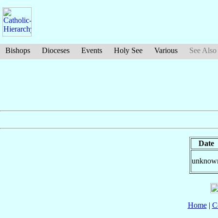
Bishops
Dioceses
Events
Holy See
Various
See Also
Date
unknow
Home
|
C