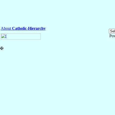
About
Catholic-Hierarchy
Po
✠