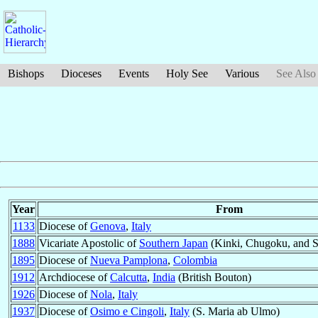
Bishops
Dioceses
Events
Holy See
Various
See Also
Year
From
1133
Diocese of
Genova
,
Italy
1888
Vicariate Apostolic of
Southern Japan
(Kinki, Chugoku, and 
1895
Diocese of
Nueva Pamplona
,
Colombia
1912
Archdiocese of
Calcutta
,
India
(British Bouton)
1926
Diocese of
Nola
,
Italy
1937
Diocese of
Osimo e Cingoli
,
Italy
(S. Maria ab Ulmo)