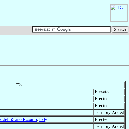
To
Elevated
Erected
Erected
Territory Added
a del SS.mo Rosario
,
Italy
Erected
Territory Added