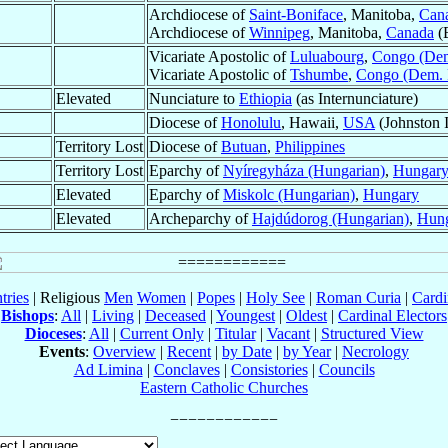
Archdiocese of
Saint-Boniface
, Manitoba,
Can
Archdiocese of
Winnipeg
, Manitoba,
Canada
(B
Vicariate Apostolic of
Luluabourg
,
Congo (Dem
Vicariate Apostolic of
Tshumbe
,
Congo (Dem. 
Elevated
Nunciature to
Ethiopia
(as Internunciature)
Diocese of
Honolulu
, Hawaii,
USA
(Johnston I
Territory Lost
Diocese of
Butuan
,
Philippines
Territory Lost
Eparchy of
Nyíregyháza (Hungarian)
,
Hungar
Elevated
Eparchy of
Miskolc (Hungarian)
,
Hungary
Elevated
Archeparchy of
Hajdúdorog (Hungarian)
,
Hun
tries
| Religious
Men
Women
|
Popes
|
Holy See
|
Roman Curia
|
Cardi
Bishops
:
All
|
Living
|
Deceased
|
Youngest
|
Oldest
|
Cardinal Electors
Dioceses
:
All
|
Current Only
|
Titular
|
Vacant
|
Structured View
Events
:
Overview
|
Recent
|
by Date
|
by Year
|
Necrology
Ad Limina
|
Conclaves
|
Consistories
|
Councils
Eastern Catholic Churches