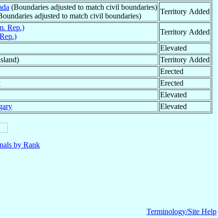
ada
(Boundaries adjusted to match civil boundaries)
Territory Added
oundaries adjusted to match civil boundaries)
. Rep.)
Territory Added
Rep.)
Elevated
sland)
Territory Added
Erected
y
Erected
Elevated
gary
Elevated
nals by Rank
Terminology/Site Help