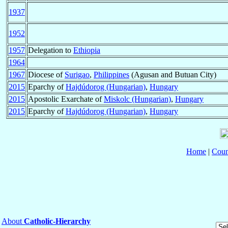
1937
1952
1957
Delegation to
Ethiopia
1964
1967
Diocese of
Surigao
,
Philippines
(Agusan and Butuan City)
2015
Eparchy of
Hajdúdorog (Hungarian)
,
Hungary
2015
Apostolic Exarchate of
Miskolc (Hungarian)
,
Hungary
2015
Eparchy of
Hajdúdorog (Hungarian)
,
Hungary
Home
|
Coun
About
Catholic-Hierarchy