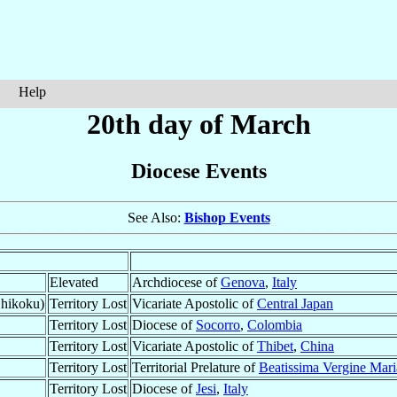
Help
20th day of March
Diocese Events
See Also:
Bishop Events
Elevated
Archdiocese of
Genova
,
Italy
Shikoku)
Territory Lost
Vicariate Apostolic of
Central Japan
Territory Lost
Diocese of
Socorro
,
Colombia
Territory Lost
Vicariate Apostolic of
Thibet
,
China
Territory Lost
Territorial Prelature of
Beatissima Vergine Mari
Territory Lost
Diocese of
Jesi
,
Italy