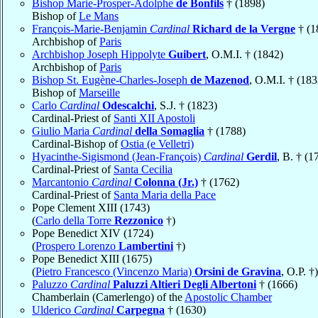
Bishop Marie-Prosper-Adolphe
de Bonfils
† (1898)
Bishop of
Le Mans
François-Marie-Benjamin
Cardinal
Richard de la Vergne
† (1
Archbishop of
Paris
Archbishop Joseph Hippolyte
Guibert
, O.M.I. † (1842)
Archbishop of
Paris
Bishop St. Eugène-Charles-Joseph
de Mazenod
, O.M.I. † (183
Bishop of
Marseille
Carlo
Cardinal
Odescalchi
, S.J. † (1823)
Cardinal-Priest of
Santi XII Apostoli
Giulio Maria
Cardinal
della Somaglia
† (1788)
Cardinal-Bishop of
Ostia (e Velletri)
Hyacinthe-Sigismond (Jean-François)
Cardinal
Gerdil
, B. † (1
Cardinal-Priest of
Santa Cecilia
Marcantonio
Cardinal
Colonna (Jr.)
† (1762)
Cardinal-Priest of
Santa Maria della Pace
Pope Clement XIII (1743)
(
Carlo della Torre
Rezzonico
†)
Pope Benedict XIV (1724)
(
Prospero Lorenzo
Lambertini
†)
Pope Benedict XIII (1675)
(
Pietro Francesco (Vincenzo Maria)
Orsini de Gravina
, O.P. †)
Paluzzo
Cardinal
Paluzzi Altieri Degli Albertoni
† (1666)
Chamberlain (Camerlengo) of the
Apostolic Chamber
Ulderico
Cardinal
Carpegna
† (1630)