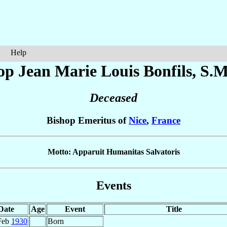
Help
op Jean Marie Louis
Bonfils
, S.M
Deceased
Bishop Emeritus of
Nice
,
France
Motto: Apparuit Humanitas Salvatoris
Events
Date
Age
Event
Title
Feb
1930
Born