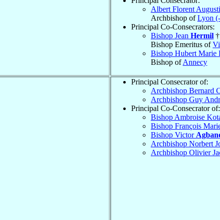
Principal Consecrator:
Albert Florent August
Archbishop of
Lyon (
Principal Co-Consecrators:
Bishop Jean
Hermil
†
Bishop Emeritus of
Vi
Bishop Hubert Marie
Bishop of
Annecy
Principal Consecrator of:
Archbishop Bernard 
Archbishop Guy And
Principal Co-Consecrator of:
Bishop Ambroise Ko
Bishop François Mari
Bishop Victor
Agban
Archbishop Norbert J
Archbishop Olivier J