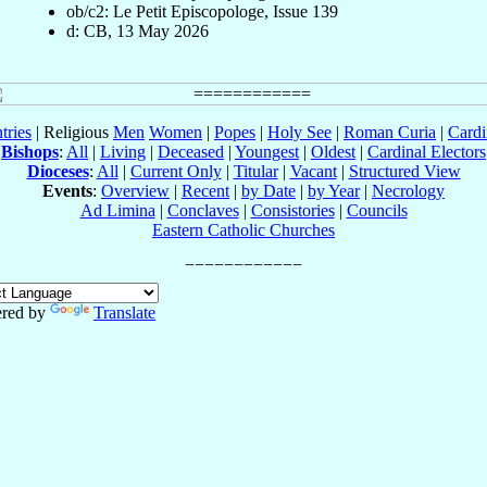
ob/c2: Le Petit Episcopologe, Issue 139
d: CB, 13 May 2026
tries
| Religious
Men
Women
|
Popes
|
Holy See
|
Roman Curia
|
Cardi
Bishops
:
All
|
Living
|
Deceased
|
Youngest
|
Oldest
|
Cardinal Electors
Dioceses
:
All
|
Current Only
|
Titular
|
Vacant
|
Structured View
Events
:
Overview
|
Recent
|
by Date
|
by Year
|
Necrology
Ad Limina
|
Conclaves
|
Consistories
|
Councils
Eastern Catholic Churches
red by
Translate