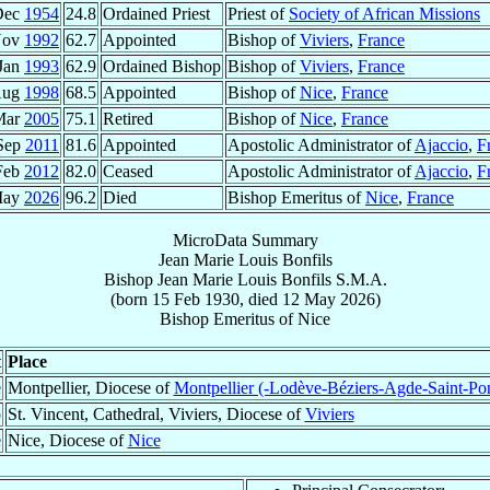
Dec
1954
24.8
Ordained Priest
Priest of
Society of African Missions
Nov
1992
62.7
Appointed
Bishop of
Viviers
,
France
Jan
1993
62.9
Ordained Bishop
Bishop of
Viviers
,
France
Aug
1998
68.5
Appointed
Bishop of
Nice
,
France
Mar
2005
75.1
Retired
Bishop of
Nice
,
France
Sep
2011
81.6
Appointed
Apostolic Administrator of
Ajaccio
,
F
Feb
2012
82.0
Ceased
Apostolic Administrator of
Ajaccio
,
F
May
2026
96.2
Died
Bishop Emeritus of
Nice
,
France
MicroData Summary
Jean Marie Louis Bonfils
Bishop
Jean Marie Louis
Bonfils
S.M.A.
(born
15 Feb 1930
, died
12 May 2026
)
Bishop Emeritus
of
Nice
t
Place
e
Montpellier, Diocese of
Montpellier (-Lodève-Béziers-Agde-Saint-Po
p
St. Vincent, Cathedral, Viviers, Diocese of
Viviers
e
Nice, Diocese of
Nice