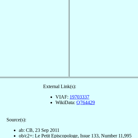
External Link(s):
VIAF:
19703337
WikiData:
Q764429
Source(s):
ab: CB, 23 Sep 2011
ob/c2+: Le Petit Episcopologe, Issue 133, Number 11,995