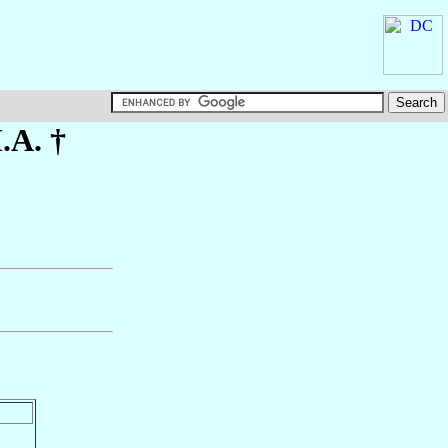
.A. †