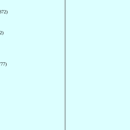
872)
2)
777)