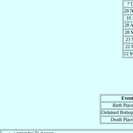
7 
28 
10 
28 
28 
23 
22 
12 
Even
Birth Plac
Ordained Bisho
Death Plac