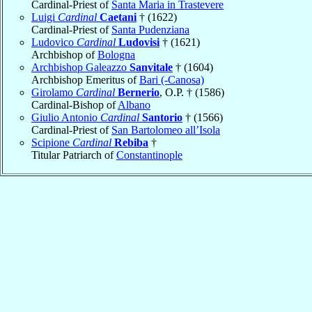
Cardinal-Priest of
Santa Maria in Trastevere
Luigi
Cardinal
Caetani
† (1622)
Cardinal-Priest of
Santa Pudenziana
Ludovico
Cardinal
Ludovisi
† (1621)
Archbishop of
Bologna
Archbishop Galeazzo
Sanvitale
† (1604)
Archbishop Emeritus of
Bari (-Canosa)
Girolamo
Cardinal
Bernerio
, O.P. † (1586)
Cardinal-Bishop of
Albano
Giulio Antonio
Cardinal
Santorio
† (1566)
Cardinal-Priest of
San Bartolomeo all’Isola
Scipione
Cardinal
Rebiba
†
Titular Patriarch of
Constantinople