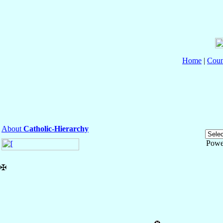
Home
|
Coun
About
Catholic-Hierarchy
Powe
✠