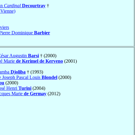
in
Cardinal
Decourtray
†
-Vienne)
viers
 Pierre Dominique
Barbier
César Augustin
Barsi
† (2000)
ré Marie
de Kerimel de Kerveno
(2001)
tamba
Djoliba
† (1993)
e Joseph Pascal Louis
Blondel
(2000)
ou
(2000)
osé Henri
Turini
(2004)
acques Marie
de Germay
(2012)