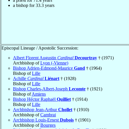
a priest for 71.4 years
a bishop for 33.3 years
Episcopal Lineage / Apostolic Succession:
Albert Florent Augustin
Cardinal
Decourtray
† (1971)
Archbishop of
Lyon (-Vienne)
Bishop Adrien-Edmond-Maurice
Gand
† (1964)
Bishop of
Lille
Achille
Cardinal
Liénart
† (1928)
Bishop of
Lille
Bishop Charles-Albert-Joseph
Lecomte
† (1921)
Bishop of
Amiens
Bishop Héctor Raphaël
Quilliet
† (1914)
Bishop of
Lille
Archbishop Jean-Arthur
Chollet
† (1910)
Archbishop of
Cambrai
Archbishop Louis-Ernest
Dubois
† (1901)
Archbishop of
Bourges