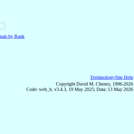
nals by Rank
Terminology/Site Help
Copyright David M. Cheney, 1996-2026
Code: web_b, v3.4.3, 19 May 2025; Data: 13 May 2026