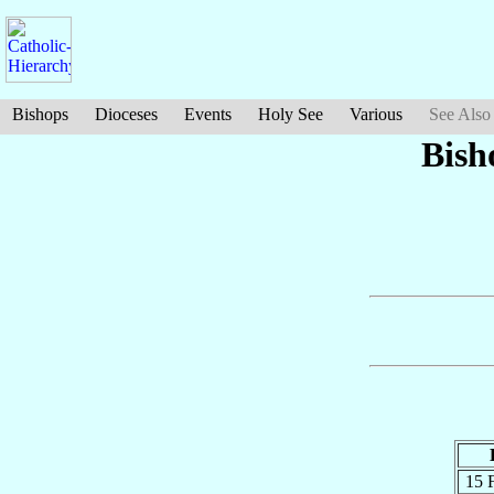
Bishops
Dioceses
Events
Holy See
Various
See Also
Bish
15 