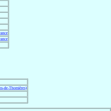
rance
rance
ns-de-Thomières)