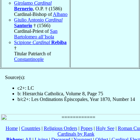
Girolamo
Cardinal
Bernerio
, O.P. † (1586)
Cardinal-Bishop of
Albano
Giulio Antonio
Cardinal
Santorio
† (1566)
Cardinal-Priest of
San
Bartolomeo all’Isola
Scipione
Cardinal
Rebiba
†
Titular Patriarch of
Constantinople
Source(s):
c2+: LC
b: Hierarchia Catholica, Volume 8, Page 75
b/c2+: Les Ordinations Épiscopales, Year 1870, Number 14
Home
|
Countries
|
Religious Orders
|
Popes
|
Holy See
|
Roman Cur
Cardinals by Rank
Bishops
:
All
|
Living
|
Deceased
|
Youngest
|
Oldest
|
Cardinal Elect