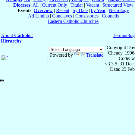
Dioceses
:
All
|
Current Only
|
Titular
|
Vacant
|
Structured View
Events
:
Overview
|
Recent
|
by Date
|
by Year
|
Necrology
Ad Limina
|
Conclaves
|
Consistories
|
Councils
Eastern Catholic Churches
About
Catholic-
Terminolog
Hierarchy
Copyright Dav
Cheney, 1996
Powered by
Translate
Code: w
v3.3.5, 31 Dec
Data: 25 Fe
✠