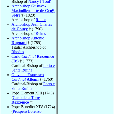
Bishop of
Nancy (-Toul)
Archbishop Gustave-
Maximilien-Juste
de Croÿ-
Solre
† (1820)
Archbishop of
Rouen
Archbishop Jean-Charles
de Coucy
† (1790)
Archbishop of
Reims
Archbishop Antonio
Dugnani
† (1785)
Titular Archbishop of
Rhodus
Carlo
Cardinal
Rezzonico
(Jr.)
† (1773)
Cardinal-Bishop of
Porto e
Santa Rufina
Giovanni Francesco
Cardinal
Albani
† (1760)
Cardinal-Bishop of
Porto e
Santa Rufina
Pope Clement XIII (1743)
(
Carlo della Torre
Rezzonico
†)
Pope Benedict XIV (1724)
(
Prospero Lorenzo