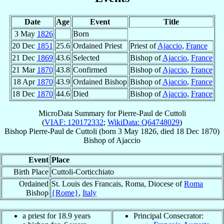
Date
Age
Event
Title
3 May
1826
Born
20 Dec
1851
25.6
Ordained Priest
Priest of
Ajaccio
,
France
21 Dec
1869
43.6
Selected
Bishop of
Ajaccio
,
France
21 Mar
1870
43.8
Confirmed
Bishop of
Ajaccio
,
France
18 Apr
1870
43.9
Ordained Bishop
Bishop of
Ajaccio
,
France
18 Dec
1870
44.6
Died
Bishop of
Ajaccio
,
France
MicroData Summary for
Pierre-Paul de Cuttoli
(
VIAF: 120172332
;
WikiData: Q64748029
)
Bishop
Pierre-Paul
de Cuttoli
(born
3 May 1826
, died
18 Dec 1870
)
Bishop
of
Ajaccio
Event
Place
Birth Place
Cuttoli-Corticchiato
Ordained
St. Louis des Francais, Roma, Diocese of
Roma
Bishop
{Rome}
,
Italy
a priest for 18.9 years
Principal Consecrator: