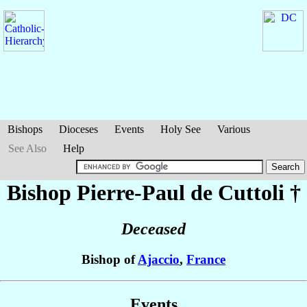
Bishops
Dioceses
Events
Holy See
Various
See Also
Help
Bishop Pierre-Paul
de Cuttoli
†
Deceased
Bishop of
Ajaccio
,
France
Events