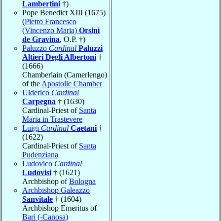
Lambertini
†)
Pope Benedict XIII (1675)
(
Pietro Francesco
(Vincenzo Maria)
Orsini
de Gravina
, O.P. †)
Paluzzo
Cardinal
Paluzzi
Altieri Degli Albertoni
†
(1666)
Chamberlain (Camerlengo)
of the
Apostolic Chamber
Ulderico
Cardinal
Carpegna
† (1630)
Cardinal-Priest of
Santa
Maria in Trastevere
Luigi
Cardinal
Caetani
†
(1622)
Cardinal-Priest of
Santa
Pudenziana
Ludovico
Cardinal
Ludovisi
† (1621)
Archbishop of
Bologna
Archbishop Galeazzo
Sanvitale
† (1604)
Archbishop Emeritus of
Bari (-Canosa)