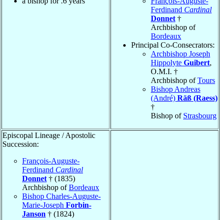
a bishop for .6 years
François-Auguste-
Ferdinand
Cardinal
Donnet
†
Archbishop of
Bordeaux
Principal Co-Consecrators:
Archbishop Joseph
Hippolyte
Guibert
,
O.M.I. †
Archbishop of
Tours
Bishop Andreas
(André)
Räß (Raess)
†
Bishop of
Strasbourg
Episcopal Lineage / Apostolic
Succession:
François-Auguste-
Ferdinand
Cardinal
Donnet
† (1835)
Archbishop of
Bordeaux
Bishop Charles-Auguste-
Marie-Joseph
Forbin-
Janson
† (1824)