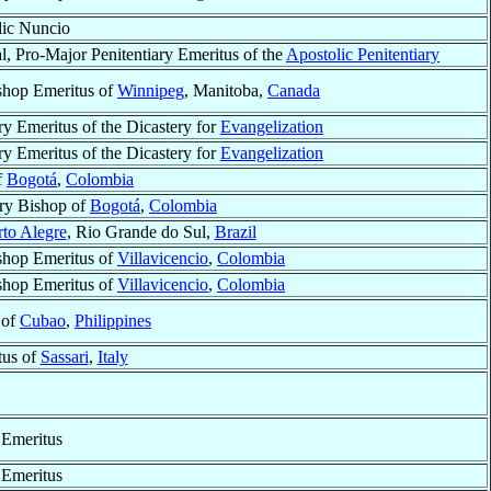
lic Nuncio
l, Pro-Major Penitentiary Emeritus of the
Apostolic Penitentiary
shop Emeritus of
Winnipeg
, Manitoba,
Canada
ry Emeritus of the Dicastery for
Evangelization
ry Emeritus of the Dicastery for
Evangelization
f
Bogotá
,
Colombia
ry Bishop of
Bogotá
,
Colombia
rto Alegre
, Rio Grande do Sul,
Brazil
shop Emeritus of
Villavicencio
,
Colombia
shop Emeritus of
Villavicencio
,
Colombia
 of
Cubao
,
Philippines
tus of
Sassari
,
Italy
 Emeritus
 Emeritus