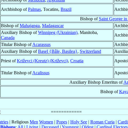
Archbishop of
Palmas
, Tocatins,
Brazil
Archbi
Bishop of
Saint George i
Bishop of
Mahajanga
,
Madagascar
Archbi
Auxiliary Bishop of
Winnipeg (Ukrainian)
, Manitoba,
Archbi
Canada
Titular Bishop of
Acarassus
Archbi
Auxiliary Bishop of
Basel {Bâle, Basilea}
,
Switzerland
Auxilia
Priest of
Križevci (Kreutz) (Križevci)
,
Croatia
Aposto
Titular Bishop of
Acalissus
Apostol
Auxiliary Bishop Emeritus of
Ar
Bishop of
Kay
tries
| Religious
Men
Women
|
Popes
|
Holy See
|
Roman Curia
|
Cardi
Bishops
:
All
|
Living
|
Deceased
|
Youngest
|
Oldest
|
Cardinal Electors