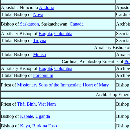
Apostolic Nuncio to
Andorra
Aposto
Titular Bishop of
Nova
Cardina
Bishop of
Saskatoon
, Saskatchewan,
Canada
Archbi
Auxiliary Bishop of
Bogotá
,
Colombia
Secreta
Titular Bishop of
Troyna
Secreta
Auxiliary Bishop o
Titular Bishop of
Muteci
Auxilia
Cardinal, Archbishop Emeritus of
Po
Auxiliary Bishop of
Bogotá
,
Colombia
Archbi
Titular Bishop of
Forconium
Archbi
Priest of
Missionary Sons of the Immaculate Heart of Mary
Bishop
Archbishop Emeri
Priest of
Thái Bình
,
Viet Nam
Bishop
Bishop of
Kabale
,
Uganda
Bishop
Bishop of
Kaya
,
Burkina Faso
Bishop