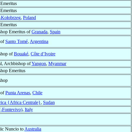
 Emeritus
 Emeritus
-Kołobrzeg
,
Poland
 Emeritus
shop Emeritus of
Granada
,
Spain
 of
Santo Tomé
,
Argentina
shop of
Bouaké
,
Côte d’Ivoire
l, Archbishop of
Yangon
,
Myanmar
shop Emeritus
shop
 of
Punta Arenas
,
Chile
rica {Africa Centrale}
,
Sudan
(-Fontevivo)
,
Italy
lic Nuncio to
Australia