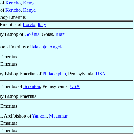
 of
Kericho
,
Kenya
 of
Kericho
,
Kenya
shop Emeritus
 Emeritus of
Loreto
,
Italy
ry Bishop of
Goiânia
, Goias,
Brazil
shop Emeritus of
Malanje
,
Angola
 Emeritus
 Emeritus
ry Bishop Emeritus of
Philadelphia
, Pennsylvania,
USA
 Emeritus of
Scranton
, Pennsylvania,
USA
ry Bishop Emeritus
 Emeritus
l, Archbishop of
Yangon
,
Myanmar
 Emeritus
 Emeritus