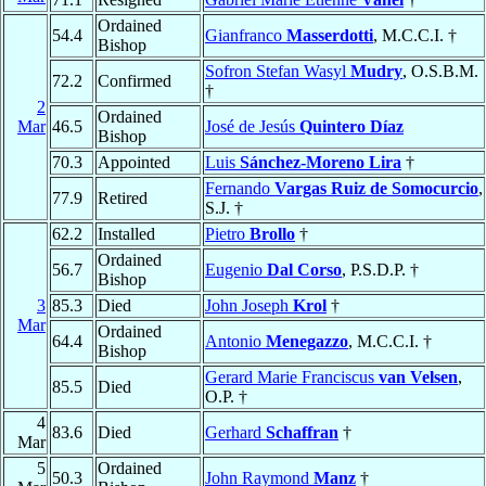
Ordained
54.4
Gianfranco
Masserdotti
, M.C.C.I. †
Bishop
Sofron Stefan Wasyl
Mudry
, O.S.B.M.
72.2
Confirmed
†
2
Ordained
Mar
46.5
José de Jesús
Quintero Díaz
Bishop
70.3
Appointed
Luis
Sánchez-Moreno Lira
†
Fernando
Vargas Ruiz de Somocurcio
,
77.9
Retired
S.J. †
62.2
Installed
Pietro
Brollo
†
Ordained
56.7
Eugenio
Dal Corso
, P.S.D.P. †
Bishop
3
85.3
Died
John Joseph
Krol
†
Mar
Ordained
64.4
Antonio
Menegazzo
, M.C.C.I. †
Bishop
Gerard Marie Franciscus
van Velsen
,
85.5
Died
O.P. †
4
83.6
Died
Gerhard
Schaffran
†
Mar
5
Ordained
50.3
John Raymond
Manz
†