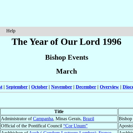
Help
The Year of Our Lord 1996
Bishop Events
March
t
|
September
|
October
|
November
|
December
|
Overview
|
Dioc
Title
Administrator of
Campanha
, Minas Gerais,
Brazil
Bishop
Official of the Pontifical Council
“Cor Unum”
Aposto
Archbishop of
Auch (-Condom-Lectoure-Lombez)
,
France
Archbi