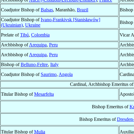
Coadjutor Bishop of
Balsas
, Maranhão,
Brazil
Bishop
Coadjutor Bishop of
Ivano-Frankivsk [Stanisławów]
Bishop
(Ukrainian)
,
Ukraine
Prelate of
Tibú
,
Colombia
Vicar A
Archbishop of
Arequipa
,
Peru
Archbi
Archbishop of
Arequipa
,
Peru
Archbi
Bishop of
Belluno-Feltre
,
Italy
Archbi
Coadjutor Bishop of
Saurimo
,
Angola
Cardina
Cardinal, Archbishop Emeritus o
Titular Bishop of
Mesarfelta
Apostol
Bishop Emeritus of
Kr
Bishop Emeritus of
Dresden-
Titular Bishop of
Mulia
Auxilia