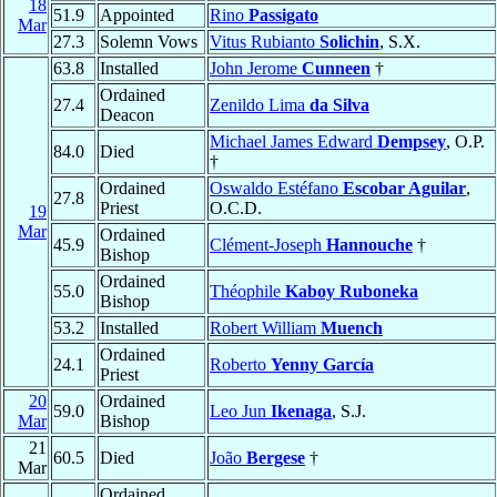
18
51.9
Appointed
Rino
Passigato
Mar
27.3
Solemn Vows
Vitus Rubianto
Solichin
, S.X.
63.8
Installed
John Jerome
Cunneen
†
Ordained
27.4
Zenildo Lima
da Silva
Deacon
Michael James Edward
Dempsey
, O.P.
84.0
Died
†
Ordained
Oswaldo Estéfano
Escobar Aguilar
,
27.8
Priest
O.C.D.
19
Mar
Ordained
45.9
Clément-Joseph
Hannouche
†
Bishop
Ordained
55.0
Théophile
Kaboy Ruboneka
Bishop
53.2
Installed
Robert William
Muench
Ordained
24.1
Roberto
Yenny García
Priest
20
Ordained
59.0
Leo Jun
Ikenaga
, S.J.
Mar
Bishop
21
60.5
Died
João
Bergese
†
Mar
Ordained