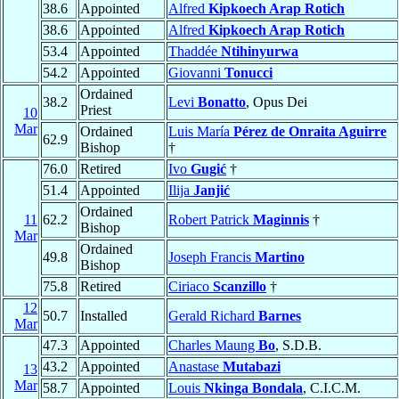
38.6
Appointed
Alfred
Kipkoech Arap Rotich
38.6
Appointed
Alfred
Kipkoech Arap Rotich
53.4
Appointed
Thaddée
Ntihinyurwa
54.2
Appointed
Giovanni
Tonucci
Ordained
38.2
Levi
Bonatto
, Opus Dei
Priest
10
Mar
Ordained
Luis María
Pérez de Onraita Aguirre
62.9
Bishop
†
76.0
Retired
Ivo
Gugić
†
51.4
Appointed
Ilija
Janjić
Ordained
11
62.2
Robert Patrick
Maginnis
†
Bishop
Mar
Ordained
49.8
Joseph Francis
Martino
Bishop
75.8
Retired
Ciriaco
Scanzillo
†
12
50.7
Installed
Gerald Richard
Barnes
Mar
47.3
Appointed
Charles Maung
Bo
, S.D.B.
43.2
Appointed
Anastase
Mutabazi
13
Mar
58.7
Appointed
Louis
Nkinga Bondala
, C.I.C.M.