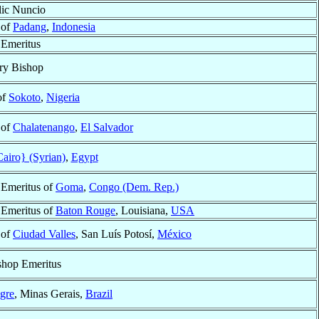
lic Nuncio
 of
Padang
,
Indonesia
 Emeritus
ry Bishop
of
Sokoto
,
Nigeria
 of
Chalatenango
,
El Salvador
airo} (Syrian)
,
Egypt
 Emeritus of
Goma
,
Congo (Dem. Rep.)
 Emeritus of
Baton Rouge
, Louisiana,
USA
 of
Ciudad Valles
, San Luís Potosí,
México
shop Emeritus
gre
, Minas Gerais,
Brazil