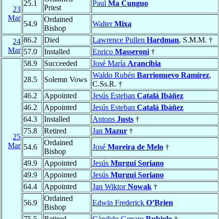
25.1
Paul
Ma Cunguo
Priest
23
Mar
Ordained
54.9
Walter
Mixa
Bishop
86.2
Died
Lawrence Pullen
Hardman
, S.M.M. †
24
Mar
57.0
Installed
Enrico
Masseroni
†
58.9
Succeeded
José María
Arancibia
Waldo Rubén
Barrionuevo Ramírez
,
28.5
Solemn Vows
C.Ss.R. †
46.2
Appointed
Jesús Esteban
Catalá Ibáñez
46.2
Appointed
Jesús Esteban
Catalá Ibáñez
64.3
Installed
Antons
Justs
†
75.8
Retired
Jan
Mazur
†
25
Ordained
Mar
54.6
José
Moreira de Melo
†
Bishop
49.9
Appointed
Jesús
Murgui Soriano
49.9
Appointed
Jesús
Murgui Soriano
64.4
Appointed
Jan Wiktor
Nowak
†
Ordained
56.9
Edwin Frederick
O’Brien
Bishop
75.5
Retired
Cándido Genaro
Rubiolo
†