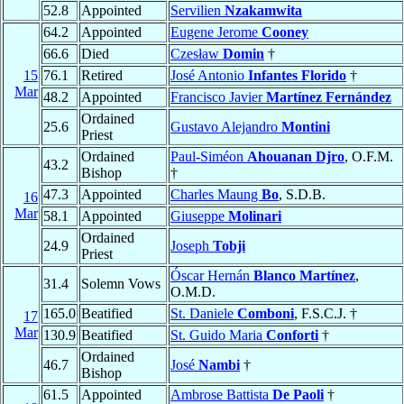
52.8
Appointed
Servilien
Nzakamwita
64.2
Appointed
Eugene Jerome
Cooney
66.6
Died
Czesław
Domin
†
15
76.1
Retired
José Antonio
Infantes Florido
†
Mar
48.2
Appointed
Francisco Javier
Martínez Fernández
Ordained
25.6
Gustavo Alejandro
Montini
Priest
Ordained
Paul-Siméon
Ahouanan Djro
, O.F.M.
43.2
Bishop
†
47.3
Appointed
Charles Maung
Bo
, S.D.B.
16
Mar
58.1
Appointed
Giuseppe
Molinari
Ordained
24.9
Joseph
Tobji
Priest
Óscar Hernán
Blanco Martínez
,
31.4
Solemn Vows
O.M.D.
165.0
Beatified
St. Daniele
Comboni
, F.S.C.J. †
17
Mar
130.9
Beatified
St. Guido Maria
Conforti
†
Ordained
46.7
José
Nambi
†
Bishop
61.5
Appointed
Ambrose Battista
De Paoli
†