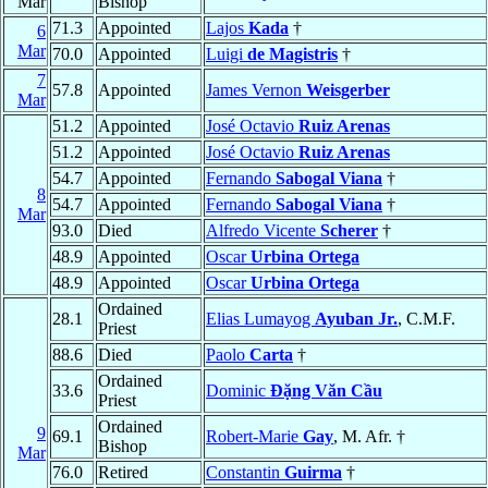
Mar
Bishop
71.3
Appointed
Lajos
Kada
†
6
Mar
70.0
Appointed
Luigi
de Magistris
†
7
57.8
Appointed
James Vernon
Weisgerber
Mar
51.2
Appointed
José Octavio
Ruiz Arenas
51.2
Appointed
José Octavio
Ruiz Arenas
54.7
Appointed
Fernando
Sabogal Viana
†
8
54.7
Appointed
Fernando
Sabogal Viana
†
Mar
93.0
Died
Alfredo Vicente
Scherer
†
48.9
Appointed
Oscar
Urbina Ortega
48.9
Appointed
Oscar
Urbina Ortega
Ordained
28.1
Elias Lumayog
Ayuban Jr.
, C.M.F.
Priest
88.6
Died
Paolo
Carta
†
Ordained
33.6
Dominic
Ðặng Văn Cầu
Priest
Ordained
9
69.1
Robert-Marie
Gay
, M. Afr. †
Bishop
Mar
76.0
Retired
Constantin
Guirma
†