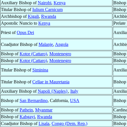
Auxiliary Bishop of
Nairobi
,
Kenya
Bishop
Titular Bishop of
Iulium Carnicum
Bishop
Archbishop of
Kigali
,
Rwanda
Archbi
Apostolic Nuncio to
Kenya
Prelate
Priest of
Opus Dei
Auxilia
Coadjutor Bishop of
Malanje
,
Angola
Archbi
Bishop of
Kotor (Cattaro)
,
Montenegro
Bishop
Bishop of
Kotor (Cattaro)
,
Montenegro
Bishop
Titular Bishop of
Siminina
Auxilia
Titular Bishop of
Cellae in Mauretania
Bishop
Auxiliary Bishop of
Napoli {Naples}
,
Italy
Auxilia
Bishop of
San Bernardino
, California,
USA
Bishop
Bishop of
Pathein
,
Myanmar
Cardina
Bishop of
Kabgayi
,
Rwanda
Bishop
Coadjutor Bishop of
Lisala
,
Congo (Dem. Rep.)
Bishop