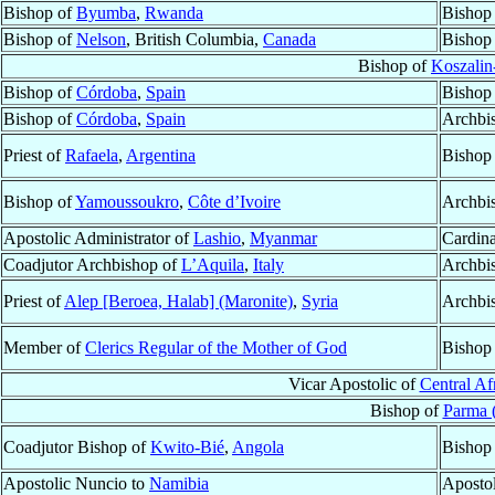
Bishop of
Byumba
,
Rwanda
Bishop
Bishop of
Nelson
, British Columbia,
Canada
Bishop
Bishop of
Koszalin
Bishop of
Córdoba
,
Spain
Bishop
Bishop of
Córdoba
,
Spain
Archbi
Priest of
Rafaela
,
Argentina
Bishop
Bishop of
Yamoussoukro
,
Côte d’Ivoire
Archbi
Apostolic Administrator of
Lashio
,
Myanmar
Cardina
Coadjutor Archbishop of
L’Aquila
,
Italy
Archbi
Priest of
Alep [Beroea, Halab] (Maronite)
,
Syria
Archbi
Member of
Clerics Regular of the Mother of God
Bishop
Vicar Apostolic of
Central Af
Bishop of
Parma 
Coadjutor Bishop of
Kwito-Bié
,
Angola
Bishop
Apostolic Nuncio to
Namibia
Aposto