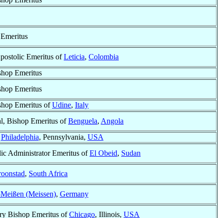
 Emeritus
postolic Emeritus of
Leticia
,
Colombia
shop Emeritus
shop Emeritus
shop Emeritus of
Udine
,
Italy
l, Bishop Emeritus of
Benguela
,
Angola
f
Philadelphia
, Pennsylvania,
USA
ic Administrator Emeritus of
El Obeid
,
Sudan
oonstad
,
South Africa
Meißen (Meissen)
,
Germany
ry Bishop Emeritus of
Chicago
, Illinois,
USA