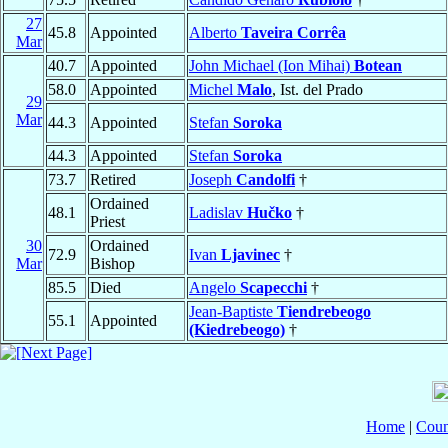
27
45.8
Appointed
Alberto
Taveira Corrêa
Mar
40.7
Appointed
John Michael (Ion Mihai)
Botean
58.0
Appointed
Michel
Malo
, Ist. del Prado
29
Mar
44.3
Appointed
Stefan
Soroka
44.3
Appointed
Stefan
Soroka
73.7
Retired
Joseph
Candolfi
†
Ordained
48.1
Ladislav
Hučko
†
Priest
30
Ordained
72.9
Ivan
Ljavinec
†
Mar
Bishop
85.5
Died
Angelo
Scapecchi
†
Jean-Baptiste
Tiendrebeogo
55.1
Appointed
(Kiedrebeogo)
†
Home
|
Coun