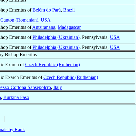
shop Emeritus of
Belém do Pará
,
Brazil
n Canton (Romanian)
,
USA
shop Emeritus of
Antsiranana
,
Madagascar
shop Emeritus of
Philadelphia (Ukrainian)
, Pennsylvania,
USA
shop Emeritus of
Philadelphia (Ukrainian)
, Pennsylvania,
USA
ry Bishop Emeritus
lic Exarch of
Czech Republic (Ruthenian)
ic Exarch Emeritus of
Czech Republic (Ruthenian)
ezzo-Cortona-Sansepolcro
,
Italy
a
,
Burkina Faso
nals by Rank