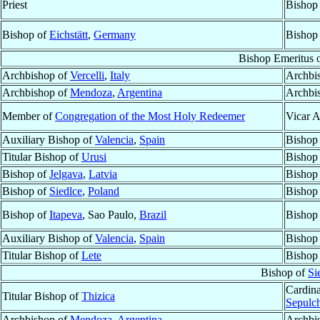
Priest
Bishop
Bishop of
Eichstätt
,
Germany
Bishop
Bishop Emeritus 
Archbishop of
Vercelli
,
Italy
Archbi
Archbishop of
Mendoza
,
Argentina
Archbi
Member of
Congregation of the Most Holy Redeemer
Vicar A
Auxiliary Bishop of
Valencia
,
Spain
Bishop
Titular Bishop of
Urusi
Bishop
Bishop of
Jelgava
,
Latvia
Bishop
Bishop of
Siedlce
,
Poland
Bishop
Bishop of
Itapeva
, Sao Paulo,
Brazil
Bishop
Auxiliary Bishop of
Valencia
,
Spain
Bishop
Titular Bishop of
Lete
Bishop
Bishop of
Si
Cardina
Titular Bishop of
Thizica
Sepulch
Archbishop of
Mendoza
,
Argentina
Archbi