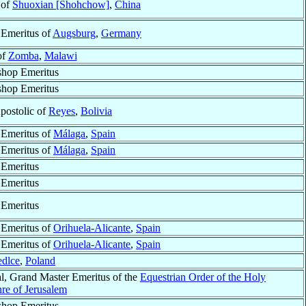
 of
Shuoxian [Shohchow]
,
China
 Emeritus of
Augsburg
,
Germany
of
Zomba
,
Malawi
shop Emeritus
shop Emeritus
postolic of
Reyes
,
Bolivia
 Emeritus of
Málaga
,
Spain
 Emeritus of
Málaga
,
Spain
 Emeritus
 Emeritus
 Emeritus
 Emeritus of
Orihuela-Alicante
,
Spain
 Emeritus of
Orihuela-Alicante
,
Spain
edlce
,
Poland
l, Grand Master Emeritus of the
Equestrian Order of the Holy
re of Jerusalem
shop Emeritus