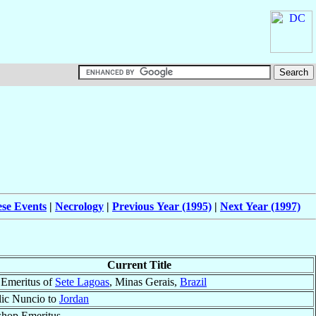
ese Events
|
Necrology
|
Previous Year (1995)
|
Next Year (1997)
Current Title
 Emeritus of
Sete Lagoas
, Minas Gerais,
Brazil
lic Nuncio to
Jordan
shop Emeritus