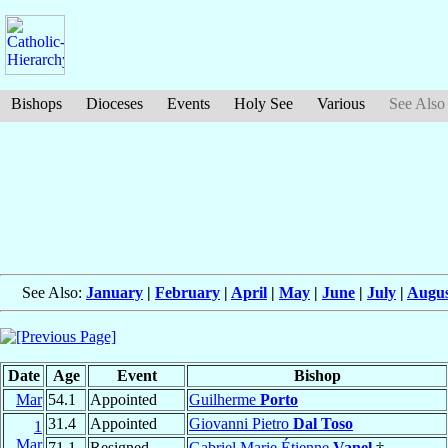
Bishops
Dioceses
Events
Holy See
Various
See Also
See Also:
January
|
February
|
April
|
May
|
June
|
July
|
Augus
Date
Age
Event
Bishop
Mar
54.1
Appointed
Guilherme
Porto
31.4
Appointed
Giovanni Pietro
Dal Toso
1
Mar
71.1
Resigned
Gabriel Marie Étienne
Vanel
†