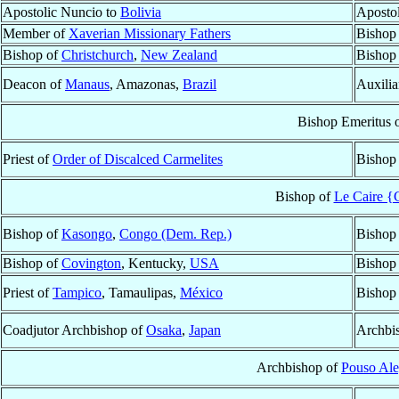
Apostolic Nuncio to
Bolivia
Aposto
Member of
Xaverian Missionary Fathers
Bishop
Bishop of
Christchurch
,
New Zealand
Bishop
Deacon of
Manaus
, Amazonas,
Brazil
Auxilia
Bishop Emeritus 
Priest of
Order of Discalced Carmelites
Bishop
Bishop of
Le Caire {C
Bishop of
Kasongo
,
Congo (Dem. Rep.)
Bishop
Bishop of
Covington
, Kentucky,
USA
Bishop
Priest of
Tampico
, Tamaulipas,
México
Bishop
Coadjutor Archbishop of
Osaka
,
Japan
Archbi
Archbishop of
Pouso Ale