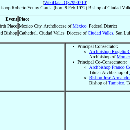
(
WikiData: Q87990710
)
ishop
Roberto
Yenny García
(born
8 Feb 1972
)
Bishop
of
Ciudad Vall
Event
Place
irth Place
Mexico City, Archdiocese of
México
, Federal District
ed Bishop
Cathedral, Ciudad Valles, Diocese of
Ciudad Valles
, San Luí
Principal Consecrator:
Archbishop Rogelio
C
Archbishop of
Monter
Principal Co-Consecrators:
Archbishop Franco
C
Titular Archbishop of
Bishop José Armand
Bishop of
Tampico
, T