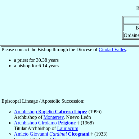
B
B
Ordain
Please contact the Bishop through the Diocese of
Ciudad Valles
.
a priest for
30.38
years
a bishop for
6.14
years
Episcopal Lineage / Apostolic Succession:
Archbishop Rogelio
Cabrera López
(1996)
Archbishop of
Monterrey
, Nuevo León
Archbishop Girolamo
Prigione
† (1968)
Titular Archbishop of
Lauriacum
Amleto Giovanni
Cardinal
Cicognani
† (1933)