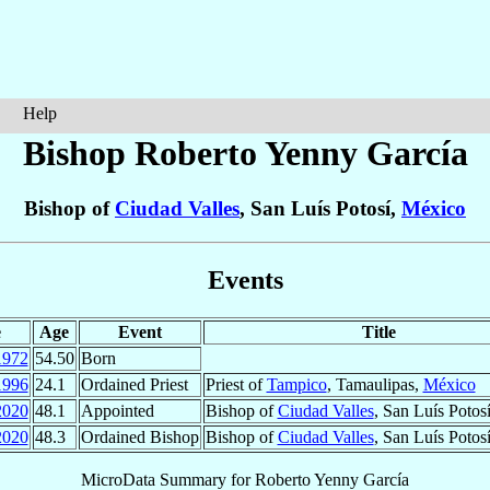
Help
Bishop Roberto
Yenny García
Bishop of
Ciudad Valles
, San Luís Potosí,
México
Events
e
Age
Event
Title
1972
54.50
Born
1996
24.1
Ordained Priest
Priest of
Tampico
, Tamaulipas,
México
2020
48.1
Appointed
Bishop of
Ciudad Valles
, San Luís Potos
2020
48.3
Ordained Bishop
Bishop of
Ciudad Valles
, San Luís Potos
MicroData Summary for
Roberto Yenny García