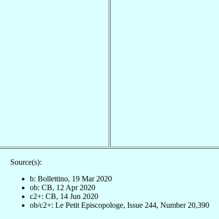
Source(s):
b: Bollettino, 19 Mar 2020
ob: CB, 12 Apr 2020
c2+: CB, 14 Jun 2020
ob/c2+: Le Petit Episcopologe, Issue 244, Number 20,390