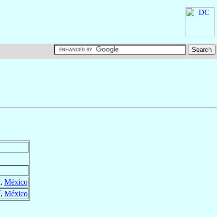
í,
México
í,
México