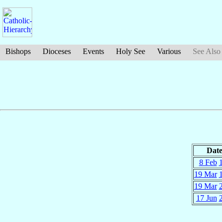
Bishops
Dioceses
Events
Holy See
Various
See Also
Dat
8 Feb
19 Mar
19 Mar
17 Jun