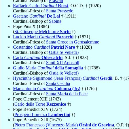
Cardinal-Bishop of
Frascati
Raffaele Carlo
Cardinal
Rossi
, O.C.D. † (1920)
Cardinal-Priest of
Santa Prassede
Gaetano
Cardinal
De Lai
† (1911)
Cardinal-Bishop of
Sabina
Pope Pius X (1884)
(
St. Giuseppe Melchiorre
Sarto
†)
Lucido Maria
Cardinal
Parocchi
† (1871)
Cardinal-Priest of
Santa Croce in Gerusalemme
Costantino
Cardinal
Patrizi Naro
† (1828)
Cardinal-Bishop of
Ostia (e Velletri)
Carlo
Cardinal
Odescalchi
, S.J. † (1823)
Cardinal-Priest of
Santi XII Apostoli
Giulio Maria
Cardinal
della Somaglia
† (1788)
Cardinal-Bishop of
Ostia (e Velletri)
Hyacinthe-Sigismond (Jean-François)
Cardinal
Gerdil
, B. † (1
Cardinal-Priest of
Santa Cecilia
Marcantonio
Cardinal
Colonna (Jr.)
† (1762)
Cardinal-Priest of
Santa Maria della Pace
Pope Clement XIII (1743)
(
Carlo della Torre
Rezzonico
†)
Pope Benedict XIV (1724)
(
Prospero Lorenzo
Lambertini
†)
Pope Benedict XIII (1675)
(
Pietro Francesco (Vincenzo Maria)
Orsini de Gravina
, O.P. †)