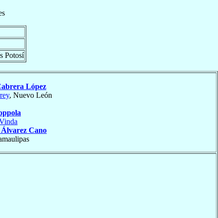
es
s Potosí
abrera López
rey
, Nuevo León
oppola
Vinda
o
Álvarez Cano
amaulipas