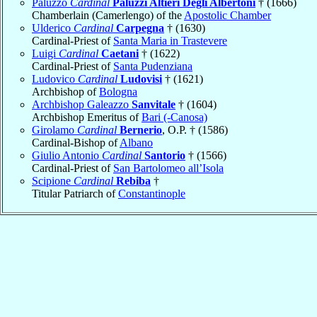
Paluzzo
Cardinal
Paluzzi Altieri Degli Albertoni
† (1666)
Chamberlain (Camerlengo) of the
Apostolic Chamber
Ulderico
Cardinal
Carpegna
† (1630)
Cardinal-Priest of
Santa Maria in Trastevere
Luigi
Cardinal
Caetani
† (1622)
Cardinal-Priest of
Santa Pudenziana
Ludovico
Cardinal
Ludovisi
† (1621)
Archbishop of
Bologna
Archbishop Galeazzo
Sanvitale
† (1604)
Archbishop Emeritus of
Bari (-Canosa)
Girolamo
Cardinal
Bernerio
, O.P. † (1586)
Cardinal-Bishop of
Albano
Giulio Antonio
Cardinal
Santorio
† (1566)
Cardinal-Priest of
San Bartolomeo all’Isola
Scipione
Cardinal
Rebiba
†
Titular Patriarch of
Constantinople