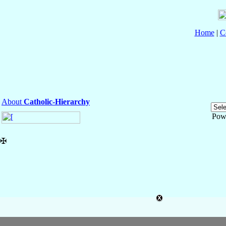
Home
|
C
About
Catholic-Hierarchy
Pow
✠