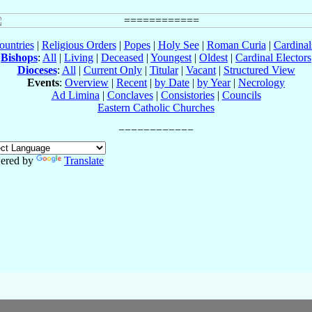
ountries
|
Religious Orders
|
Popes
|
Holy See
|
Roman Curia
|
Cardina
Bishops
:
All
|
Living
|
Deceased
|
Youngest
|
Oldest
|
Cardinal Electors
Dioceses
:
All
|
Current Only
|
Titular
|
Vacant
|
Structured View
Events
:
Overview
|
Recent
|
by Date
|
by Year
|
Necrology
Ad Limina
|
Conclaves
|
Consistories
|
Councils
Eastern Catholic Churches
ered by
Translate