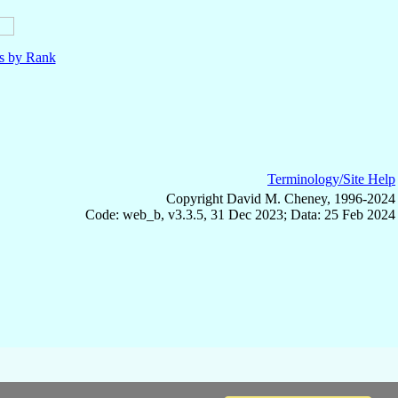
ls by Rank
Terminology/Site Help
Copyright David M. Cheney, 1996-2024
Code: web_b, v3.3.5, 31 Dec 2023; Data: 25 Feb 2024