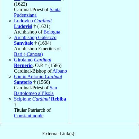
(1622)
Cardinal-Priest of
Santa
Pudenziana
Ludovico
Cardinal
Ludovisi
† (1621)
Archbishop of
Bologna
Archbishop Galeazzo
Sanvitale
† (1604)
Archbishop Emeritus of
Bari (-Canosa)
Girolamo
Cardinal
Bernerio
, O.P. † (1586)
Cardinal-Bishop of
Albano
Giulio Antonio
Cardinal
Santorio
† (1566)
Cardinal-Priest of
San
Bartolomeo all’Isola
Scipione
Cardinal
Rebiba
†
Titular Patriarch of
Constantinople
External Link(s):