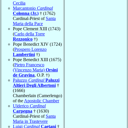
Cecilia
Marcantonio
Cardinal
Colonna (Jr.)
† (1762)
Cardinal-Priest of
Santa
Maria della Pace
Pope Clement XIII (1743)
(
Carlo della Torre
Rezzonico
†)
Pope Benedict XIV (1724)
(
Prospero Lorenzo
Lambertini
†)
Pope Benedict XIII (1675)
(
Pietro Francesco
(Vincenzo Maria)
Orsini
de Gravina
, O.P. †)
Paluzzo
Cardinal
Paluzzi
Altieri Degli Albertoni
†
(1666)
Chamberlain (Camerlengo)
of the
Apostolic Chamber
Ulderico
Cardinal
Carpegna
† (1630)
Cardinal-Priest of
Santa
Maria in Trastevere
Luigi
Cardinal
Caetani
†