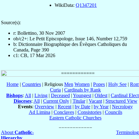
WikiData:
Q1347201
Source(s):
r: Bollettino, 30 Nov 2007
ob/c2+: Le Petit Episcopologe, Issue 146, Number 12,759
b: Dictionnaire Biographique des Évèques Catholiques du
Canada, Page 390
c1: CB, 17 Mar 2026
Home
|
Countries
| Religious
Men
Women
|
Popes
|
Holy See
|
Rom
Curia
|
Cardinals by Rank
Bishops
:
All
|
Living
|
Deceased
|
Youngest
|
Oldest
|
Cardinal Elect
Dioceses
:
All
|
Current Only
|
Titular
|
Vacant
|
Structured View
Events
:
Overview
|
Recent
|
by Date
|
by Year
|
Necrology
Ad Limina
|
Conclaves
|
Consistories
|
Councils
Eastern Catholic Churches
About
Catholic-
Terminolog
Hierarchy