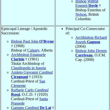
Bishop Wilfrid
Emmett
Doyle
†
Bishop Emeritus of
Nelson
, British
Columbia
Episcopal Lineage / Apostolic
Principal Co-Consecrator
Succession:
of:
Archbishop Richard
Bishop Paul John
O’Byrne
Joseph
Gagnon
† (1968)
(2004)
Bishop of
Calgary
, Alberta
Bishop John Dennis
Archbishop Emanuele
Corriveau
, O.F.M.
Clarizio
† (1961)
Cap. (2008)
Titular Archbishop of
Claudiopolis in Isauria
Amleto Giovanni
Cardinal
Cicognani
† (1933)
Cardinal-Priest of
San
Clemente
Raffaele Carlo
Cardinal
Rossi
, O.C.D. † (1920)
Cardinal-Priest of
Santa
Prassede
Gaetano
Cardinal
De Lai
†