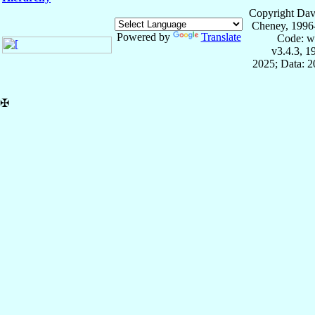
Copyright Dav
Cheney, 1996
Powered by
Translate
Code: w
v3.4.3, 
2025; Data: 
✠