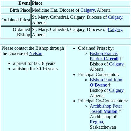
Event
Place
Birth Place
Medicine Hat, Diocese of
Calgary
, Alberta
St. Mary, Cathedral, Calgary, Diocese of
Calgary
,
Ordained Priest
Alberta
Ordained
St. Mary, Cathedral, Calgary, Diocese of
Calgary
,
Bishop
Alberta
Please contact the Bishop through
Ordained Priest by:
the Diocese of
Nelson
.
Bishop Francis
Patrick
Carroll
†
a priest for
66.18
years
Bishop of
Calgary
,
a bishop for
30.16
years
Alberta
Principal Consecrator:
Bishop Paul John
O’Byrne
†
Bishop of
Calgary
,
Alberta
Principal Co-Consecrators:
Archbishop Peter
Joseph
Mallon
†
Archbishop of
Regina
,
Saskatchewan