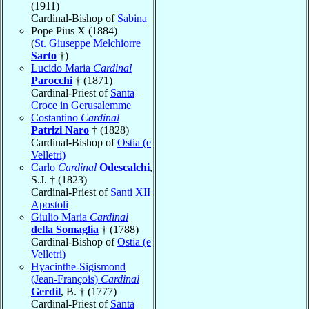
(1911)
Cardinal-Bishop of
Sabina
Pope Pius X (1884)
(
St. Giuseppe Melchiorre
Sarto
†)
Lucido Maria
Cardinal
Parocchi
† (1871)
Cardinal-Priest of
Santa
Croce in Gerusalemme
Costantino
Cardinal
Patrizi Naro
† (1828)
Cardinal-Bishop of
Ostia (e
Velletri)
Carlo
Cardinal
Odescalchi
,
S.J. † (1823)
Cardinal-Priest of
Santi XII
Apostoli
Giulio Maria
Cardinal
della Somaglia
† (1788)
Cardinal-Bishop of
Ostia (e
Velletri)
Hyacinthe-Sigismond
(Jean-François)
Cardinal
Gerdil
, B. † (1777)
Cardinal-Priest of
Santa