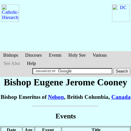
Bishops
Dioceses
Events
Holy See
Various
See Also
Help
Bishop Eugene Jerome
Cooney
Bishop Emeritus of
Nelson
, British Columbia,
Canada
Events
Date
Age
Event
Title