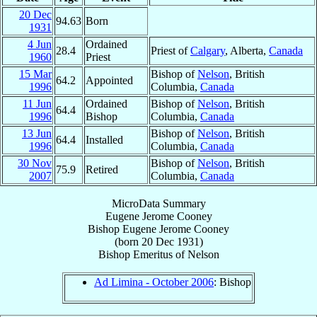
20 Dec
94.63
Born
1931
4 Jun
Ordained
28.4
Priest of
Calgary
, Alberta,
Canada
1960
Priest
15 Mar
Bishop of
Nelson
, British
64.2
Appointed
1996
Columbia,
Canada
11 Jun
Ordained
Bishop of
Nelson
, British
64.4
1996
Bishop
Columbia,
Canada
13 Jun
Bishop of
Nelson
, British
64.4
Installed
1996
Columbia,
Canada
30 Nov
Bishop of
Nelson
, British
75.9
Retired
2007
Columbia,
Canada
MicroData Summary
Eugene Jerome Cooney
Bishop
Eugene Jerome
Cooney
(born
20 Dec 1931
)
Bishop Emeritus
of
Nelson
Ad Limina - October 2006
: Bishop