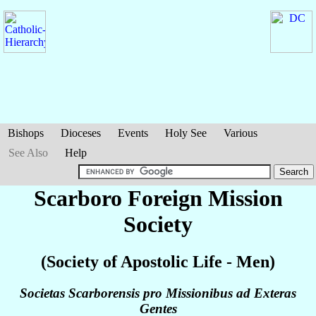
Bishops
Dioceses
Events
Holy See
Various
See Also
Help
Scarboro Foreign Mission
Society
(Society of Apostolic Life - Men)
Societas Scarborensis pro Missionibus ad Exteras
Gentes