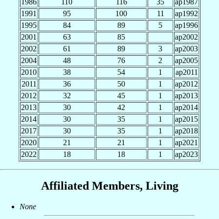
1986
110
116
35
ap1987
1991
95
100
11
ap1992
1995
84
89
5
ap1996
2001
63
85
ap2002
2002
61
89
3
ap2003
2004
48
76
2
ap2005
2010
38
54
1
ap2011
2011
36
50
1
ap2012
2012
32
45
1
ap2013
2013
30
42
1
ap2014
2014
30
35
1
ap2015
2017
30
35
1
ap2018
2020
21
21
1
ap2021
2022
18
18
1
ap2023
Affiliated Members, Living
None