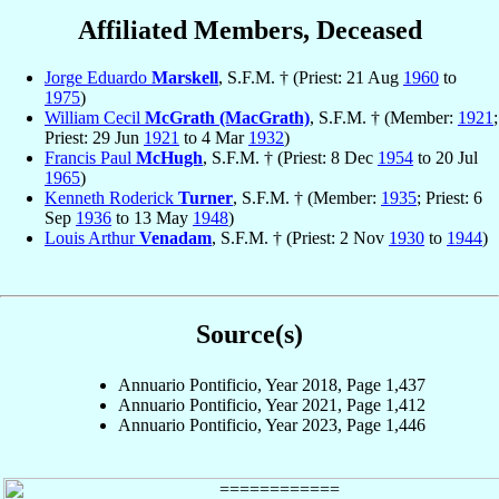
Affiliated Members, Deceased
Jorge Eduardo
Marskell
, S.F.M. † (Priest: 21 Aug
1960
to
1975
)
William Cecil
McGrath (MacGrath)
, S.F.M. † (Member:
1921
;
Priest: 29 Jun
1921
to 4 Mar
1932
)
Francis Paul
McHugh
, S.F.M. † (Priest: 8 Dec
1954
to 20 Jul
1965
)
Kenneth Roderick
Turner
, S.F.M. † (Member:
1935
; Priest: 6
Sep
1936
to 13 May
1948
)
Louis Arthur
Venadam
, S.F.M. † (Priest: 2 Nov
1930
to
1944
)
Source(s)
Annuario Pontificio, Year 2018, Page 1,437
Annuario Pontificio, Year 2021, Page 1,412
Annuario Pontificio, Year 2023, Page 1,446