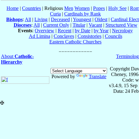
Home
|
Countries
| Religious
Men
Women
|
Popes
|
Holy See
|
Rom
Curia
|
Cardinals by Rank
Bishops
:
All
|
Living
|
Deceased
|
Youngest
|
Oldest
|
Cardinal Elect
Dioceses
:
All
|
Current Only
|
Titular
|
Vacant
|
Structured View
Events
:
Overview
|
Recent
|
by Date
|
by Year
|
Necrology
Ad Limina
|
Conclaves
|
Consistories
|
Councils
Eastern Catholic Churches
About
Catholic-
Terminolog
Hierarchy
Copyright Dav
Cheney, 1996
Powered by
Translate
Code: w
v3.4.9, 15 Sep
Data: 24 Fe
✠