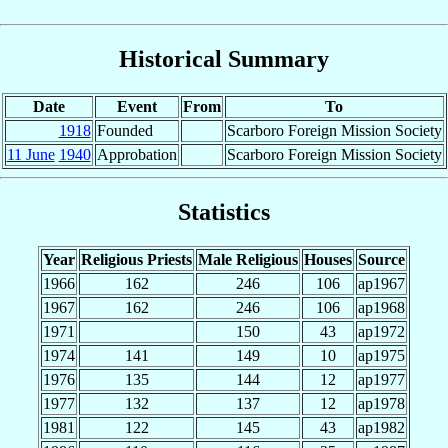
Historical Summary
Date
Event
From
To
1918
Founded
Scarboro Foreign Mission Society
11 June
1940
Approbation
Scarboro Foreign Mission Society
Statistics
Year
Religious Priests
Male Religious
Houses
Source
1966
162
246
106
ap1967
1967
162
246
106
ap1968
1971
150
43
ap1972
1974
141
149
10
ap1975
1976
135
144
12
ap1977
1977
132
137
12
ap1978
1981
122
145
43
ap1982