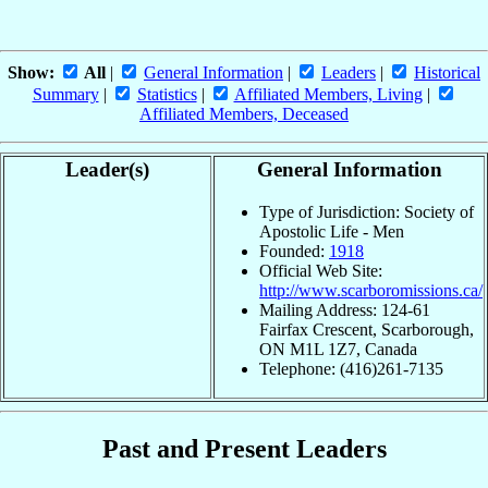
Show:
All
|
General Information
|
Leaders
|
Historical
Summary
|
Statistics
|
Affiliated Members, Living
|
Affiliated Members, Deceased
Leader(s)
General Information
Type of Jurisdiction: Society of
Apostolic Life - Men
Founded:
1918
Official Web Site:
http://www.scarboromissions.ca/
Mailing Address: 124-61
Fairfax Crescent, Scarborough,
ON M1L 1Z7, Canada
Telephone: (416)261-7135
Past and Present Leaders