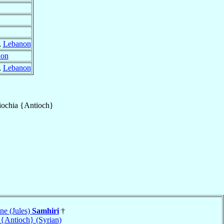
,
Lebanon
non
,
Lebanon
iochia {Antioch}
ne (Jules)
Samhiri
†
 {Antioch} (Syrian)