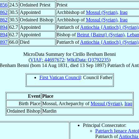
856
24.5
Ordained Priest
Priest
862
30.5
Appointed
Archbishop of
Mossul (Syrian)
,
Iraq
862
30.5
Ordained Bishop
Archbishop of
Mossul (Syrian)
,
Iraq
894
62.7
Appointed
Patriarch of
Antiochia {Antioch} (Syrian)
894
62.7
Appointed
Bishop of
Beirut {Bairut} (Syrian)
,
Leba
897
66.0
Died
Patriarch of
Antiochia {Antioch} (Syrian)
MicroData Summary for
Cirillo Benham Benni
(
VIAF: 44697672
;
WikiData: Q3792235
)
o Benham
Benni
(born
14 Aug 1831
, died
13 Sep 1897
)
Patriarch
of
Ant
First Vatican Council
: Council Father
Event
Place
Birth Place
Mossul, Archeparchy of
Mossul (Syrian)
,
Iraq
Ordained Bishop
Mardin
Principal Consecrator:
Patriarch Ignace Antoi
Patriarch of
Antiochia