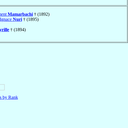
ment
Mamarbachi
† (1892)
 Ignace
Nuri
† (1895)
rille
† (1894)
ls by Rank