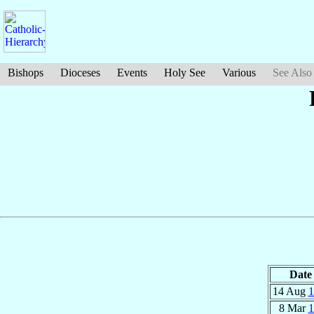
Bishops
Dioceses
Events
Holy See
Various
See Also
Date
14 Aug
1
8 Mar
1