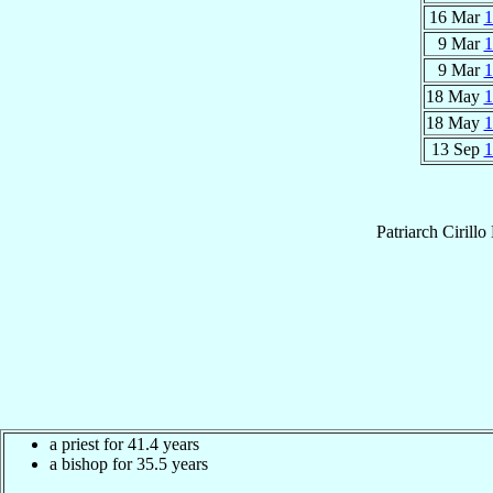
16 Mar
1
9 Mar
1
9 Mar
1
18 May
1
18 May
1
13 Sep
1
Patriarch
Cirill
a priest for 41.4 years
a bishop for 35.5 years