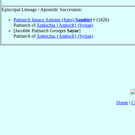
Episcopal Lineage / Apostolic Succession:
Patriarch Ignace Antoine (Jules)
Samhiri
† (1826)
Patriarch of
Antiochia {Antioch} (Syrian)
[Jacobite Patriarch Georges
Sayar
]
Patriarch of
Antiochia {Antioch} (Syrian)
Home
|
C