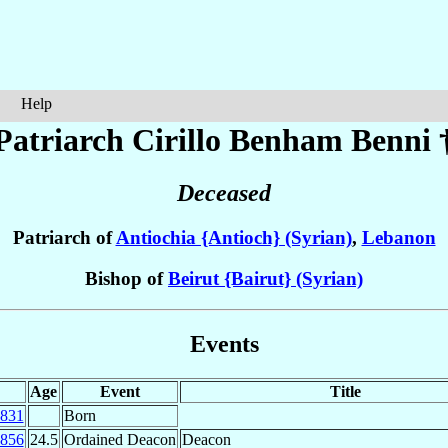
Help
Patriarch Cirillo Benham
Benni
Deceased
Patriarch of
Antiochia {Antioch} (Syrian)
,
Lebanon
Bishop of
Beirut {Bairut} (Syrian)
Events
Age
Event
Title
831
Born
856
24.5
Ordained Deacon
Deacon