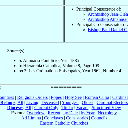
Principal Consecrator of:
Archbishop Jean-Clé
Archbishop Athanase
Principal Co-Consecrator of:
Bishop Paul Daniel
Cy
Source(s):
b: Annuario Pontificio, Year 1885
b: Hierarchia Catholica, Volume 8, Page 109
b/c2: Les Ordinations Épiscopales, Year 1862, Number 4
ountries
|
Religious Orders
|
Popes
|
Holy See
|
Roman Curia
|
Cardina
Bishops
:
All
|
Living
|
Deceased
|
Youngest
|
Oldest
|
Cardinal Electors
Dioceses
:
All
|
Current Only
|
Titular
|
Vacant
|
Structured View
Events
:
Overview
|
Recent
|
by Date
|
by Year
|
Necrology
Ad Limina
|
Conclaves
|
Consistories
|
Councils
Eastern Catholic Churches