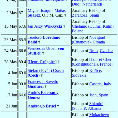
Duc)
,
Netherlands
Miguel Joaquín Matías
Auxiliary Bishop of
2 May
87.1
Suárez
, O.F.M. Cap. †
Zaragoza
,
Spain
Auxiliary Bishop of
15 May
67.6
Jan Jerzy
Wilkxycki
†
Chelmno (Culma, Kulm)
,
Poland
Teodoro
Loredano
Bishop of
Novigrad
23 May
85.5
Balbi
†
(Cittanova)
,
Croatia
Wenceslas Urban
von
24 May
66.6
Bishop of
Brno
,
Czechia
Stuffler
†
Bishop of [
Loir-et-Cher
28 May
80.4
[Henri
Grégoire
]
†
(Constitutional)
,
France
]
Stefan (István)
Csech
Bishop of
Košice
,
4 Jun
69.0
(Cech)
†
Slovakia
Francesco Saverio
15 Jun
90.8
Bishop of
Caserta
,
Italy
Gualtieri
†
Andrés
Esteban y
17 Jun
64.6
Bishop of
Jaén
,
Spain
Gómez
†
Bishop of
Shkodrë
21 Jun
Ambrogio
Bruci
†
(Scutari)
,
Albania
Bishop of
Mukachevo