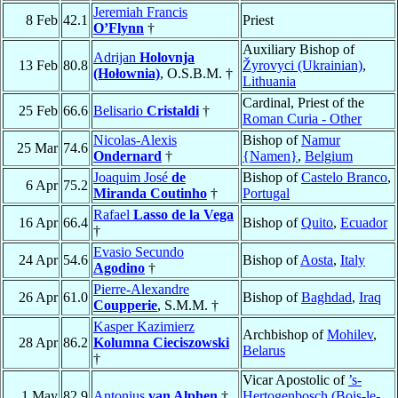
Jeremiah Francis
8 Feb
42.1
Priest
O’Flynn
†
Auxiliary Bishop of
Adrijan
Holovnja
13 Feb
80.8
Žyrovyci (Ukrainian)
,
(Hołownia)
, O.S.B.M. †
Lithuania
Cardinal, Priest of the
25 Feb
66.6
Belisario
Cristaldi
†
Roman Curia - Other
Nicolas-Alexis
Bishop of
Namur
25 Mar
74.6
Ondernard
†
{Namen}
,
Belgium
Joaquim José
de
Bishop of
Castelo Branco
,
6 Apr
75.2
Miranda Coutinho
†
Portugal
Rafael
Lasso de la Vega
16 Apr
66.4
Bishop of
Quito
,
Ecuador
†
Evasio Secundo
24 Apr
54.6
Bishop of
Aosta
,
Italy
Agodino
†
Pierre-Alexandre
26 Apr
61.0
Bishop of
Baghdad
,
Iraq
Coupperie
, S.M.M. †
Kasper Kazimierz
Archbishop of
Mohilev
,
28 Apr
86.2
Kolumna Cieciszowski
Belarus
†
Vicar Apostolic of
’s-
1 May
82.9
Antonius
van Alphen
†
Hertogenbosch (Bois-le-