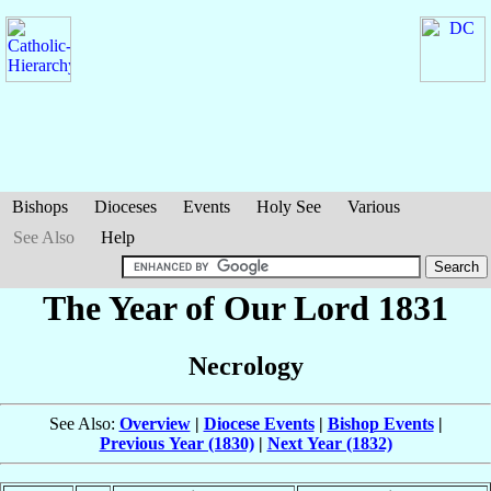
Bishops
Dioceses
Events
Holy See
Various
See Also
Help
The Year of Our Lord 1831
Necrology
See Also:
Overview
|
Diocese Events
|
Bishop Events
|
Previous Year (1830)
|
Next Year (1832)