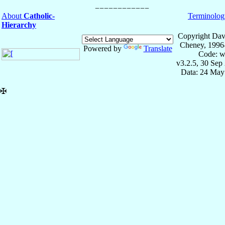
About
Catholic-
Terminolog
Hierarchy
Copyright Dav
Cheney, 1996
Powered by
Translate
Code: w
v3.2.5, 30 Sep
Data: 24 May
✠