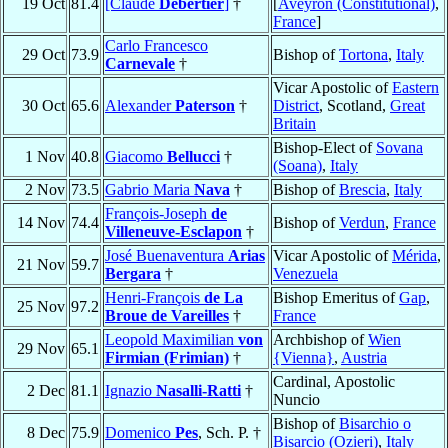
19 Oct
81.4
[Claude
Debertier
]
†
[
Aveyron (Constitutional)
,
France
]
Carlo Francesco
29 Oct
73.9
Bishop of
Tortona
,
Italy
Carnevale
†
Vicar Apostolic of
Eastern
30 Oct
65.6
Alexander
Paterson
†
District
, Scotland,
Great
Britain
Bishop-Elect of
Sovana
1 Nov
40.8
Giacomo
Bellucci
†
(Soana)
,
Italy
2 Nov
73.5
Gabrio Maria
Nava
†
Bishop of
Brescia
,
Italy
François-Joseph
de
14 Nov
74.4
Bishop of
Verdun
,
France
Villeneuve-Esclapon
†
José Buenaventura
Arias
Vicar Apostolic of
Mérida
,
21 Nov
59.7
Bergara
†
Venezuela
Henri-François
de La
Bishop Emeritus of
Gap
,
25 Nov
97.2
Broue de Vareilles
†
France
Leopold Maximilian
von
Archbishop of
Wien
29 Nov
65.1
Firmian (Frimian)
†
{Vienna}
,
Austria
Cardinal, Apostolic
2 Dec
81.1
Ignazio
Nasalli-Ratti
†
Nuncio
Bishop of
Bisarchio o
8 Dec
75.9
Domenico
Pes
, Sch. P. †
Bisarcio (Ozieri)
,
Italy