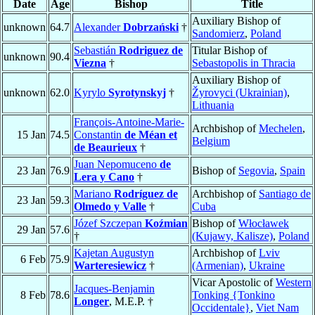
Date
Age
Bishop
Title
Auxiliary Bishop of
unknown
64.7
Alexander
Dobrzański
†
Sandomierz
,
Poland
Sebastián
Rodriguez de
Titular Bishop of
unknown
90.4
Viezna
†
Sebastopolis in Thracia
Auxiliary Bishop of
unknown
62.0
Kyrylo
Syrotynskyj
†
Žyrovyci (Ukrainian)
,
Lithuania
François-Antoine-Marie-
Archbishop of
Mechelen
,
15 Jan
74.5
Constantin
de Méan et
Belgium
de Beaurieux
†
Juan Nepomuceno
de
23 Jan
76.9
Bishop of
Segovia
,
Spain
Lera y Cano
†
Mariano
Rodríguez de
Archbishop of
Santiago de
23 Jan
59.3
Olmedo y Valle
†
Cuba
Józef Szczepan
Koźmian
Bishop of
Włocławek
29 Jan
57.6
†
(Kujawy, Kalisze)
,
Poland
Kajetan Augustyn
Archbishop of
Lviv
6 Feb
75.9
Warteresiewicz
†
(Armenian)
,
Ukraine
Vicar Apostolic of
Western
Jacques-Benjamin
8 Feb
78.6
Tonking {Tonkino
Longer
, M.E.P. †
Occidentale}
,
Viet Nam