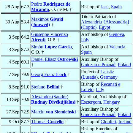
Pedro
Rodriguez de
28 Aug
67.3
Bishop of
Jaca
,
Spain
Miranda
, O. de M. †
Titular Patriarch of
Maximos
Givaid
30 Aug
53.4
Alexandria {Alessandria}
(Jouwed)
†
(Coptic)
,
Egypt
Giuseppe Vincenzo
Archbishop of
Genova
,
3 Sep
64.2
Airenti
, O.P. †
Italy
Simón
López García
,
Archbishop of
Valencia
,
3 Sep
87.3
C.O. †
Spain
Daniel Eliasz
Ostrowski
Auxiliary Bishop of
4 Sep
69.1
†
Gniezno e Poznań
,
Poland
Prefect of
Lausitz
7 Sep
79.9
Georg Franz
Lock
†
(Lusatia)
,
Germany
Bishop of
Recanati e
8 Sep
91.0
Stefano
Bellini
†
Loreto
,
Italy
Alexander (Sandor)
Cardinal, Archbishop of
13 Sep
70.9
Rudnay Divékújfalusi
†
Esztergom
,
Hungary
Auxiliary Bishop of
27 Sep
72.9
Marcin
von Siemieński
†
Gniezno e Poznań
,
Poland
9 Oct
87.7
Thomas
Costello
†
Bishop of
Clonfert
,
Ireland
Bishop Emeritus of