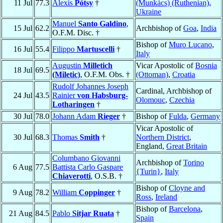
11 Jul
77.3
Alexis
Pótsy
†
(Munkács) (Ruthenian)
,
Ukraine
Manuel
Santo Galdino
,
15 Jul
62.2
Archbishop of
Goa
,
India
O.F.M. Disc. †
Bishop of
Muro Lucano
,
16 Jul
55.4
Filippo
Martuscelli
†
Italy
Augustin
Milletich
Vicar Apostolic of
Bosnia
18 Jul
69.5
(Miletic)
, O.F.M. Obs. †
(Ottoman)
,
Croatia
Rudolf Johannes Joseph
Cardinal, Archbishop of
24 Jul
43.5
Rainier
von Habsburg-
Olomouc
,
Czechia
Lotharingen
†
30 Jul
78.0
Johann Adam
Rieger
†
Bishop of
Fulda
,
Germany
Vicar Apostolic of
30 Jul
68.3
Thomas
Smith
†
Northern District
,
England,
Great Britain
Columbano Giovanni
Archbishop of
Torino
6 Aug
77.5
Battista Carlo Gaspare
{Turin}
,
Italy
Chiaverotti
, O.S.B. †
Bishop of
Cloyne and
9 Aug
78.2
William
Coppinger
†
Ross
,
Ireland
Bishop of
Barcelona
,
21 Aug
84.5
Pablo
Sitjar Ruata
†
Spain