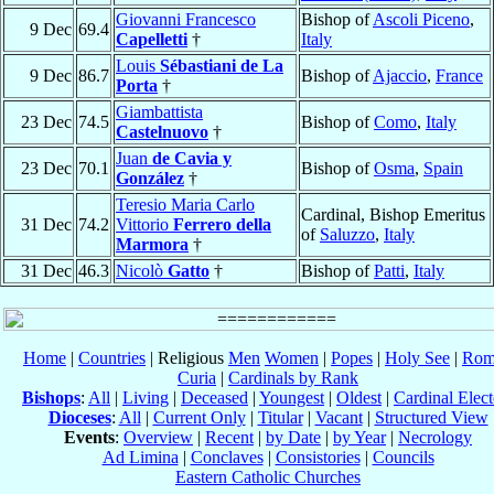
Giovanni Francesco
Bishop of
Ascoli Piceno
,
9 Dec
69.4
Capelletti
†
Italy
Louis
Sébastiani de La
9 Dec
86.7
Bishop of
Ajaccio
,
France
Porta
†
Giambattista
23 Dec
74.5
Bishop of
Como
,
Italy
Castelnuovo
†
Juan
de Cavia y
23 Dec
70.1
Bishop of
Osma
,
Spain
González
†
Teresio Maria Carlo
Cardinal, Bishop Emeritus
31 Dec
74.2
Vittorio
Ferrero della
of
Saluzzo
,
Italy
Marmora
†
31 Dec
46.3
Nicolò
Gatto
†
Bishop of
Patti
,
Italy
Home
|
Countries
| Religious
Men
Women
|
Popes
|
Holy See
|
Rom
Curia
|
Cardinals by Rank
Bishops
:
All
|
Living
|
Deceased
|
Youngest
|
Oldest
|
Cardinal Elect
Dioceses
:
All
|
Current Only
|
Titular
|
Vacant
|
Structured View
Events
:
Overview
|
Recent
|
by Date
|
by Year
|
Necrology
Ad Limina
|
Conclaves
|
Consistories
|
Councils
Eastern Catholic Churches