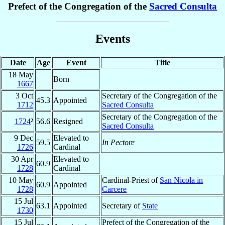
Prefect of the Congregation of the
Sacred Consulta
Events
Date
Age
Event
Title
18 May
Born
1667
3 Oct
Secretary of the Congregation of the
45.3
Appointed
1712
Sacred Consulta
Secretary of the Congregation of the
1724
²
56.6
Resigned
Sacred Consulta
9 Dec
Elevated to
59.5
In Pectore
1726
Cardinal
30 Apr
Elevated to
60.9
1728
Cardinal
10 May
Cardinal-Priest of
San Nicola in
60.9
Appointed
1728
Carcere
15 Jul
63.1
Appointed
Secretary of
State
1730
15 Jul
Prefect of the Congregation of the