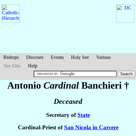
Bishops
Dioceses
Events
Holy See
Various
See Also
Help
Antonio
Cardinal
Banchieri
†
Deceased
Secretary of
State
Cardinal-Priest of
San Nicola in Carcere