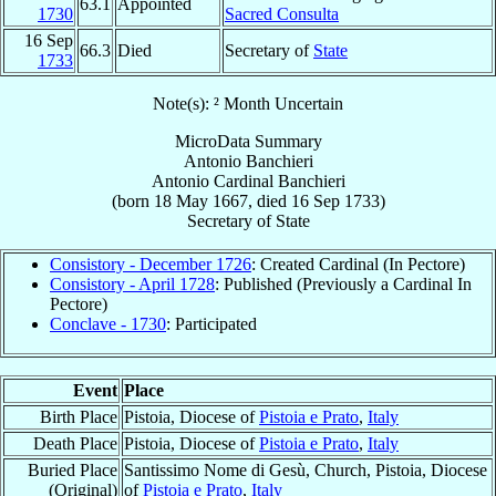
63.1
Appointed
1730
Sacred Consulta
16 Sep
66.3
Died
Secretary of
State
1733
Note(s): ² Month Uncertain
MicroData Summary
Antonio Banchieri
Antonio
Cardinal
Banchieri
(born
18 May 1667
, died
16 Sep 1733
)
Secretary
of
State
Consistory - December 1726
: Created Cardinal (In Pectore)
Consistory - April 1728
: Published (Previously a Cardinal In
Pectore)
Conclave - 1730
: Participated
Event
Place
Birth Place
Pistoia, Diocese of
Pistoia e Prato
,
Italy
Death Place
Pistoia, Diocese of
Pistoia e Prato
,
Italy
Buried Place
Santissimo Nome di Gesù, Church, Pistoia, Diocese
(Original)
of
Pistoia e Prato
,
Italy