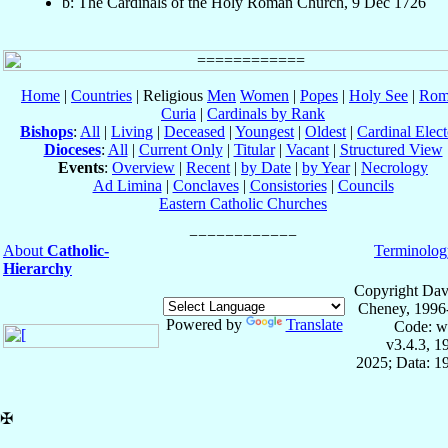
b: The Cardinals of the Holy Roman Church, 9 Dec 1726
Home
|
Countries
| Religious
Men
Women
|
Popes
|
Holy See
|
Rom
Curia
|
Cardinals by Rank
Bishops
:
All
|
Living
|
Deceased
|
Youngest
|
Oldest
|
Cardinal Elect
Dioceses
:
All
|
Current Only
|
Titular
|
Vacant
|
Structured View
Events
:
Overview
|
Recent
|
by Date
|
by Year
|
Necrology
Ad Limina
|
Conclaves
|
Consistories
|
Councils
Eastern Catholic Churches
About
Catholic-
Terminolog
Hierarchy
Copyright Dav
Cheney, 1996
Powered by
Translate
Code: w
v3.4.3, 
2025; Data: 1
✠