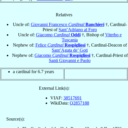
Relatives
Uncle of:
Giovanni Francesco
Cardinal
Banchieri
†, Cardinal-
Priest of
Sant’Adriano al Foro
Uncle of:
Giacomo
Cardinal
Oddi
†, Bishop of
Viterbo e
Tuscania
Nephew of:
Felice
Cardinal
Rospigliosi
†, Cardinal-Deacon of
Sant’Agata de’ Goti
Nephew of:
Giacomo
Cardinal
Rospigliosi
†, Cardinal-Priest of
Santi Giovanni e Paolo
a cardinal for 6.7 years
External Link(s):
VIAF:
38517691
WikiData:
Q2857188
Source(s):