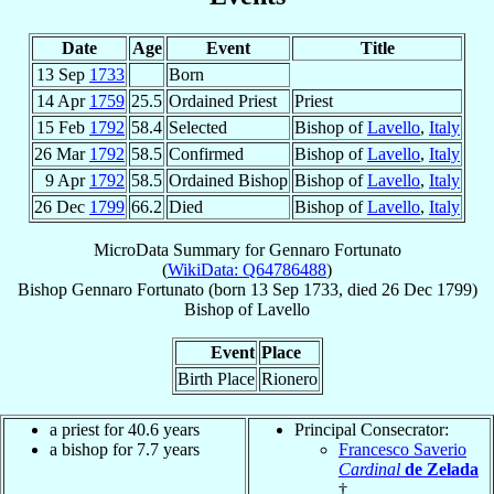
Date
Age
Event
Title
13 Sep
1733
Born
14 Apr
1759
25.5
Ordained Priest
Priest
15 Feb
1792
58.4
Selected
Bishop of
Lavello
,
Italy
26 Mar
1792
58.5
Confirmed
Bishop of
Lavello
,
Italy
9 Apr
1792
58.5
Ordained Bishop
Bishop of
Lavello
,
Italy
26 Dec
1799
66.2
Died
Bishop of
Lavello
,
Italy
MicroData Summary for
Gennaro Fortunato
(
WikiData: Q64786488
)
Bishop
Gennaro
Fortunato
(born
13 Sep 1733
, died
26 Dec 1799
)
Bishop
of
Lavello
Event
Place
Birth Place
Rionero
a priest for 40.6 years
Principal Consecrator:
a bishop for 7.7 years
Francesco Saverio
Cardinal
de Zelada
†