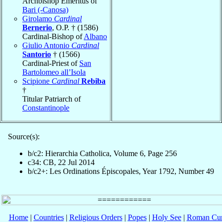
Archbishop Emeritus of
Bari (-Canosa)
Girolamo
Cardinal
Bernerio
, O.P. † (1586)
Cardinal-Bishop of
Albano
Giulio Antonio
Cardinal
Santorio
† (1566)
Cardinal-Priest of
San
Bartolomeo all’Isola
Scipione
Cardinal
Rebiba
†
Titular Patriarch of
Constantinople
Source(s):
b/c2: Hierarchia Catholica, Volume 6, Page 256
c34: CB, 22 Jul 2014
b/c2+: Les Ordinations Épiscopales, Year 1792, Number 49
Home
|
Countries
|
Religious Orders
|
Popes
|
Holy See
|
Roman Cur