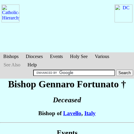
Bishops
Dioceses
Events
Holy See
Various
See Also
Help
Bishop Gennaro
Fortunato
†
Deceased
Bishop of
Lavello
,
Italy
Events