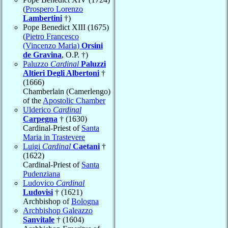
(
Prospero Lorenzo
Lambertini
†)
Pope Benedict XIII (1675)
(
Pietro Francesco
(Vincenzo Maria)
Orsini
de Gravina
, O.P. †)
Paluzzo
Cardinal
Paluzzi
Altieri Degli Albertoni
†
(1666)
Chamberlain (Camerlengo)
of the
Apostolic Chamber
Ulderico
Cardinal
Carpegna
† (1630)
Cardinal-Priest of
Santa
Maria in Trastevere
Luigi
Cardinal
Caetani
†
(1622)
Cardinal-Priest of
Santa
Pudenziana
Ludovico
Cardinal
Ludovisi
† (1621)
Archbishop of
Bologna
Archbishop Galeazzo
Sanvitale
† (1604)