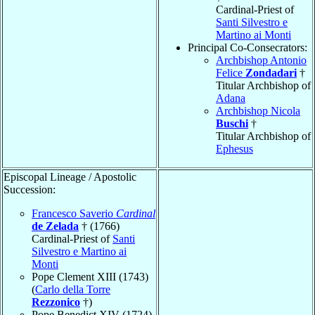
Cardinal-Priest of
Santi Silvestro e
Martino ai Monti
Principal Co-Consecrators:
Archbishop Antonio
Felice
Zondadari
†
Titular Archbishop of
Adana
Archbishop Nicola
Buschi
†
Titular Archbishop of
Ephesus
Episcopal Lineage / Apostolic
Succession:
Francesco Saverio
Cardinal
de Zelada
† (1766)
Cardinal-Priest of
Santi
Silvestro e Martino ai
Monti
Pope Clement XIII (1743)
(
Carlo della Torre
Rezzonico
†)
Pope Benedict XIV (1724)