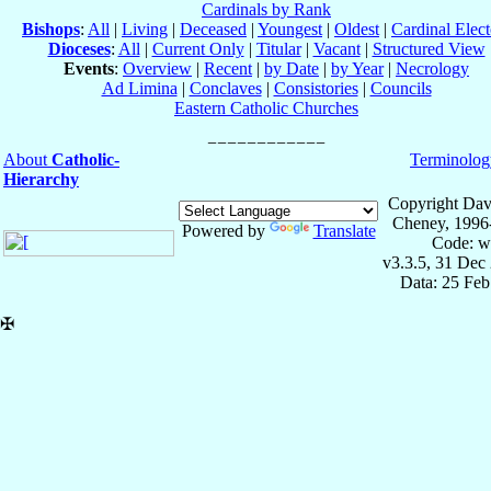
Cardinals by Rank
Bishops
:
All
|
Living
|
Deceased
|
Youngest
|
Oldest
|
Cardinal Elect
Dioceses
:
All
|
Current Only
|
Titular
|
Vacant
|
Structured View
Events
:
Overview
|
Recent
|
by Date
|
by Year
|
Necrology
Ad Limina
|
Conclaves
|
Consistories
|
Councils
Eastern Catholic Churches
About
Catholic-
Terminolog
Hierarchy
Copyright Dav
Cheney, 1996
Powered by
Translate
Code: w
v3.3.5, 31 Dec
Data: 25 Fe
✠