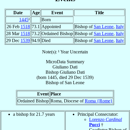
Date
Age
Event
Title
1445
¹
Born
26 Feb
1518
73.1
Appointed
Bishop of
San Leone
,
Italy
28 Mar
1518
73.2
Ordained Bishop
Bishop of
San Leone
,
Italy
29 Dec
1539
94.9
Died
Bishop of
San Leone
,
Italy
Note(s): ¹ Year Uncertain
MicroData Summary
Giuliano Dati
Bishop
Giuliano
Dati
(born 1445, died
29 Dec 1539
)
Bishop
of
San Leone
Event
Place
Ordained Bishop
Roma, Diocese of
Roma {Rome}
a bishop for 21.7 years
Principal Consecrator:
Lorenzo
Cardinal
Pucci
†
Coadjutor Bishop of