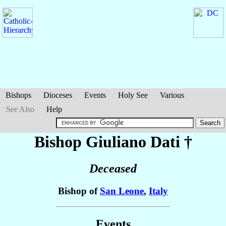
Bishops
Dioceses
Events
Holy See
Various
See Also
Help
Bishop Giuliano
Dati
†
Deceased
Bishop of
San Leone
,
Italy
Events