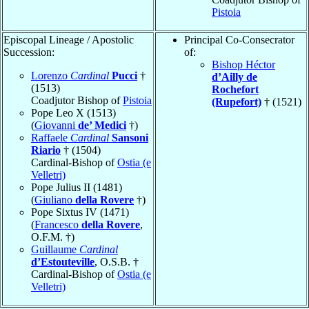
Pistoia
Episcopal Lineage / Apostolic
Principal Co-Consecrator
Succession:
of:
Bishop Héctor
Lorenzo
Cardinal
Pucci
†
d’Ailly de
(1513)
Rochefort
Coadjutor Bishop of
Pistoia
(Rupefort)
† (1521)
Pope Leo X (1513)
(
Giovanni
de’ Medici
†)
Raffaele
Cardinal
Sansoni
Riario
† (1504)
Cardinal-Bishop of
Ostia (e
Velletri)
Pope Julius II (1481)
(
Giuliano
della Rovere
†)
Pope Sixtus IV (1471)
(
Francesco
della Rovere
,
O.F.M. †)
Guillaume
Cardinal
d’Estouteville
, O.S.B. †
Cardinal-Bishop of
Ostia (e
Velletri)