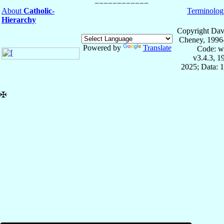
About
Catholic-
Terminolog
Hierarchy
Copyright Dav
Cheney, 1996
Powered by
Translate
Code: w
v3.4.3, 
2025; Data: 
✠