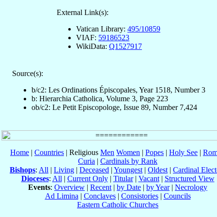
External Link(s):
Vatican Library:
495/10859
VIAF:
59186523
WikiData:
Q1527917
Source(s):
b/c2: Les Ordinations Épiscopales, Year 1518, Number 3
b: Hierarchia Catholica, Volume 3, Page 223
ob/c2: Le Petit Episcopologe, Issue 89, Number 7,424
Home
|
Countries
| Religious
Men
Women
|
Popes
|
Holy See
|
Rom
Curia
|
Cardinals by Rank
Bishops
:
All
|
Living
|
Deceased
|
Youngest
|
Oldest
|
Cardinal Elect
Dioceses
:
All
|
Current Only
|
Titular
|
Vacant
|
Structured View
Events
:
Overview
|
Recent
|
by Date
|
by Year
|
Necrology
Ad Limina
|
Conclaves
|
Consistories
|
Councils
Eastern Catholic Churches