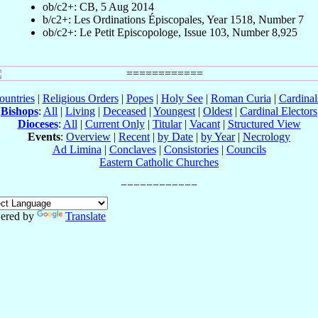
ob/c2+: CB, 5 Aug 2014
b/c2+: Les Ordinations Épiscopales, Year 1518, Number 7
ob/c2+: Le Petit Episcopologe, Issue 103, Number 8,925
ountries
|
Religious Orders
|
Popes
|
Holy See
|
Roman Curia
|
Cardina
Bishops
:
All
|
Living
|
Deceased
|
Youngest
|
Oldest
|
Cardinal Electors
Dioceses
:
All
|
Current Only
|
Titular
|
Vacant
|
Structured View
Events
:
Overview
|
Recent
|
by Date
|
by Year
|
Necrology
Ad Limina
|
Conclaves
|
Consistories
|
Councils
Eastern Catholic Churches
ered by
Translate