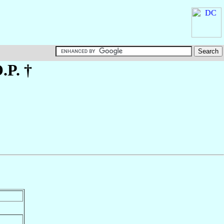
O.P. †