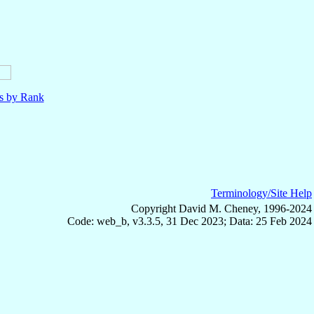
ls by Rank
Terminology/Site Help
Copyright David M. Cheney, 1996-2024
Code: web_b, v3.3.5, 31 Dec 2023; Data: 25 Feb 2024