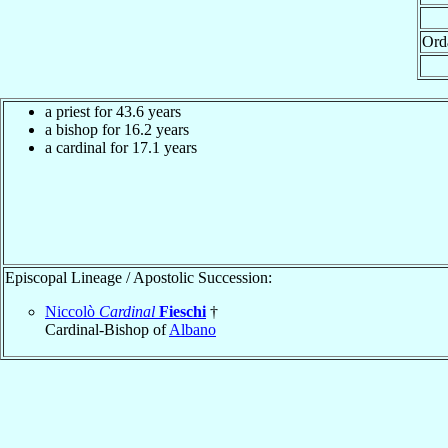
Ord
a priest for 43.6 years
a bishop for 16.2 years
a cardinal for 17.1 years
Episcopal Lineage / Apostolic Succession:
Niccolò
Cardinal
Fieschi
†
Cardinal-Bishop of
Albano