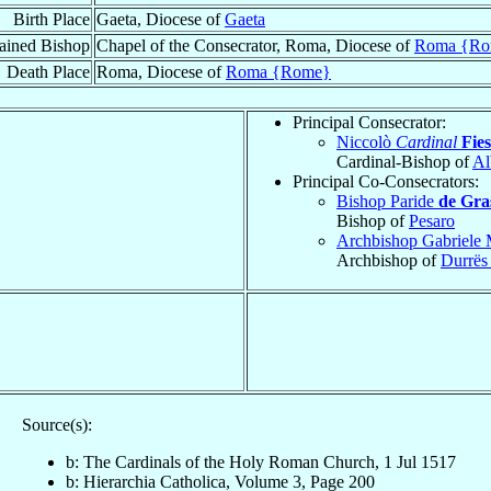
Birth Place
Gaeta, Diocese of
Gaeta
ained Bishop
Chapel of the Consecrator, Roma, Diocese of
Roma {Ro
Death Place
Roma, Diocese of
Roma {Rome}
Principal Consecrator:
Niccolò
Cardinal
Fies
Cardinal-Bishop of
Al
Principal Co-Consecrators:
Bishop Paride
de Gra
Bishop of
Pesaro
Archbishop Gabriele 
Archbishop of
Durrës
Source(s):
b: The Cardinals of the Holy Roman Church, 1 Jul 1517
b: Hierarchia Catholica, Volume 3, Page 200