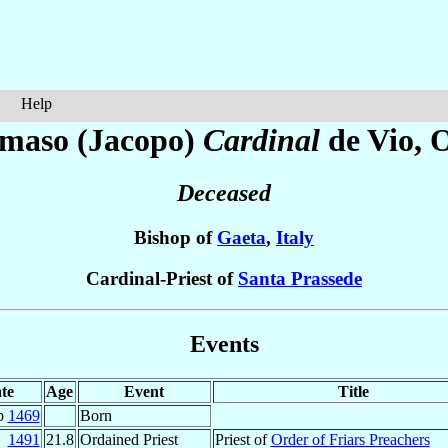
Help
maso (Jacopo)
Cardinal
de Vio
, 
Deceased
Bishop of
Gaeta
,
Italy
Cardinal-Priest of
Santa Prassede
Events
te
Age
Event
Title
b
1469
Born
1491
21.8
Ordained Priest
Priest of
Order of Friars Preachers