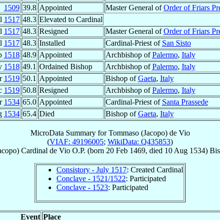
1509
39.8
Appointed
Master General of
Order of Friars Pr
ul
1517
48.3
Elevated to Cardinal
ul
1517
48.3
Resigned
Master General of
Order of Friars Pr
ul
1517
48.3
Installed
Cardinal-Priest of
San Sisto
b
1518
48.9
Appointed
Archbishop of
Palermo
,
Italy
y
1518
49.1
Ordained Bishop
Archbishop of
Palermo
,
Italy
r
1519
50.1
Appointed
Bishop of
Gaeta
,
Italy
c
1519
50.8
Resigned
Archbishop of
Palermo
,
Italy
r
1534
65.0
Appointed
Cardinal-Priest of
Santa Prassede
g
1534
65.4
Died
Bishop of
Gaeta
,
Italy
MicroData Summary for
Tommaso (Jacopo) de Vio
(
VIAF: 49196005
;
WikiData: Q435853
)
acopo)
Cardinal
de Vio
O.P.
(born
20 Feb 1469
, died
10 Aug 1534
)
Bi
Consistory - July 1517
: Created Cardinal
Conclave - 1521/1522
: Participated
Conclave - 1523
: Participated
Event
Place