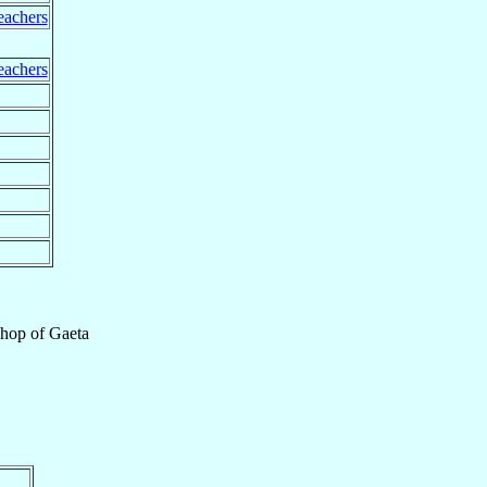
eachers
eachers
shop
of
Gaeta