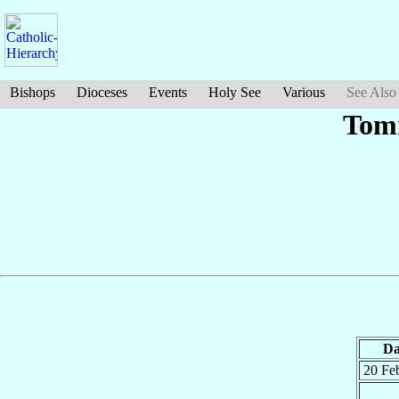
Bishops
Dioceses
Events
Holy See
Various
See Also
Tom
Da
20 Fe