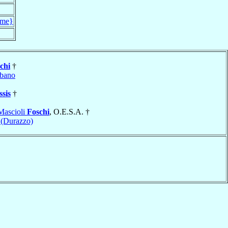
me}
chi
†
bano
ssis
†
Mascioli
Foschi
, O.E.S.A. †
 (Durazzo)