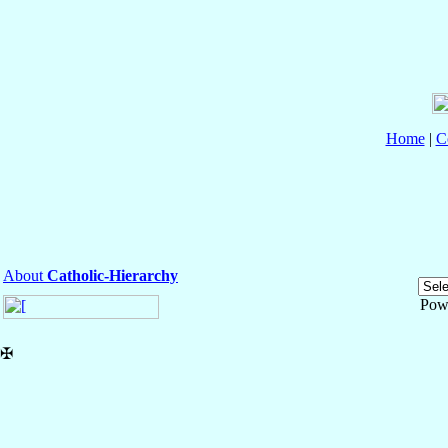
Home
|
C
About
Catholic-Hierarchy
Pow
✠