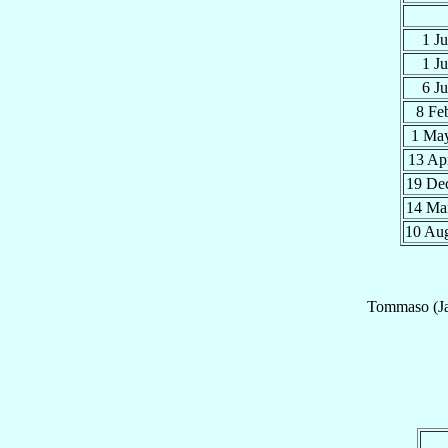
1 J
1 J
6 J
8 Fe
1 Ma
13 Ap
19 De
14 Ma
10 Au
Tommaso (J