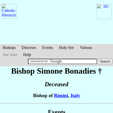
Bishops
Dioceses
Events
Holy See
Various
See Also
Help
Bishop Simone
Bonadies
†
Deceased
Bishop of
Rimini
,
Italy
Events