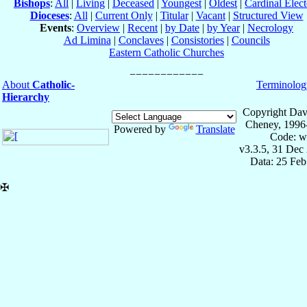
Bishops
:
All
|
Living
|
Deceased
|
Youngest
|
Oldest
|
Cardinal Elect
Dioceses
:
All
|
Current Only
|
Titular
|
Vacant
|
Structured View
Events
:
Overview
|
Recent
|
by Date
|
by Year
|
Necrology
Ad Limina
|
Conclaves
|
Consistories
|
Councils
Eastern Catholic Churches
About
Catholic-
Terminolog
Hierarchy
Copyright Dav
Cheney, 1996
Powered by
Translate
Code: w
v3.3.5, 31 Dec
Data: 25 Fe
✠