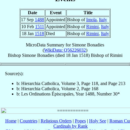
Date
Event
Title
17 Sep
1488
Appointed
Bishop of
Imola
,
Italy
10 Feb
1511
Appointed
Bishop of
Rimini
,
Italy
18 Jan
1518
Died
Bishop of
Rimini
,
Italy
MicroData Summary for
Simone Bonadies
(
WikiData: Q56226032
)
Bishop
Simone
Bonadies
(died
18 Jan 1518
)
Bishop
of
Rimini
Source(s):
b: Hierarchia Catholica, Volume 3, Page 118, and Page 213
b: Hierarchia Catholica, Volume 2, Page 168
b: Les Ordinations Épiscopales, Year 1488, Number 30*
Home
|
Countries
|
Religious Orders
|
Popes
|
Holy See
|
Roman Cur
Cardinals by Rank