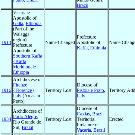
Brazil
Vicariate
Apostolic of
Galla
,
Ethiopia
(Part of the
Walagga
Prefecture
region)
1913
Name Changed
Apostolic of
Name Chang
Prefecture
Kaffa
,
Ethiopia
Apostolic of
Southern Kaffa
{Kaffa
Meridionale}
,
Ethiopia
Archdiocese of
Firenze
Diocese of
1916
{Florence}
,
Territory Lost
Pistoia e Prato
,
Territory Ad
Italy
(Areas in
Italy
Prato)
Diocese of
Archdiocese of
Caxias
,
Brazil
Porto Alegre
,
1934
Territory Lost
Territorial
Erected
Rio Grande do
Prelature of
Sul,
Brazil
Vacaria
,
Brazil