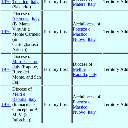
1976
Tricarico
,
Italy
Territory Lost
Territory Ad
Matera
,
Italy
(Salandra)
Diocese of
Acerenza
,
Italy
(B. Maria
Archdiocese of
Virginis a
Potenza e
1976
Territory Lost
Territory Ad
Monte Carmelo
Marsico
(in
Nuovo
,
Italy
Castelglorioso-
Arioso))
Diocese of
Muro Lucano
,
Diocese of
Italy
(Rapone,
1976
Territory Lost
Melfi e
Territory Ad
Ruvo dei
Rapolla
,
Italy
Monte, and San
Fei)
Diocese of
Melfi e
Archdiocese of
Rapolla
,
Italy
Potenza e
1976
(Immaculate
Territory Lost
Territory Ad
Marsico
Conception B.
Nuovo
,
Italy
M. V. (in
Inforchia))