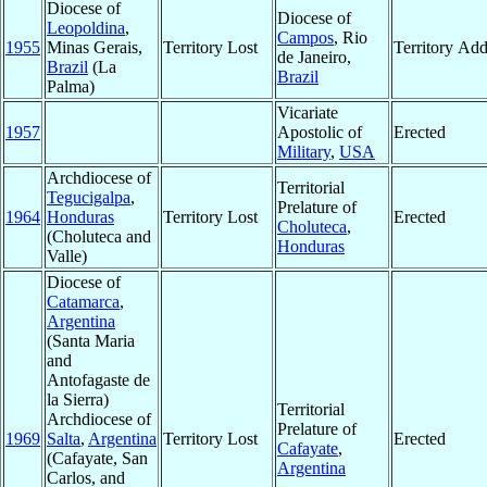
Diocese of
Diocese of
Leopoldina
,
Campos
, Rio
1955
Minas Gerais,
Territory Lost
Territory Ad
de Janeiro,
Brazil
(La
Brazil
Palma)
Vicariate
1957
Apostolic of
Erected
Military
,
USA
Archdiocese of
Territorial
Tegucigalpa
,
Prelature of
1964
Honduras
Territory Lost
Erected
Choluteca
,
(Choluteca and
Honduras
Valle)
Diocese of
Catamarca
,
Argentina
(Santa Maria
and
Antofagaste de
la Sierra)
Territorial
Archdiocese of
Prelature of
1969
Salta
,
Argentina
Territory Lost
Erected
Cafayate
,
(Cafayate, San
Argentina
Carlos, and