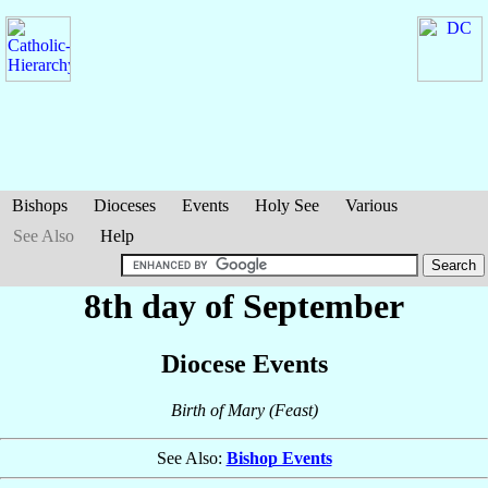
Bishops
Dioceses
Events
Holy See
Various
See Also
Help
8th day of September
Diocese Events
Birth of Mary (Feast)
See Also:
Bishop Events