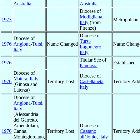
Australia
Australia
Diocese of
Modigliana
,
1973
Metropolitan
Italy
(from
Firenze)
Diocese of
Diocese of
Tursi-
1976
Anglona-Tursi
,
Name Changed
Name Chang
Lagonegro
,
Italy
Italy
Titular See of
1976
Established
Pandosia
Diocese of
Diocese of
Matera
,
Italy
1976
Territory Lost
Castellaneta
,
Territory Ad
(Ginosa and
Italy
Laterza)
Diocese of
Anglona-Tursi
,
Italy
(Alessandria
del Garretto,
Amendolara,
Diocese of
1976
Canna,
Territory Lost
Cassano
Territory Ad
Montegiordano,
all’Jonio
,
Italy