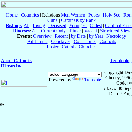
Home
|
Countries
| Religious
Men
Women
|
Popes
|
Holy See
|
Rom
Curia
|
Cardinals by Rank
Bishops
:
All
|
Living
|
Deceased
|
Youngest
|
Oldest
|
Cardinal Elect
Dioceses
:
All
|
Current Only
|
Titular
|
Vacant
|
Structured View
Events
:
Overview
|
Recent
|
by Date
|
by Year
|
Necrology
Ad Limina
|
Conclaves
|
Consistories
|
Councils
Eastern Catholic Churches
About
Catholic-
Terminolog
Hierarchy
Copyright Dav
Cheney, 1996
Powered by
Translate
Code: w
v3.2.5, 30 Sep
Data: 2 Aug
✠