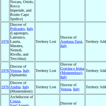
Nocara, Oriolo,
Rocca
Imperiale, and
Rosito Capo
Spulico)
Diocese of
Policastro
,
Italy
(Lagonegro,
Latronico,
Diocese of
1976
Lauria,
Territory Lost
Anglona-Tursi
,
Territory Ad
Maratea,
Italy
Nemoli,
Rivello, and
Trecchina)
Diocese of
Diocese of
Gravina e Irsina
1976
Venosa
,
Italy
Territory Lost
Territory Ad
(Montepeloso)
,
(Spinatola)
Italy
Diocese of
Diocese of
1976
Andria
,
Italy
Territory Lost
Territory Ad
Venosa
,
Italy
(Montemilone)
Archdiocese of
Conza-
Diocese of
Sant’Angelo