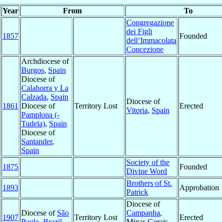
Year
From
To
Congregazione
dei Figli
1857
Founded
dell’Immacolata
Concezione
Archdiocese of
Burgos
,
Spain
Diocese of
Calahorra y La
Calzada
,
Spain
Diocese of
1861
Diocese of
Territory Lost
Erected
Vitoria
,
Spain
Pamplona (-
Tudela)
,
Spain
Diocese of
Santander
,
Spain
Society of the
1875
Founded
Divine Word
Brothers of St.
1893
Approbation
Patrick
Diocese of
Diocese of
São
Campanha
,
1907
Territory Lost
Erected
Paulo
,
Brazil
Minas Gerais,