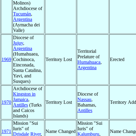
Molinos)
Archdiocese of
Tucumán
,
Argentina
(Aymacha dei
Valle)
Diocese of
Jujuy
,
Argentina
Territorial
(Humahuaea,
Prelature of
1969
Cochinoca,
Territory Lost
Erected
Humahuaca
,
Einconada,
Argentina
Santa Catalina,
Yavi, and
Susques)
Archdiocese of
Kingston in
Diocese of
Jamaica
,
Nassau
,
1970
Territory Lost
Territory Ad
Antilles
(Turks
Bahamas,
and Caicos
Antilles
Islands)
Mission "Sui
Mission "Sui
Iuris" of
Iuris" of
1971
Name Changed
Name Chang
Drisdale River
,
Kalumburu
,