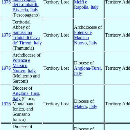
1976
Territory Lost
Melfi e
Territory Ad
dei Lombardi-
Rapolla
,
Italy
Bisaccia
,
Italy
(Pescopagano)
Territorial
Abbey of
Archdiocese of
Santissima
Potenza e
1976
Territory Lost
Territory Ad
Trinità di Cava
Marsico
de’ Tirreni
,
Italy
Nuovo
,
Italy
(Tramutola)
Archdiocese of
Potenza e
Diocese of
Marsico
1976
Territory Lost
Anglona-Tursi
,
Territory Ad
Nuovo
,
Italy
Italy
(Moliterno and
Sarconi)
Diocese of
Anglona-Tursi
,
Italy
(Craco,
Diocese of
1976
Montalbano
Territory Lost
Territory Ad
Matera
,
Italy
Ionico, and
Scansano
Ionico)
Diocese of
Diocese of