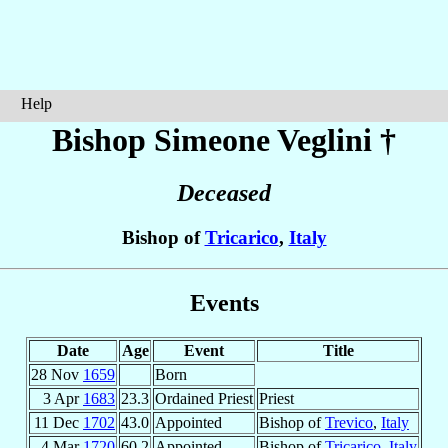
Help
Bishop Simeone
Veglini
†
Deceased
Bishop of
Tricarico
,
Italy
Events
Date
Age
Event
Title
28 Nov
1659
Born
3 Apr
1683
23.3
Ordained Priest
Priest
11 Dec
1702
43.0
Appointed
Bishop of
Trevico
,
Italy
4 Mar
1720
60.2
Appointed
Bishop of
Tricarico
,
Italy