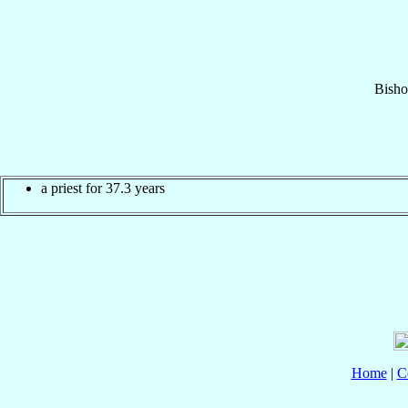
Bisho
a priest for 37.3 years
Home
|
C