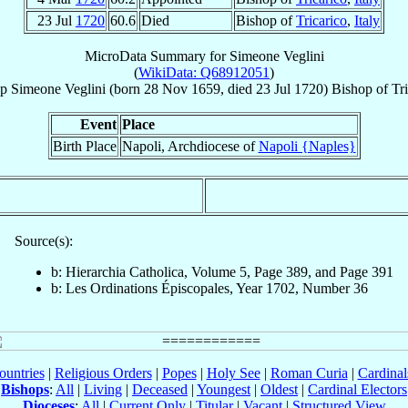
23 Jul
1720
60.6
Died
Bishop of
Tricarico
,
Italy
MicroData Summary for
Simeone Veglini
(
WikiData: Q68912051
)
p
Simeone
Veglini
(born
28 Nov 1659
, died
23 Jul 1720
)
Bishop
of
Tr
Event
Place
Birth Place
Napoli, Archdiocese of
Napoli {Naples}
Source(s):
b: Hierarchia Catholica, Volume 5, Page 389, and Page 391
b: Les Ordinations Épiscopales, Year 1702, Number 36
ountries
|
Religious Orders
|
Popes
|
Holy See
|
Roman Curia
|
Cardina
Bishops
:
All
|
Living
|
Deceased
|
Youngest
|
Oldest
|
Cardinal Electors
Dioceses
:
All
|
Current Only
|
Titular
|
Vacant
|
Structured View