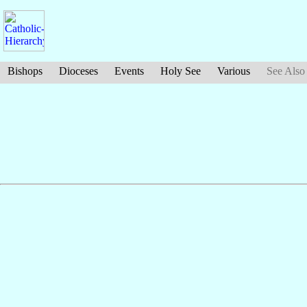
Bishops
Dioceses
Events
Holy See
Various
See Also