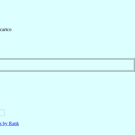
icarico
ls by Rank