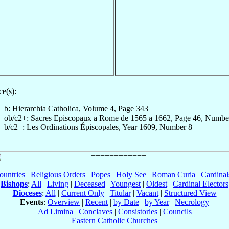
e(s):
b: Hierarchia Catholica, Volume 4, Page 343
ob/c2+: Sacres Episcopaux a Rome de 1565 a 1662, Page 46, Numbe
b/c2+: Les Ordinations Épiscopales, Year 1609, Number 8
ountries
|
Religious Orders
|
Popes
|
Holy See
|
Roman Curia
|
Cardina
Bishops
:
All
|
Living
|
Deceased
|
Youngest
|
Oldest
|
Cardinal Electors
Dioceses
:
All
|
Current Only
|
Titular
|
Vacant
|
Structured View
Events
:
Overview
|
Recent
|
by Date
|
by Year
|
Necrology
Ad Limina
|
Conclaves
|
Consistories
|
Councils
Eastern Catholic Churches