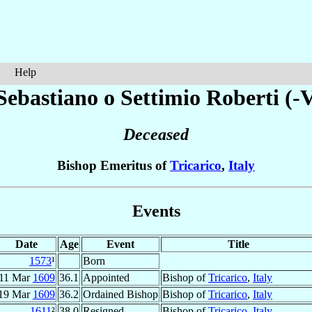
Help
Sebastiano o Settimio
Roberti (-V
Deceased
Bishop Emeritus of
Tricarico
,
Italy
Events
Date
Age
Event
Title
1573
¹
Born
11 Mar
1609
36.1
Appointed
Bishop of
Tricarico
,
Italy
19 Mar
1609
36.2
Ordained Bishop
Bishop of
Tricarico
,
Italy
1611
²
38.0
Resigned
Bishop of
Tricarico
,
Italy