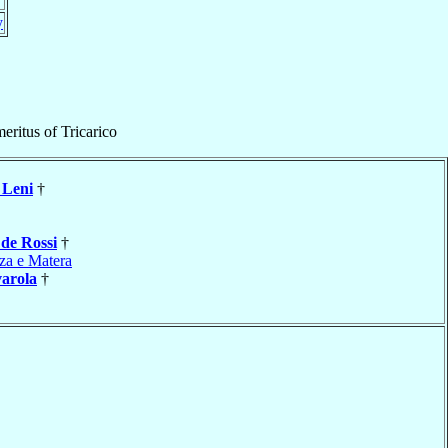
y
eritus
of
Tricarico
Leni
†
e
de Rossi
†
za e Matera
varola
†