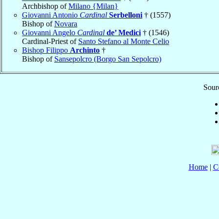
Archbishop of
Milano {Milan}
Giovanni Antonio
Cardinal
Serbelloni
† (1557)
Bishop of
Novara
Giovanni Angelo
Cardinal
de’ Medici
† (1546)
Cardinal-Priest of
Santo Stefano al Monte Celio
Bishop Filippo
Archinto
†
Bishop of
Sansepolcro (Borgo San Sepolcro)
Sourc
Home
|
C