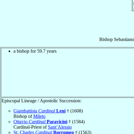
Bishop
Sebastiano
a bishop for 59.7 years
Episcopal Lineage / Apostolic Succession:
Giambattista
Cardinal
Leni
† (1608)
Bishop of
Mileto
Ottavio
Cardinal
Paravicini
† (1584)
Cardinal-Priest of
Sant’Alessio
St. Charles
Cardinal
Borromeo
† (1563)