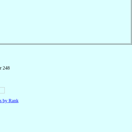
r 248
ls by Rank