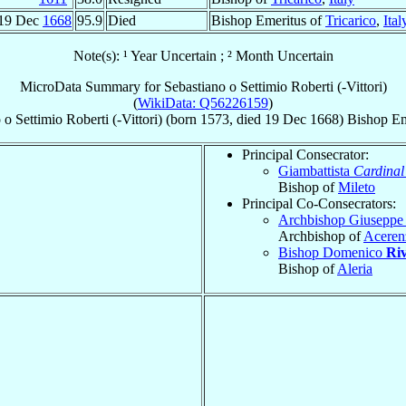
19 Dec
1668
95.9
Died
Bishop Emeritus of
Tricarico
,
Ital
Note(s): ¹ Year Uncertain ; ² Month Uncertain
MicroData Summary for
Sebastiano o Settimio Roberti (-Vittori)
(
WikiData: Q56226159
)
 o Settimio
Roberti (-Vittori)
(born 1573, died
19 Dec 1668
)
Bishop Em
Principal Consecrator:
Giambattista
Cardinal
Bishop of
Mileto
Principal Co-Consecrators:
Archbishop Giusepp
Archbishop of
Aceren
Bishop Domenico
Ri
Bishop of
Aleria