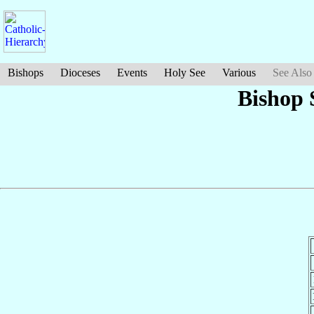
Bishops
Dioceses
Events
Holy See
Various
See Also
Bishop 