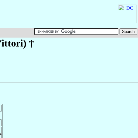
ittori)
†