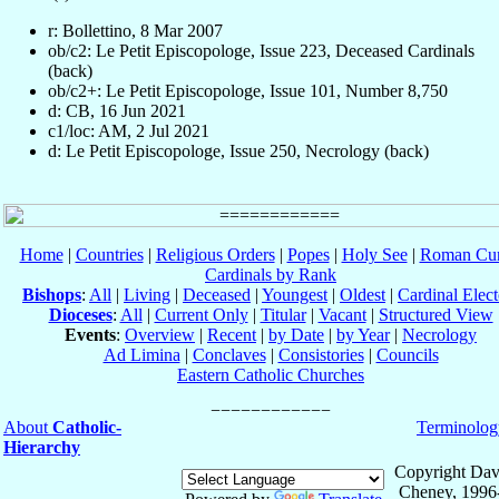
r: Bollettino, 8 Mar 2007
ob/c2: Le Petit Episcopologe, Issue 223, Deceased Cardinals
(back)
ob/c2+: Le Petit Episcopologe, Issue 101, Number 8,750
d: CB, 16 Jun 2021
c1/loc: AM, 2 Jul 2021
d: Le Petit Episcopologe, Issue 250, Necrology (back)
Home
|
Countries
|
Religious Orders
|
Popes
|
Holy See
|
Roman Cur
Cardinals by Rank
Bishops
:
All
|
Living
|
Deceased
|
Youngest
|
Oldest
|
Cardinal Elect
Dioceses
:
All
|
Current Only
|
Titular
|
Vacant
|
Structured View
Events
:
Overview
|
Recent
|
by Date
|
by Year
|
Necrology
Ad Limina
|
Conclaves
|
Consistories
|
Councils
Eastern Catholic Churches
About
Catholic-
Terminolog
Hierarchy
Copyright Dav
Cheney, 1996