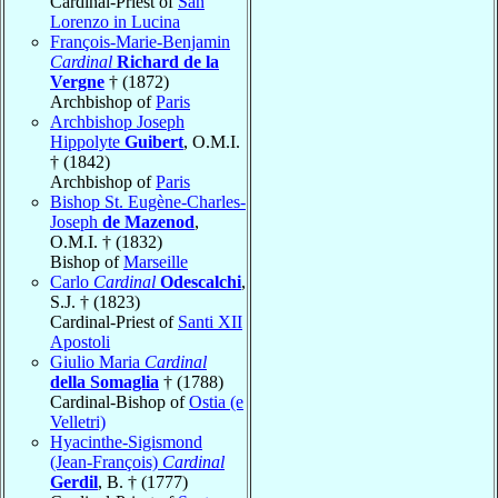
Cardinal-Priest of
San
Lorenzo in Lucina
François-Marie-Benjamin
Cardinal
Richard de la
Vergne
† (1872)
Archbishop of
Paris
Archbishop Joseph
Hippolyte
Guibert
, O.M.I.
† (1842)
Archbishop of
Paris
Bishop St. Eugène-Charles-
Joseph
de Mazenod
,
O.M.I. † (1832)
Bishop of
Marseille
Carlo
Cardinal
Odescalchi
,
S.J. † (1823)
Cardinal-Priest of
Santi XII
Apostoli
Giulio Maria
Cardinal
della Somaglia
† (1788)
Cardinal-Bishop of
Ostia (e
Velletri)
Hyacinthe-Sigismond
(Jean-François)
Cardinal
Gerdil
, B. † (1777)