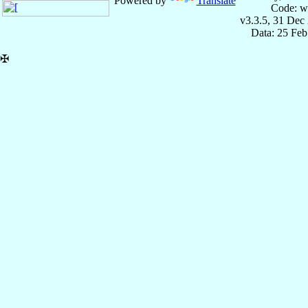
Powered by
Translate
Code: w
v3.3.5, 31 Dec
Data: 25 Fe
✠