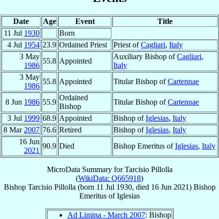
Date
Age
Event
Title
11 Jul
1930
Born
4 Jul
1954
23.9
Ordained Priest
Priest of
Cagliari
,
Italy
3 May
Auxiliary Bishop of
Cagliari
,
55.8
Appointed
1986
Italy
3 May
55.8
Appointed
Titular Bishop of
Cartennae
1986
Ordained
8 Jun
1986
55.9
Titular Bishop of
Cartennae
Bishop
3 Jul
1999
68.9
Appointed
Bishop of
Iglesias
,
Italy
8 Mar
2007
76.6
Retired
Bishop of
Iglesias
,
Italy
16 Jun
90.9
Died
Bishop Emeritus of
Iglesias
,
Italy
2021
MicroData Summary for
Tarcisio Pillolla
(
WikiData: Q665918
)
Bishop
Tarcisio
Pillolla
(born
11 Jul 1930
, died
16 Jun 2021
)
Bishop
Emeritus
of
Iglesias
Ad Limina - March 2007
: Bishop