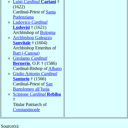
Luigi
Cardinal
Caetani
†
(1622)
Cardinal-Priest of
Santa
Pudenziana
Ludovico
Cardinal
Ludovisi
† (1621)
Archbishop of
Bologna
Archbishop Galeazzo
Sanvitale
† (1604)
Archbishop Emeritus of
Bari (-Canosa)
Girolamo
Cardinal
Bernerio
, O.P. † (1586)
Cardinal-Bishop of
Albano
Giulio Antonio
Cardinal
Santorio
† (1566)
Cardinal-Priest of
San
Bartolomeo all’Isola
Scipione
Cardinal
Rebiba
†
Titular Patriarch of
Constantinople
Source(s):