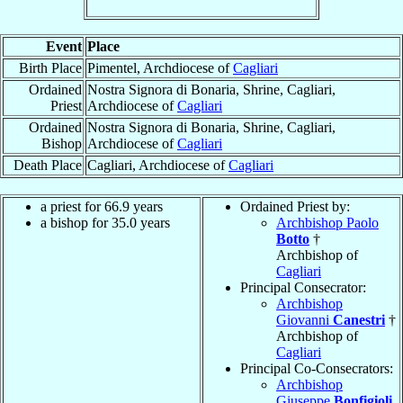
Event
Place
Birth Place
Pimentel, Archdiocese of
Cagliari
Ordained
Nostra Signora di Bonaria, Shrine, Cagliari,
Priest
Archdiocese of
Cagliari
Ordained
Nostra Signora di Bonaria, Shrine, Cagliari,
Bishop
Archdiocese of
Cagliari
Death Place
Cagliari, Archdiocese of
Cagliari
a priest for 66.9 years
Ordained Priest by:
a bishop for 35.0 years
Archbishop Paolo
Botto
†
Archbishop of
Cagliari
Principal Consecrator:
Archbishop
Giovanni
Canestri
†
Archbishop of
Cagliari
Principal Co-Consecrators:
Archbishop
Giuseppe
Bonfigioli