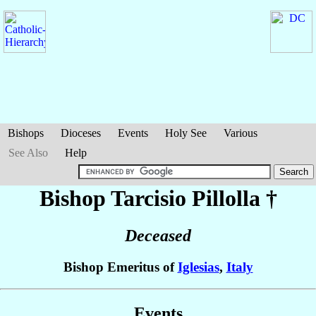
Bishops
Dioceses
Events
Holy See
Various
See Also
Help
Bishop Tarcisio
Pillolla
†
Deceased
Bishop Emeritus of
Iglesias
,
Italy
Events