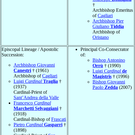
†
Archbishop Emeritus
of
Cagliari
Archbishop Pier
Giuliano
Tiddia
Archbishop of
Oristano
Episcopal Lineage / Apostolic
Principal Co-Consecrator
Succession:
of:
Bishop Antonino
Archbishop Giovanni
Orrù
† (1990)
Canestri
† (1961)
Luigi
Cardinal
de
Archbishop of
Cagliari
Magistris
† (1996)
Luigi
Cardinal
Traglia
†
Bishop Giovanni
(1937)
Paolo
Zedda
(2007)
Cardinal-Priest of
Sant’Andrea della Valle
Francesco
Cardinal
Marchetti Selvaggiani
†
(1918)
Cardinal-Bishop of
Frascati
Pietro
Cardinal
Gasparri
†
(1898)