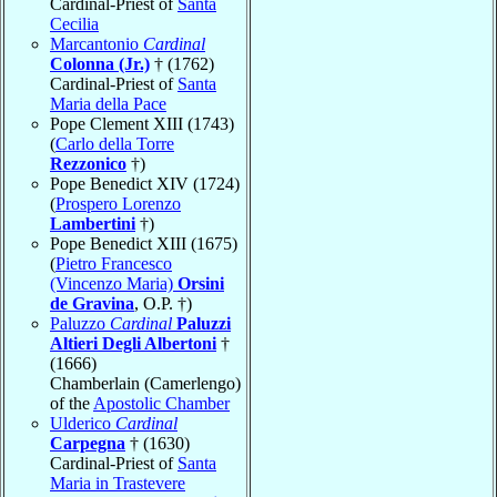
Cardinal-Priest of
Santa
Cecilia
Marcantonio
Cardinal
Colonna (Jr.)
† (1762)
Cardinal-Priest of
Santa
Maria della Pace
Pope Clement XIII (1743)
(
Carlo della Torre
Rezzonico
†)
Pope Benedict XIV (1724)
(
Prospero Lorenzo
Lambertini
†)
Pope Benedict XIII (1675)
(
Pietro Francesco
(Vincenzo Maria)
Orsini
de Gravina
, O.P. †)
Paluzzo
Cardinal
Paluzzi
Altieri Degli Albertoni
†
(1666)
Chamberlain (Camerlengo)
of the
Apostolic Chamber
Ulderico
Cardinal
Carpegna
† (1630)
Cardinal-Priest of
Santa
Maria in Trastevere