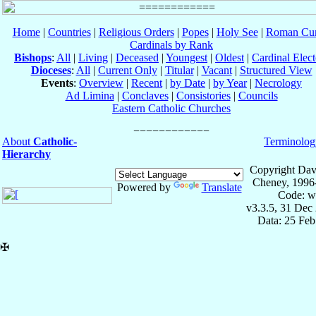
Home
|
Countries
|
Religious Orders
|
Popes
|
Holy See
|
Roman Cur
Cardinals by Rank
Bishops
:
All
|
Living
|
Deceased
|
Youngest
|
Oldest
|
Cardinal Elect
Dioceses
:
All
|
Current Only
|
Titular
|
Vacant
|
Structured View
Events
:
Overview
|
Recent
|
by Date
|
by Year
|
Necrology
Ad Limina
|
Conclaves
|
Consistories
|
Councils
Eastern Catholic Churches
About
Catholic-
Terminolog
Hierarchy
Copyright Dav
Cheney, 1996
Powered by
Translate
Code: w
v3.3.5, 31 Dec
Data: 25 Fe
✠