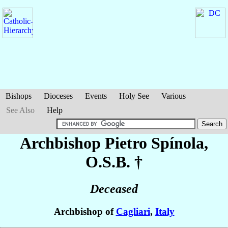
Bishops
Dioceses
Events
Holy See
Various
See Also
Help
Archbishop Pietro
Spínola
,
O.S.B. †
Deceased
Archbishop of
Cagliari
,
Italy