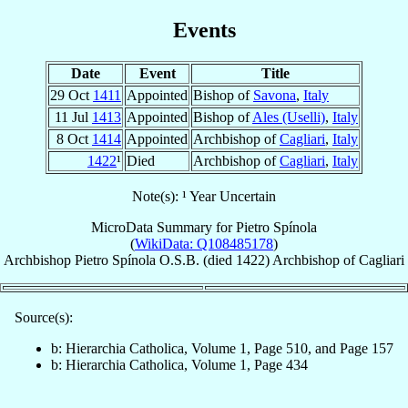
Events
Date
Event
Title
29 Oct
1411
Appointed
Bishop of
Savona
,
Italy
11 Jul
1413
Appointed
Bishop of
Ales (Uselli)
,
Italy
8 Oct
1414
Appointed
Archbishop of
Cagliari
,
Italy
1422
¹
Died
Archbishop of
Cagliari
,
Italy
Note(s): ¹ Year Uncertain
MicroData Summary for
Pietro Spínola
(
WikiData: Q108485178
)
Archbishop
Pietro
Spínola
O.S.B.
(died 1422)
Archbishop
of
Cagliari
Source(s):
b: Hierarchia Catholica, Volume 1, Page 510, and Page 157
b: Hierarchia Catholica, Volume 1, Page 434