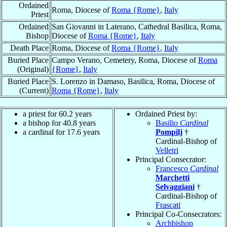
Ordained
Roma, Diocese of
Roma {Rome}
,
Italy
Priest
Ordained
San Giovanni in Laterano, Cathedral Basilica, Roma,
Bishop
Diocese of
Roma {Rome}
,
Italy
Death Place
Roma, Diocese of
Roma {Rome}
,
Italy
Buried Place
Campo Verano, Cemetery, Roma, Diocese of
Roma
(Original)
{Rome}
,
Italy
Buried Place
S. Lorenzo in Damaso, Basilica, Roma, Diocese of
(Current)
Roma {Rome}
,
Italy
a priest for 60.2 years
Ordained Priest by:
a bishop for 40.8 years
Basilio
Cardinal
a cardinal for 17.6 years
Pompilj
†
Cardinal-Bishop of
Velletri
Principal Consecrator:
Francesco
Cardinal
Marchetti
Selvaggiani
†
Cardinal-Bishop of
Frascati
Principal Co-Consecrators:
Archbishop