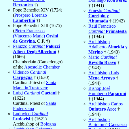
Domingo
Roa Pérez
Rezzonico
†)
† (1941)
Pope Benedict XIV (1724)
Ernesto
Cardinal
(
Prospero Lorenzo
Corripio y
Lambertini
†)
Ahumada
† (1942)
Pope Benedict XIII (1675)
Raúl Francisco
(
Pietro Francesco
Cardinal
Primatesta
(Vincenzo Maria)
Orsini
† (1942)
de Gravina
, O.P. †)
Archbishop
Paluzzo
Cardinal
Paluzzi
Adalberto
Almeida y
Altieri Degli Albertoni
†
Merino
† (1943)
(1666)
Mario
Cardinal
Chamberlain (Camerlengo)
Revollo Bravo
†
of the
Apostolic Chamber
(1943)
Ulderico
Cardinal
Archbishop Luis
Carpegna
† (1630)
Mena Arroyo
†
Cardinal-Priest of
Santa
(1944)
Maria in Trastevere
Bishop José
Luigi
Cardinal
Caetani
†
Humberto
Paparoni
(1622)
† (1944)
Cardinal-Priest of
Santa
Archbishop Carlos
Pudenziana
Quintero Arce
†
Ludovico
Cardinal
(1944)
Ludovisi
† (1621)
Archbishop
Archbishop of
Bologna
Bartolomé
Carrasco