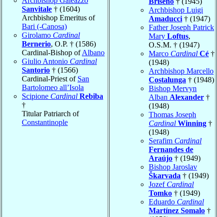
Archbishop Galeazzo
Briseño
† (1945)
Sanvitale
† (1604)
Archbishop Luigi
Archbishop Emeritus of
Amaducci
† (1947)
Bari (-Canosa)
Father Joseph Patrick
Girolamo
Cardinal
Mary
Loftus
,
Bernerio
, O.P. † (1586)
O.S.M. † (1947)
Cardinal-Bishop of
Albano
Marco
Cardinal
Cé
†
Giulio Antonio
Cardinal
(1948)
Santorio
† (1566)
Archbishop Marcello
Cardinal-Priest of
San
Costalunga
† (1948)
Bartolomeo all’Isola
Bishop Mervyn
Scipione
Cardinal
Rebiba
Alban
Alexander
†
†
(1948)
Titular Patriarch of
Thomas Joseph
Constantinople
Cardinal
Winning
†
(1948)
Serafim
Cardinal
Fernandes de
Araújo
† (1949)
Bishop Jaroslav
Škarvada
† (1949)
Jozef
Cardinal
Tomko
† (1949)
Eduardo
Cardinal
Martínez Somalo
†