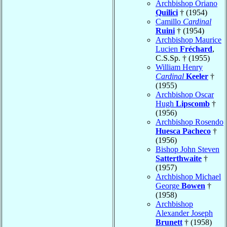
Archbishop Oriano
Quilici
† (1954)
Camillo
Cardinal
Ruini
† (1954)
Archbishop Maurice
Lucien
Fréchard
,
C.S.Sp. † (1955)
William Henry
Cardinal
Keeler
†
(1955)
Archbishop Oscar
Hugh
Lipscomb
†
(1956)
Archbishop Rosendo
Huesca Pacheco
†
(1956)
Bishop John Steven
Satterthwaite
†
(1957)
Archbishop Michael
George
Bowen
†
(1958)
Archbishop
Alexander Joseph
Brunett
† (1958)