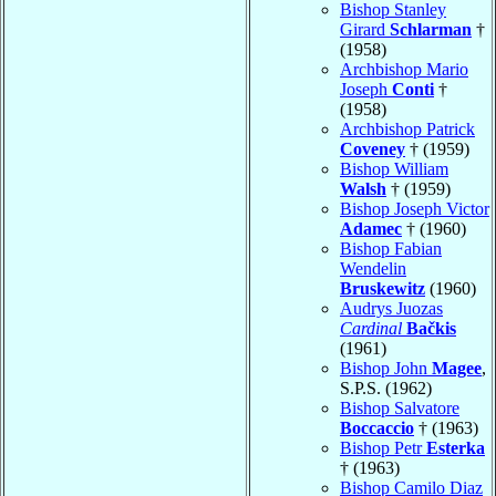
Bishop Stanley
Girard
Schlarman
†
(1958)
Archbishop Mario
Joseph
Conti
†
(1958)
Archbishop Patrick
Coveney
† (1959)
Bishop William
Walsh
† (1959)
Bishop Joseph Victor
Adamec
† (1960)
Bishop Fabian
Wendelin
Bruskewitz
(1960)
Audrys Juozas
Cardinal
Bačkis
(1961)
Bishop John
Magee
,
S.P.S. (1962)
Bishop Salvatore
Boccaccio
† (1963)
Bishop Petr
Esterka
† (1963)
Bishop Camilo Diaz