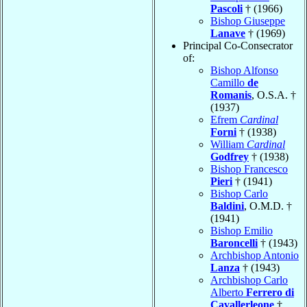
Pascoli
† (1966)
Bishop Giuseppe
Lanave
† (1969)
Principal Co-Consecrator
of:
Bishop Alfonso
Camillo
de
Romanis
, O.S.A. †
(1937)
Efrem
Cardinal
Forni
† (1938)
William
Cardinal
Godfrey
† (1938)
Bishop Francesco
Pieri
† (1941)
Bishop Carlo
Baldini
, O.M.D. †
(1941)
Bishop Emilio
Baroncelli
† (1943)
Archbishop Antonio
Lanza
† (1943)
Archbishop Carlo
Alberto
Ferrero di
Cavallerleone
†