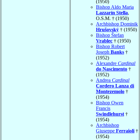
(1950)
Bishop Aldo Maria
Lazzarín Stella
,
O.S.M. † (1950)
Archbishop Dominik
Hrušovský
† (1950)
Bishop Štefan
Vrablec
† (1950)
Bishop Robert
Joseph
Banks
†
(1952)
Alexandre
Cardinal
do Nascimento
†
(1952)
Andrea
Cardinal
Cordero Lanza di
Montezemolo
†
(1954)
Bishop Owen
Francis
Swindlehurst
†
(1954)
Archbishop
Giuseppe
Ferraioli
†
(1954)