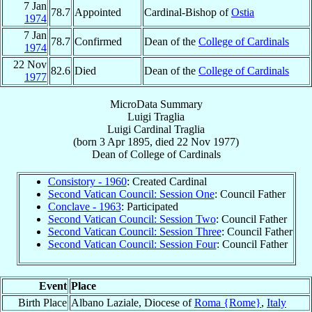
7 Jan
78.7
Appointed
Cardinal-Bishop of
Ostia
1974
7 Jan
78.7
Confirmed
Dean of the
College of Cardinals
1974
22 Nov
82.6
Died
Dean of the
College of Cardinals
1977
MicroData Summary
Luigi Traglia
Luigi
Cardinal
Traglia
(born
3 Apr 1895
, died
22 Nov 1977
)
Dean
of
College of Cardinals
Consistory - 1960
: Created Cardinal
Second Vatican Council: Session One
: Council Father
Conclave - 1963
: Participated
Second Vatican Council: Session Two
: Council Father
Second Vatican Council: Session Three
: Council Father
Second Vatican Council: Session Four
: Council Father
Event
Place
Birth Place
Albano Laziale, Diocese of
Roma {Rome}
,
Italy