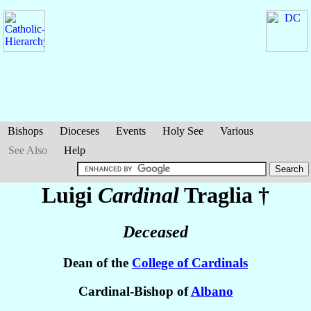
Bishops
Dioceses
Events
Holy See
Various
See Also
Help
Luigi
Cardinal
Traglia
†
Deceased
Dean of the
College of Cardinals
Cardinal-Bishop of
Albano