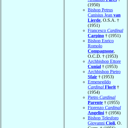
(1950)
Bishop Petrus
Canisius Jean
van
Lierde
, O.S.A. †
(1951)
Francesco
Cardinal
Carpino
† (1951)
Bishop Enrico
Romolo
Compagnone
,
O.C.D. † (1953)
Archbishop Ettore
Cunial
† (1953)
Archbishop Pietro
Sfair
† (1953)
Ermenegildo
Cardinal
Florit
†
(1954)
Pietro
Cardinal
Parente
† (1955)
Fiorenzo
Cardinal
Angelini
† (1956)
Bishop Telesforo
Giovanni
Cioli
, O.