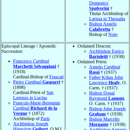
Domenico
Spolverini
†
Titular Archbishop of
Larissa in Thessalia
Bishop Angelo
Calabretta
†
Bishop of
Noto
Episcopal Lineage / Apostolic
Ordained Deacon:
Succession:
Archbishop Enrico
Bartoletti
† (1938)
Francesco
Cardinal
Ordained Priest:
Marchetti Selvaggiani
†
Agnelo
Cardinal
(1918)
Rossi
† (1937)
Cardinal-Bishop of
Frascati
Father Kilian John
Pietro
Cardinal
Gasparri
†
Lawrence
Healy
, O.
(1898)
Carm. † (1937)
Cardinal-Priest of
San
Bishop Donal
Lorenzo in Lucina
Raymond
Lamont
,
François-Marie-Benjamin
O. Carm. † (1937)
Cardinal
Richard de la
Bishop John Joseph
Vergne
† (1872)
Graham
† (1938)
Archbishop of
Paris
Bishop Marcello
Archbishop Joseph
Morgante
† (1938)
Hippolyte
Guibert
, O.M.I.
Archbishop Antonio