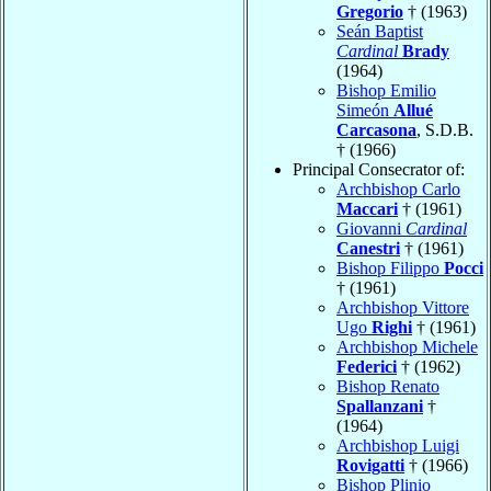
Gregorio
† (1963)
Seán Baptist
Cardinal
Brady
(1964)
Bishop Emilio
Simeón
Allué
Carcasona
, S.D.B.
† (1966)
Principal Consecrator of:
Archbishop Carlo
Maccari
† (1961)
Giovanni
Cardinal
Canestri
† (1961)
Bishop Filippo
Pocci
† (1961)
Archbishop Vittore
Ugo
Righi
† (1961)
Archbishop Michele
Federici
† (1962)
Bishop Renato
Spallanzani
†
(1964)
Archbishop Luigi
Rovigatti
† (1966)
Bishop Plinio