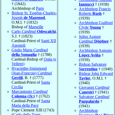
† (1842)
Iannucci
† (1938)
Archbishop of
Paris
Archbishop Francis
Bishop St. Eugène-Charles-
Roberts
Rush
†
Joseph
de Mazenod
,
(1939)
O.M.I. † (1832)
Archbishop Guilford
Bishop of
Marseille
Clyde
Young
†
Carlo
Cardinal
Odescalchi
,
(1939)
S.J. † (1823)
Julius August
Cardinal-Priest of
Santi XII
Cardinal
Döpfner
†
Apostoli
(1939)
Giulio Maria
Cardinal
Archbishop Antonio
della Somaglia
† (1788)
López Aviña
†
Cardinal-Bishop of
Ostia (e
(1939)
Velletri)
Bishop Salvatore
Hyacinthe-Sigismond
Sorrentino
† (1940)
(Jean-François)
Cardinal
Bishop John Edward
Gerdil
, B. † (1777)
Taylor
, O.M.I. †
Cardinal-Priest of
Santa
(1940)
Cecilia
Giovanni
Cardinal
Marcantonio
Cardinal
Canestri
† (1941)
Colonna (Jr.)
† (1762)
Salvatore
Cardinal
Cardinal-Priest of
Santa
Pappalardo
†
Maria della Pace
(1941)
Pope Clement XIII (1743)
Archbishop
(
Carlo della Torre