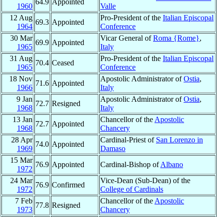
64.9
Appointed
1960
Valle
12 Aug
Pro-President of the
Italian Episcopal
69.3
Appointed
1964
Conference
30 Mar
Vicar General of
Roma {Rome}
,
69.9
Appointed
1965
Italy
31 Aug
Pro-President of the
Italian Episcopal
70.4
Ceased
1965
Conference
18 Nov
Apostolic Administrator of
Ostia
,
71.6
Appointed
1966
Italy
9 Jan
Apostolic Administrator of
Ostia
,
72.7
Resigned
1968
Italy
13 Jan
Chancellor of the
Apostolic
72.7
Appointed
1968
Chancery
28 Apr
Cardinal-Priest of
San Lorenzo in
74.0
Appointed
1969
Damaso
15 Mar
76.9
Appointed
Cardinal-Bishop of
Albano
1972
24 Mar
Vice-Dean (Sub-Dean) of the
76.9
Confirmed
1972
College of Cardinals
7 Feb
Chancellor of the
Apostolic
77.8
Resigned
1973
Chancery