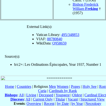
Carm. † (1956)
Bishop Frederick
William
Freking
†
(1957)
External Link(s):
Vatican Library:
495/348853
VIAF:
88780840
WikiData:
Q958659
Source(s):
b/c2+: Les Ordinations Épiscopales, Year 1937, Number 1
Home
|
Countries
| Religious
Men
Women
|
Popes
|
Holy See
|
Rom
Curia
|
Cardinals by Rank
Bishops
:
All
|
Living
|
Deceased
|
Youngest
|
Oldest
|
Cardinal Elect
Dioceses
:
All
|
Current Only
|
Titular
|
Vacant
|
Structured View
Events
:
Overview
|
Recent
|
by Date
|
by Year
|
Necrology