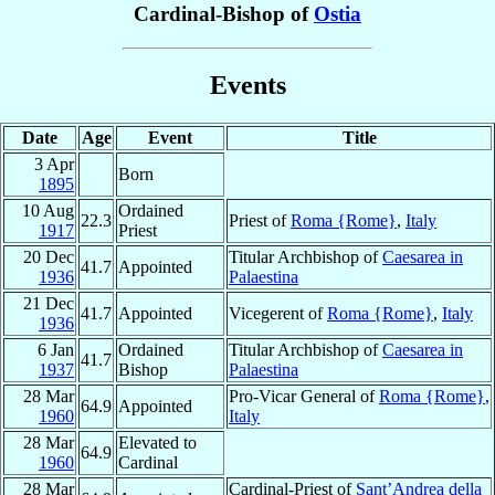
Cardinal-Bishop of
Ostia
Events
Date
Age
Event
Title
3 Apr
Born
1895
10 Aug
Ordained
22.3
Priest of
Roma {Rome}
,
Italy
1917
Priest
20 Dec
Titular Archbishop of
Caesarea in
41.7
Appointed
1936
Palaestina
21 Dec
41.7
Appointed
Vicegerent of
Roma {Rome}
,
Italy
1936
6 Jan
Ordained
Titular Archbishop of
Caesarea in
41.7
1937
Bishop
Palaestina
28 Mar
Pro-Vicar General of
Roma {Rome}
,
64.9
Appointed
1960
Italy
28 Mar
Elevated to
64.9
1960
Cardinal
28 Mar
Cardinal-Priest of
Sant’Andrea della