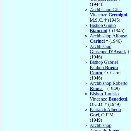
(1944)
Archbishop Gilla
Vincenzo
Gremigni
,
M.S.C. † (1945)
Bishop Giulio
Bianconi
† (1945)
Archbishop Alfonso
Carinci
† (1946)
Archbishop
Giuseppe
D’Avack
†
(1946)
Bishop Gabriel
Paulino
Bueno
Couto
, O. Carm. †
(1946)
Archbishop Roberto
Ronca
† (1948)
Bishop Tarcisio
Vincenzo
Benedetti
,
O.C.D. † (1949)
Patriarch Alberto
Gori
, O.F.M. †
(1949)
Archbishop
Armando
Fares
†