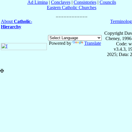
Ad Limina
|
Conclaves
|
Consistories
|
Councils
Eastern Catholic Churches
About
Catholic-
Terminolog
Hierarchy
Copyright Dav
Cheney, 1996
Powered by
Translate
Code: w
v3.4.3, 
2025; Data: 
✠