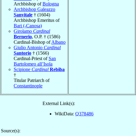
Archbishop of
Bologna
Archbishop Galeazzo
Sanvitale
† (1604)
Archbishop Emeritus of
Bari (-Canosa)
Girolamo
Cardinal
Bernerio
, O.P. † (1586)
Cardinal-Bishop of
Albano
Giulio Antonio
Cardinal
Santorio
† (1566)
Cardinal-Priest of
San
Bartolomeo all’Isola
Scipione
Cardinal
Rebiba
†
Titular Patriarch of
Constantinople
External Link(s):
WikiData:
Q378486
Source(s):