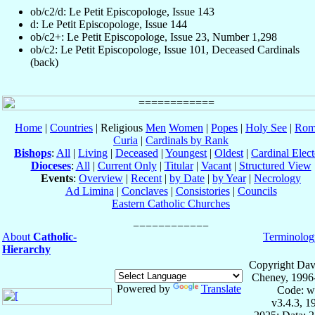
ob/c2/d: Le Petit Episcopologe, Issue 143
d: Le Petit Episcopologe, Issue 144
ob/c2+: Le Petit Episcopologe, Issue 23, Number 1,298
ob/c2: Le Petit Episcopologe, Issue 101, Deceased Cardinals
(back)
Home
|
Countries
| Religious
Men
Women
|
Popes
|
Holy See
|
Rom
Curia
|
Cardinals by Rank
Bishops
:
All
|
Living
|
Deceased
|
Youngest
|
Oldest
|
Cardinal Elect
Dioceses
:
All
|
Current Only
|
Titular
|
Vacant
|
Structured View
Events
:
Overview
|
Recent
|
by Date
|
by Year
|
Necrology
Ad Limina
|
Conclaves
|
Consistories
|
Councils
Eastern Catholic Churches
About
Catholic-
Terminolog
Hierarchy
Copyright Dav
Cheney, 1996
Powered by
Translate
Code: w
v3.4.3, 