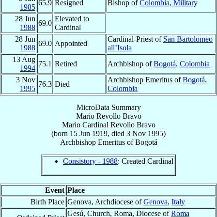
65.9
Resigned
Bishop of
Colombia, Military
1985
28 Jun
Elevated to
69.0
1988
Cardinal
28 Jun
Cardinal-Priest of
San Bartolomeo
69.0
Appointed
1988
all’Isola
13 Aug
75.1
Retired
Archbishop of
Bogotá
,
Colombia
1994
3 Nov
Archbishop Emeritus of
Bogotá
,
76.3
Died
1995
Colombia
MicroData Summary
Mario Revollo Bravo
Mario
Cardinal
Revollo Bravo
(born
15 Jun 1919
, died
3 Nov 1995
)
Archbishop Emeritus
of
Bogotá
Consistory - 1988
: Created Cardinal
Event
Place
Birth Place
Genova, Archdiocese of
Genova
,
Italy
Gesú, Church, Roma, Diocese of
Roma