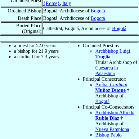
Ordained Priest
{Rome}
,
Italy
Ordained Bishop
Bogotá, Archdiocese of
Bogotá
Death Place
Bogotá, Archdiocese of
Bogotá
Buried Place
Cathedral, Bogotá, Archdiocese of
Bogotá
(Original)
a priest for 52.0 years
Ordained Priest by:
a bishop for 21.9 years
Archbishop Luigi
a cardinal for 7.3 years
Traglia
†
Titular Archbishop of
Caesarea in
Palaestina
Principal Consecrator:
Aníbal
Cardinal
Muñoz Duque
†
Archbishop of
Bogotá
Principal Co-Consecrators:
Archbishop Alfredo
Rubio Diaz
†
Archbishop of
Nueva Pamplona
Bishop Pablo