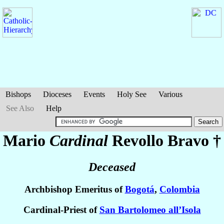
Bishops
Dioceses
Events
Holy See
Various
See Also
Help
Mario
Cardinal
Revollo Bravo
†
Deceased
Archbishop Emeritus of
Bogotá
,
Colombia
Cardinal-Priest of
San Bartolomeo all’Isola