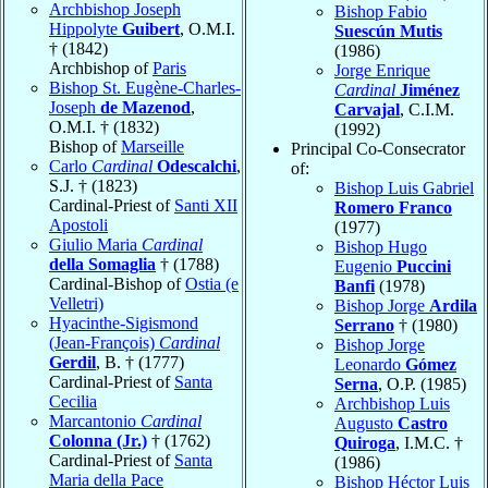
Archbishop Joseph
Bishop Fabio
Hippolyte
Guibert
, O.M.I.
Suescún Mutis
† (1842)
(1986)
Archbishop of
Paris
Jorge Enrique
Bishop St. Eugène-Charles-
Cardinal
Jiménez
Joseph
de Mazenod
,
Carvajal
, C.I.M.
O.M.I. † (1832)
(1992)
Bishop of
Marseille
Principal Co-Consecrator
Carlo
Cardinal
Odescalchi
,
of:
S.J. † (1823)
Bishop Luis Gabriel
Cardinal-Priest of
Santi XII
Romero Franco
Apostoli
(1977)
Giulio Maria
Cardinal
Bishop Hugo
della Somaglia
† (1788)
Eugenio
Puccini
Cardinal-Bishop of
Ostia (e
Banfi
(1978)
Velletri)
Bishop Jorge
Ardila
Hyacinthe-Sigismond
Serrano
† (1980)
(Jean-François)
Cardinal
Bishop Jorge
Gerdil
, B. † (1777)
Leonardo
Gómez
Cardinal-Priest of
Santa
Serna
, O.P. (1985)
Cecilia
Archbishop Luis
Marcantonio
Cardinal
Augusto
Castro
Colonna (Jr.)
† (1762)
Quiroga
, I.M.C. †
Cardinal-Priest of
Santa
(1986)
Maria della Pace
Bishop Héctor Luis