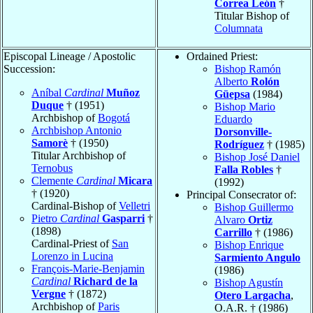
Correa León
†
Titular Bishop of
Columnata
Episcopal Lineage / Apostolic
Ordained Priest:
Succession:
Bishop Ramón
Alberto
Rolón
Aníbal
Cardinal
Muñoz
Güepsa
(1984)
Duque
† (1951)
Bishop Mario
Archbishop of
Bogotá
Eduardo
Archbishop Antonio
Dorsonville-
Samorè
† (1950)
Rodríguez
† (1985)
Titular Archbishop of
Bishop José Daniel
Ternobus
Falla Robles
†
Clemente
Cardinal
Micara
(1992)
† (1920)
Principal Consecrator of:
Cardinal-Bishop of
Velletri
Bishop Guillermo
Pietro
Cardinal
Gasparri
†
Alvaro
Ortiz
(1898)
Carrillo
† (1986)
Cardinal-Priest of
San
Bishop Enrique
Lorenzo in Lucina
Sarmiento Angulo
François-Marie-Benjamin
(1986)
Cardinal
Richard de la
Bishop Agustín
Vergne
† (1872)
Otero Largacha
,
Archbishop of
Paris
O.A.R. † (1986)