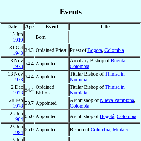
Events
Date
Age
Event
Title
15 Jun
Born
1919
31 Oct
24.3
Ordained Priest
Priest of
Bogotá
,
Colombia
1943
13 Nov
Auxiliary Bishop of
Bogotá
,
54.4
Appointed
1973
Colombia
13 Nov
Titular Bishop of
Thinisa in
54.4
Appointed
1973
Numidia
2 Dec
Ordained
Titular Bishop of
Thinisa in
54.4
1973
Bishop
Numidia
28 Feb
Archbishop of
Nueva Pamplona
,
58.7
Appointed
1978
Colombia
25 Jun
65.0
Appointed
Archbishop of
Bogotá
,
Colombia
1984
25 Jun
65.0
Appointed
Bishop of
Colombia, Military
1984
5 Jun