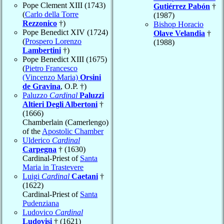
Pope Clement XIII (1743)
Gutiérrez Pabón
†
(
Carlo della Torre
(1987)
Rezzonico
†)
Bishop Horacio
Pope Benedict XIV (1724)
Olave Velandia
†
(
Prospero Lorenzo
(1988)
Lambertini
†)
Pope Benedict XIII (1675)
(
Pietro Francesco
(Vincenzo Maria)
Orsini
de Gravina
, O.P. †)
Paluzzo
Cardinal
Paluzzi
Altieri Degli Albertoni
†
(1666)
Chamberlain (Camerlengo)
of the
Apostolic Chamber
Ulderico
Cardinal
Carpegna
† (1630)
Cardinal-Priest of
Santa
Maria in Trastevere
Luigi
Cardinal
Caetani
†
(1622)
Cardinal-Priest of
Santa
Pudenziana
Ludovico
Cardinal
Ludovisi
† (1621)