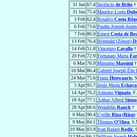
31 Jan
67.4
Juvéncio
de Brito
†
31 Jan
75.4
Maurice-Louis
Dub
3 Feb
62.4
Rosalvo
Costa Rêg
6 Feb
73.6
Paulin-Joseph-Justi
7 Feb
86.0
Ernest
Costa de Be
13 Feb
76.4
Réginald (Zénon)
D
14 Feb
51.8
Vincenzo
Cavalla
†
20 Feb
72.9
Fortunato Maria
Far
6 Mar
76.9
Massimo
Massimi
†
10 Mar
86.4
Gabriel Joseph Élie
24 Mar
75.6
Franz
Hoowaarts
, 
5 Apr
95.7
Jesús María
Echavar
14 Apr
76.2
Antonio
Vignato
, F
18 Apr
77.1
Arthur Alfred
Sinno
28 Apr
68.6
Wendelin
Rauch
†
6 May
90.4
Cyrille
Riza (Rizq)
9 May
84.1
Thomas
O’Shea
, S
10 May
83.9
Ivan Rafael
Rodić
,
12 May
66.1
William Joseph
Haf