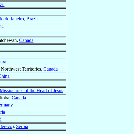
zil
io de Janeiro
,
Brazil
na
katchewan,
Canada
tura
, Northwest Territories,
Canada
China
issionaries of the Heart of Jesus
itoba,
Canada
ermany
ria
d
derevo)
,
Serbia
A