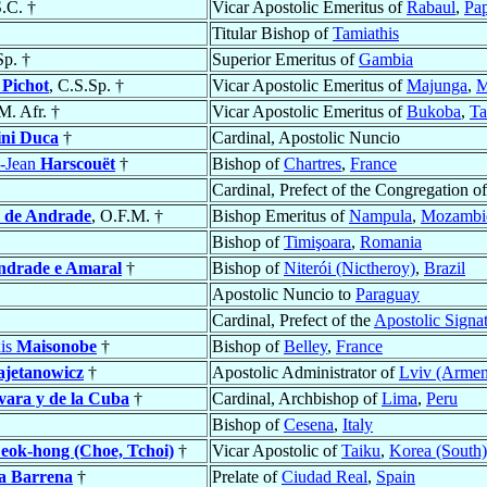
.C. †
Vicar Apostolic Emeritus of
Rabaul
,
Pa
Titular Bishop of
Tamiathis
Sp. †
Superior Emeritus of
Gambia
e
Pichot
, C.S.Sp. †
Vicar Apostolic Emeritus of
Majunga
,
M
 M. Afr. †
Vicar Apostolic Emeritus of
Bukoba
,
Ta
ni Duca
†
Cardinal, Apostolic Nuncio
e-Jean
Harscouët
†
Bishop of
Chartres
,
France
Cardinal, Prefect of the Congregation o
a de Andrade
, O.F.M. †
Bishop Emeritus of
Nampula
,
Mozambi
Bishop of
Timişoara
,
Romania
ndrade e Amaral
†
Bishop of
Niterói (Nictheroy)
,
Brazil
Apostolic Nuncio to
Paraguay
Cardinal, Prefect of the
Apostolic Signa
is
Maisonobe
†
Bishop of
Belley
,
France
ajetanowicz
†
Apostolic Administrator of
Lviv (Armen
ara y de la Cuba
†
Cardinal, Archbishop of
Lima
,
Peru
Bishop of
Cesena
,
Italy
eok-hong (Choe, Tchoi)
†
Vicar Apostolic of
Taiku
,
Korea (South)
a Barrena
†
Prelate of
Ciudad Real
,
Spain