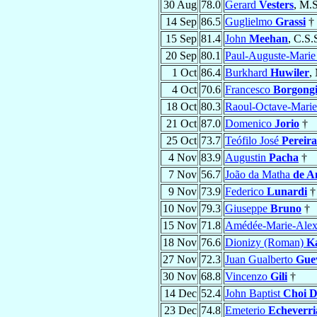
30 Aug
78.0
Gerard
Vesters
, M.S
14 Sep
86.5
Guglielmo
Grassi
†
15 Sep
81.4
John
Meehan
, C.S.
20 Sep
80.1
Paul-Auguste-Mari
1 Oct
86.4
Burkhard
Huwiler
,
4 Oct
70.6
Francesco
Borgongi
18 Oct
80.3
Raoul-Octave-Mari
21 Oct
87.0
Domenico
Jorio
†
25 Oct
73.7
Teófilo José
Pereir
4 Nov
83.9
Augustin
Pacha
†
7 Nov
56.7
João da Matha
de A
9 Nov
73.9
Federico
Lunardi
†
10 Nov
79.3
Giuseppe
Bruno
†
15 Nov
71.8
Amédée-Marie-Alex
18 Nov
76.6
Dionizy (Roman)
K
27 Nov
72.3
Juan Gualberto
Guev
30 Nov
68.8
Vincenzo
Gili
†
14 Dec
52.4
John Baptist
Choi D
23 Dec
74.8
Emeterio
Echeverri