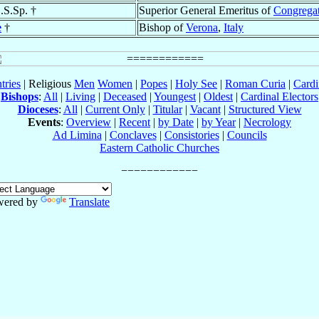
C.S.Sp. †
Superior General Emeritus of
Congregat
e
†
Bishop of
Verona
,
Italy
tries
| Religious
Men
Women
|
Popes
|
Holy See
|
Roman Curia
|
Cardi
Bishops
:
All
|
Living
|
Deceased
|
Youngest
|
Oldest
|
Cardinal Electors
Dioceses
:
All
|
Current Only
|
Titular
|
Vacant
|
Structured View
Events
:
Overview
|
Recent
|
by Date
|
by Year
|
Necrology
Ad Limina
|
Conclaves
|
Consistories
|
Councils
Eastern Catholic Churches
wered by
Translate