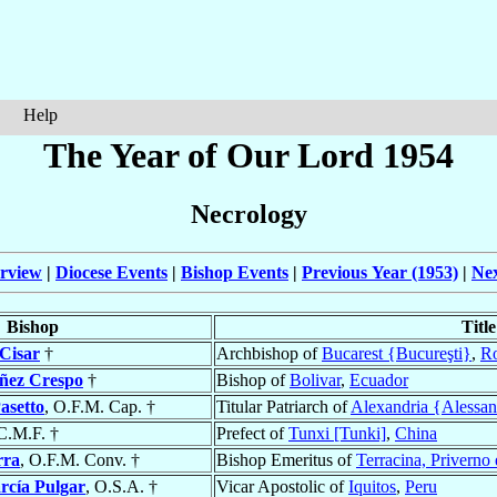
Help
The Year of Our Lord 1954
Necrology
rview
|
Diocese Events
|
Bishop Events
|
Previous Year (1953)
|
Nex
Bishop
Title
Cisar
†
Archbishop of
Bucarest {Bucureşti}
,
R
ñez Crespo
†
Bishop of
Bolivar
,
Ecuador
asetto
, O.F.M. Cap. †
Titular Patriarch of
Alexandria {Alessan
 C.M.F. †
Prefect of
Tunxi [Tunki]
,
China
rra
, O.F.M. Conv. †
Bishop Emeritus of
Terracina, Priverno
rcía Pulgar
, O.S.A. †
Vicar Apostolic of
Iquitos
,
Peru