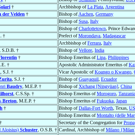
Solari
†
Archbishop of
La Plata
,
Argentina
n der Velden
†
Bishop of
Aachen
,
Germany
Bishop of
Susa
,
Italy
Bishop of
Charlottetown
, Prince Edwar
. †
Prefect of
Morondava
,
Madagascar
Archbishop of
Ferrara
,
Italy
, S.D.B. †
Bishop of
Vellore
,
India
lorentin
†
Bishop Emeritus of
Lipa
,
Philippines
M.E. †
Apostolic Administrator Emeritus of
Kai
n
, S.J. †
Vicar Apostolic of
Koango o Kwango
,
Zurita
, S.J. †
Bishop of
Guayaquil
,
Ecuador
enri
Baudry
, M.E.P. †
Bishop of
Xichang [Ningyüan]
,
China
ilhorst
, C.S.Sp. †
Bishop Emeritus of
Morogoro
,
Tanzani
es
Breton
, M.E.P. †
Bishop Emeritus of
Fukuoka
,
Japan
h
†
Bishop of
Dallas-Fort Worth
, Texas,
U
Bishop Emeritus of
Montalto (delle Mar
†
Secretary of the Congregation for
Propag
d Aloisius)
Schuster
, O.S.B. †
Cardinal, Archbishop of
Milano {Milan