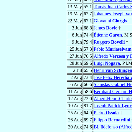
13 May
55.1
Tomás Juan Carlos
19 May
62.7
Johannes Joseph
va
22 May
67.1
Giovanni
Giorgis
†
3 Jun
68.8
James
Boyle
†
6 Jun
74.4
Étienne
Garon
, M.S
9 Jun
79.4
Ruggero
Bovelli
†
25 Jun
57.3
Pablo
Mariaselvam
27 Jun
76.5
Alfredo
Verzosa y F
28 Jun
69.6
Luigi
Nogara
, P.I.
2 Jul
65.5
Henri
van Schinge
2 Aug
73.4
José Félix
Heredia 
6 Aug
66.6
Stanislas-Gabriel-H
11 Aug
58.6
Bernhard Gerhard
H
12 Aug
72.0
Albert-Henri-Charl
19 Aug
81.7
Joseph Patrick
Lync
25 Aug
64.9
Pietro
Ossola
†
26 Aug
69.7
Filippo
Bernardini
30 Aug
74.6
Bl. Ildefonso (Alfre