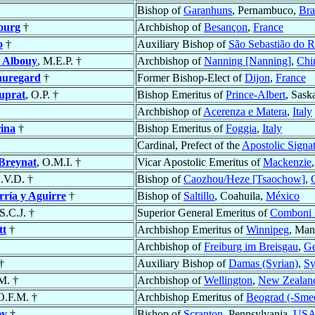
Bishop of
Garanhuns
, Pernambuco,
Bra
ourg
†
Archbishop of
Besançon
,
France
o
†
Auxiliary Bishop of
São Sebastião do R
n
Albouy
, M.E.P. †
Archbishop of
Nanning [Nanning]
,
Chi
auregard
†
Former Bishop-Elect of
Dijon
,
France
uprat
, O.P. †
Bishop Emeritus of
Prince-Albert
, Sas
Archbishop of
Acerenza e Matera
,
Italy
ina
†
Bishop Emeritus of
Foggia
,
Italy
Cardinal, Prefect of the
Apostolic Signa
Breynat
, O.M.I. †
Vicar Apostolic Emeritus of
Mackenzie
S.V.D. †
Bishop of
Caozhou/Heze [Tsaochow]
,
ría y Aguirre
†
Bishop of
Saltillo
, Coahuila,
México
.S.C.J. †
Superior General Emeritus of
Comboni M
tt
†
Archbishop Emeritus of
Winnipeg
, Man
Archbishop of
Freiburg im Breisgau
,
G
†
Auxiliary Bishop of
Damas (Syrian)
,
Sy
.M. †
Archbishop of
Wellington
,
New Zealan
 O.F.M. †
Archbishop Emeritus of
Beograd (-Sme
ey
†
Bishop of
Scranton
, Pennsylvania,
US