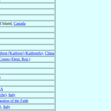
d Island,
Canada
feng [Kaifeng] (Kaifengfu)
,
China
Congo (Dem. Rep.)
a
SA
che)
,
Italy
ation of the Faith
}
,
Italy