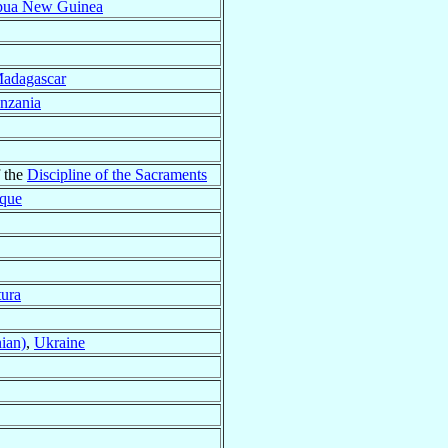
pua New Guinea
adagascar
nzania
f the
Discipline of the Sacraments
que
tura
ian)
,
Ukraine