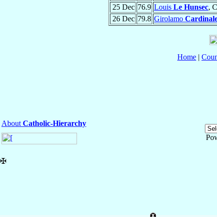
25 Dec
76.9
Louis
Le Hunsec
, 
26 Dec
79.8
Girolamo
Cardinal
Home
|
Coun
About
Catholic-Hierarchy
Po
✠