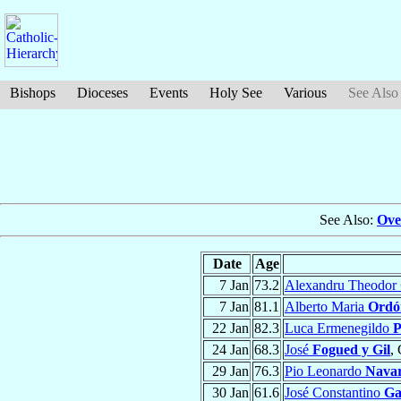
Bishops
Dioceses
Events
Holy See
Various
See Also
See Also:
Ove
Date
Age
7 Jan
73.2
Alexandru Theodor
7 Jan
81.1
Alberto Maria
Ordó
22 Jan
82.3
Luca Ermenegildo
P
24 Jan
68.3
José
Fogued y Gil
,
29 Jan
76.3
Pio Leonardo
Nava
30 Jan
61.6
José Constantino
Ga