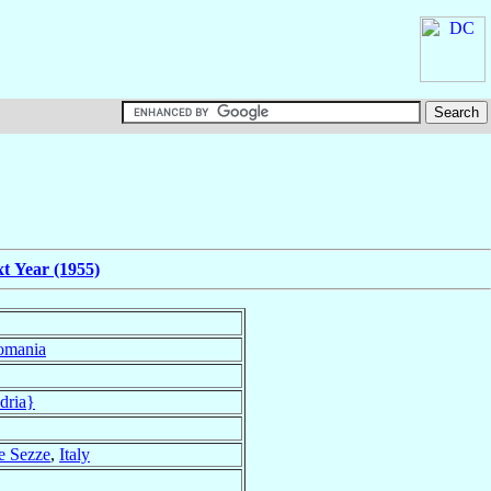
t Year (1955)
omania
dria}
 e Sezze
,
Italy