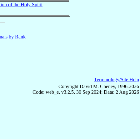
ion of the Holy Spirit
nals by Rank
Terminology/Site Help
Copyright David M. Cheney, 1996-2026
Code: web_e, v3.2.5, 30 Sep 2024; Data: 2 Aug 2026