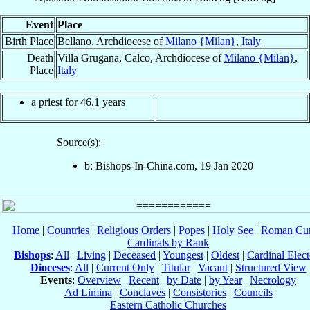
Event
Place
Birth Place
Bellano, Archdiocese of
Milano {Milan}
,
Italy
Death
Villa Grugana, Calco, Archdiocese of
Milano {Milan}
,
Place
Italy
a priest for 46.1 years
Source(s):
b: Bishops-In-China.com, 19 Jan 2020
Home
|
Countries
|
Religious Orders
|
Popes
|
Holy See
|
Roman Cur
Cardinals by Rank
Bishops
:
All
|
Living
|
Deceased
|
Youngest
|
Oldest
|
Cardinal Elect
Dioceses
:
All
|
Current Only
|
Titular
|
Vacant
|
Structured View
Events
:
Overview
|
Recent
|
by Date
|
by Year
|
Necrology
Ad Limina
|
Conclaves
|
Consistories
|
Councils
Eastern Catholic Churches