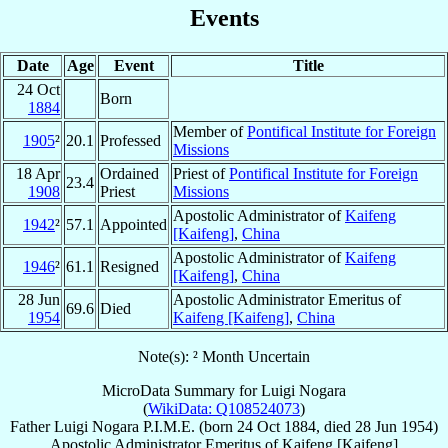
Events
Date
Age
Event
Title
24 Oct
Born
1884
Member of
Pontifical Institute for Foreign
1905
²
20.1
Professed
Missions
18 Apr
Ordained
Priest of
Pontifical Institute for Foreign
23.4
1908
Priest
Missions
Apostolic Administrator of
Kaifeng
1942
²
57.1
Appointed
[Kaifeng]
,
China
Apostolic Administrator of
Kaifeng
1946
²
61.1
Resigned
[Kaifeng]
,
China
28 Jun
Apostolic Administrator Emeritus of
69.6
Died
1954
Kaifeng [Kaifeng]
,
China
Note(s): ² Month Uncertain
MicroData Summary for
Luigi Nogara
(
WikiData: Q108524073
)
Father
Luigi
Nogara
P.I.M.E.
(born
24 Oct 1884
, died
28 Jun 1954
)
Apostolic Administrator Emeritus
of
Kaifeng [Kaifeng]