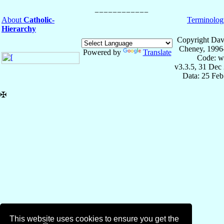
About
Catholic-
Terminolog
Hierarchy
Copyright Dav
Cheney, 1996
Powered by
Translate
Code: w
v3.3.5, 31 Dec
Data: 25 Fe
✠
This website uses cookies to ensure you get the