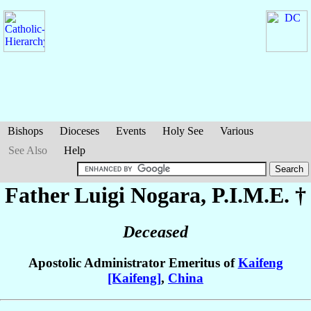
Bishops
Dioceses
Events
Holy See
Various
See Also
Help
Father Luigi
Nogara
, P.I.M.E. †
Deceased
Apostolic Administrator Emeritus of
Kaifeng
[Kaifeng]
,
China