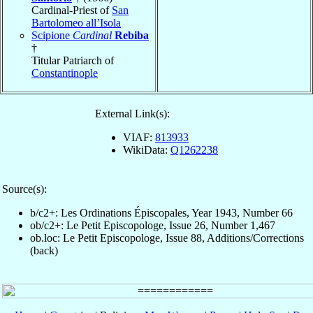
Cardinal-Priest of
San
Bartolomeo all’Isola
Scipione
Cardinal
Rebiba
†
Titular Patriarch of
Constantinople
External Link(s):
VIAF:
813933
WikiData:
Q1262238
Source(s):
b/c2+: Les Ordinations Épiscopales, Year 1943, Number 66
ob/c2+: Le Petit Episcopologe, Issue 26, Number 1,467
ob.loc: Le Petit Episcopologe, Issue 88, Additions/Corrections
(back)