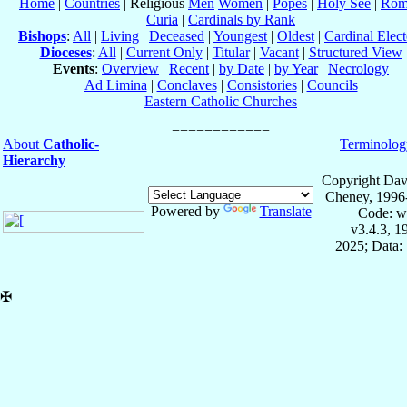
Home
|
Countries
| Religious
Men
Women
|
Popes
|
Holy See
|
Rom
Curia
|
Cardinals by Rank
Bishops
:
All
|
Living
|
Deceased
|
Youngest
|
Oldest
|
Cardinal Elect
Dioceses
:
All
|
Current Only
|
Titular
|
Vacant
|
Structured View
Events
:
Overview
|
Recent
|
by Date
|
by Year
|
Necrology
Ad Limina
|
Conclaves
|
Consistories
|
Councils
Eastern Catholic Churches
About
Catholic-
Terminolog
Hierarchy
Copyright Dav
Cheney, 1996
Powered by
Translate
Code: w
v3.4.3, 
2025; Data:
✠