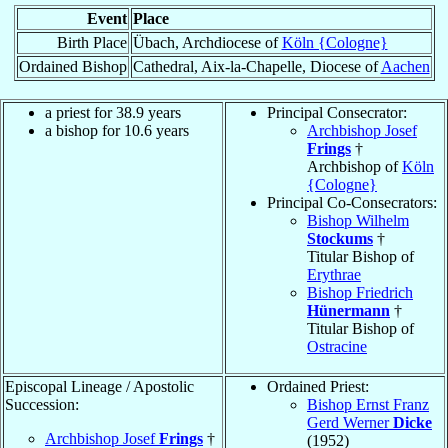
Event
Place
Birth Place
Übach, Archdiocese of
Köln {Cologne}
Ordained Bishop
Cathedral, Aix-la-Chapelle, Diocese of
Aachen
a priest for 38.9 years
Principal Consecrator:
a bishop for 10.6 years
Archbishop Josef
Frings
†
Archbishop of
Köln
{Cologne}
Principal Co-Consecrators:
Bishop Wilhelm
Stockums
†
Titular Bishop of
Erythrae
Bishop Friedrich
Hünermann
†
Titular Bishop of
Ostracine
Episcopal Lineage / Apostolic
Ordained Priest:
Succession:
Bishop Ernst Franz
Gerd Werner
Dicke
Archbishop Josef
Frings
†
(1952)