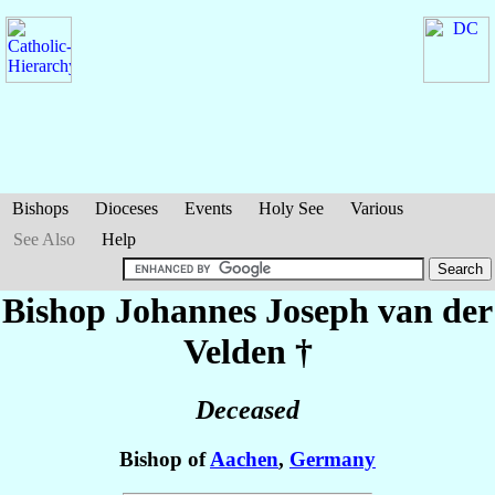
Bishops
Dioceses
Events
Holy See
Various
See Also
Help
Bishop Johannes Joseph
van der
Velden
†
Deceased
Bishop of
Aachen
,
Germany