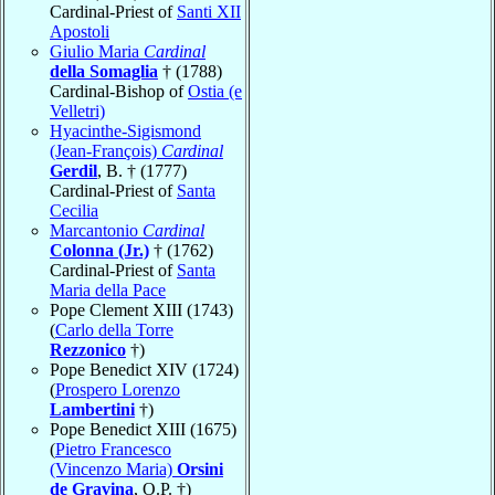
Cardinal-Priest of
Santi XII
Apostoli
Giulio Maria
Cardinal
della Somaglia
† (1788)
Cardinal-Bishop of
Ostia (e
Velletri)
Hyacinthe-Sigismond
(Jean-François)
Cardinal
Gerdil
, B. † (1777)
Cardinal-Priest of
Santa
Cecilia
Marcantonio
Cardinal
Colonna (Jr.)
† (1762)
Cardinal-Priest of
Santa
Maria della Pace
Pope Clement XIII (1743)
(
Carlo della Torre
Rezzonico
†)
Pope Benedict XIV (1724)
(
Prospero Lorenzo
Lambertini
†)
Pope Benedict XIII (1675)
(
Pietro Francesco
(Vincenzo Maria)
Orsini
de Gravina
, O.P. †)