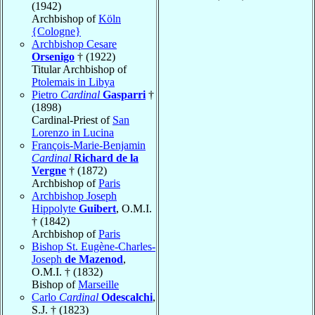
(1942)
Archbishop of
Köln
{Cologne}
Archbishop Cesare
Orsenigo
† (1922)
Titular Archbishop of
Ptolemais in Libya
Pietro
Cardinal
Gasparri
†
(1898)
Cardinal-Priest of
San
Lorenzo in Lucina
François-Marie-Benjamin
Cardinal
Richard de la
Vergne
† (1872)
Archbishop of
Paris
Archbishop Joseph
Hippolyte
Guibert
, O.M.I.
† (1842)
Archbishop of
Paris
Bishop St. Eugène-Charles-
Joseph
de Mazenod
,
O.M.I. † (1832)
Bishop of
Marseille
Carlo
Cardinal
Odescalchi
,
S.J. † (1823)