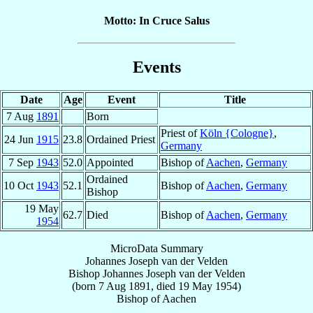
Motto: In Cruce Salus
Events
Date
Age
Event
Title
7 Aug
1891
Born
Priest of
Köln {Cologne}
,
24 Jun
1915
23.8
Ordained Priest
Germany
7 Sep
1943
52.0
Appointed
Bishop of
Aachen
,
Germany
Ordained
10 Oct
1943
52.1
Bishop of
Aachen
,
Germany
Bishop
19 May
62.7
Died
Bishop of
Aachen
,
Germany
1954
MicroData Summary
Johannes Joseph van der Velden
Bishop
Johannes Joseph
van der Velden
(born
7 Aug 1891
, died
19 May 1954
)
Bishop
of
Aachen