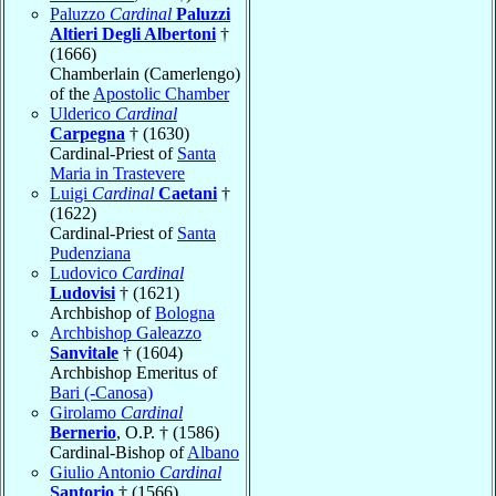
Paluzzo
Cardinal
Paluzzi
Altieri Degli Albertoni
†
(1666)
Chamberlain (Camerlengo)
of the
Apostolic Chamber
Ulderico
Cardinal
Carpegna
† (1630)
Cardinal-Priest of
Santa
Maria in Trastevere
Luigi
Cardinal
Caetani
†
(1622)
Cardinal-Priest of
Santa
Pudenziana
Ludovico
Cardinal
Ludovisi
† (1621)
Archbishop of
Bologna
Archbishop Galeazzo
Sanvitale
† (1604)
Archbishop Emeritus of
Bari (-Canosa)
Girolamo
Cardinal
Bernerio
, O.P. † (1586)
Cardinal-Bishop of
Albano
Giulio Antonio
Cardinal
Santorio
† (1566)