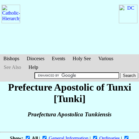
Bishops
Dioceses
Events
Holy See
Various
See Also
Help
Prefecture Apostolic of Tunxi
[Tunki]
Praefectura Apostolica Tunkiensis
Show:
All
|
General Information
|
Ordinaries
|