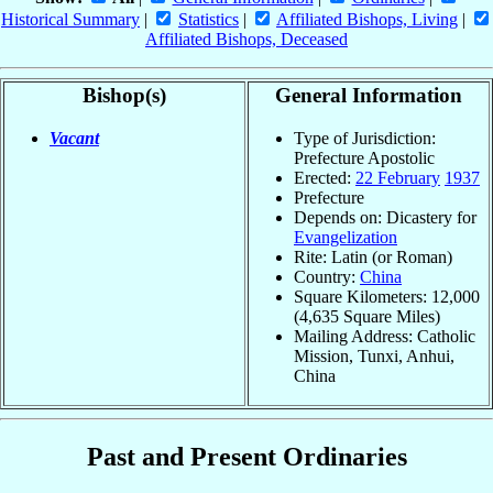
Historical Summary
|
Statistics
|
Affiliated Bishops, Living
|
Affiliated Bishops, Deceased
Bishop(s)
General Information
Vacant
Type of Jurisdiction:
Prefecture Apostolic
Erected:
22 February
1937
Prefecture
Depends on: Dicastery for
Evangelization
Rite: Latin (or Roman)
Country:
China
Square Kilometers: 12,000
(4,635 Square Miles)
Mailing Address: Catholic
Mission, Tunxi, Anhui,
China
Past and Present Ordinaries