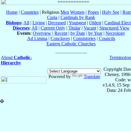
Home
|
Countries
| Religious
Men
Women
|
Popes
|
Holy See
|
Rom
Curia
|
Cardinals by Rank
Bishops
:
All
|
Living
|
Deceased
|
Youngest
|
Oldest
|
Cardinal Elect
Dioceses
:
All
|
Current Only
|
Titular
|
Vacant
|
Structured View
Events
:
Overview
|
Recent
|
by Date
|
by Year
|
Necrology
Ad Limina
|
Conclaves
|
Consistories
|
Councils
Eastern Catholic Churches
About
Catholic-
Terminolog
Hierarchy
Copyright Dav
Cheney, 1996
Powered by
Translate
Code: w
v3.4.9, 15 Sep
Data: 24 Fe
✠