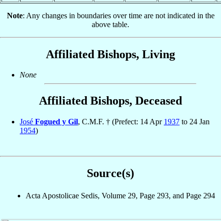
Note
: Any changes in boundaries over time are not indicated in the
above table.
Affiliated Bishops, Living
None
Affiliated Bishops, Deceased
José
Fogued y Gil
, C.M.F. † (Prefect: 14 Apr
1937
to 24 Jan
1954
)
Source(s)
Acta Apostolicae Sedis, Volume 29, Page 293, and Page 294