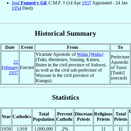
José
Fogued y Gil
, C.M.F. † (14 Apr
1937
Appointed - 24 Jan
1954
Died)
Historical Summary
Date
Event
From
To
Vicariate Apostolic of
Wuhu [Wuhu]
Prefecture
(Tsiki, ñhenhsien, Siuning, Kimen,
22
Apostolic
Ihsien in the civil province of Anhwei,
February
Erected
of Tunxi
as well as the civil sub-prefecture of
1937
[Tunki]
Wuyuan in the civil province of
(erected)
Kiangsi)
Statistics
C
Total
Percent
Diocesan
Religious
Total
Year
Catholics
Population
Catholic
Priests
Priests
Priests
1950
1,918
1,000,000
.2%
11
11