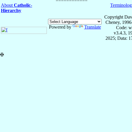
About
Catholic-
Terminolog
Hierarchy
Copyright Dav
Cheney, 1996
Powered by
Translate
Code: w
v3.4.3, 
2025; Data: 
✠