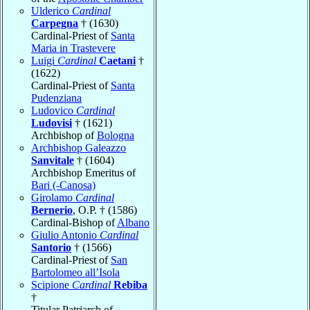
Ulderico
Cardinal
Carpegna
† (1630)
Cardinal-Priest of
Santa
Maria in Trastevere
Luigi
Cardinal
Caetani
†
(1622)
Cardinal-Priest of
Santa
Pudenziana
Ludovico
Cardinal
Ludovisi
† (1621)
Archbishop of
Bologna
Archbishop Galeazzo
Sanvitale
† (1604)
Archbishop Emeritus of
Bari (-Canosa)
Girolamo
Cardinal
Bernerio
, O.P. † (1586)
Cardinal-Bishop of
Albano
Giulio Antonio
Cardinal
Santorio
† (1566)
Cardinal-Priest of
San
Bartolomeo all’Isola
Scipione
Cardinal
Rebiba
†
Titular Patriarch of