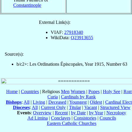
Constantinople
External Link(s):
VIAF:
27918340
WikiData:
Q23913655
Source(s):
b/c2+: Les Ordinations Épiscopales, Year 1915, Number 63
Home
|
Countries
| Religious
Men
Women
|
Popes
|
Holy See
|
Rom
Curia
|
Cardinals by Rank
Bishops
:
All
|
Living
|
Deceased
|
Youngest
|
Oldest
|
Cardinal Elect
Dioceses
:
All
|
Current Only
|
Titular
|
Vacant
|
Structured View
Events
:
Overview
|
Recent
|
by Date
|
by Year
|
Necrology
Ad Limina
|
Conclaves
|
Consistories
|
Councils
Eastern Catholic Churches