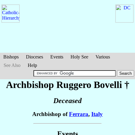
Bishops
Dioceses
Events
Holy See
Various
See Also
Help
Archbishop Ruggero
Bovelli
†
Deceased
Archbishop of
Ferrara
,
Italy
Events