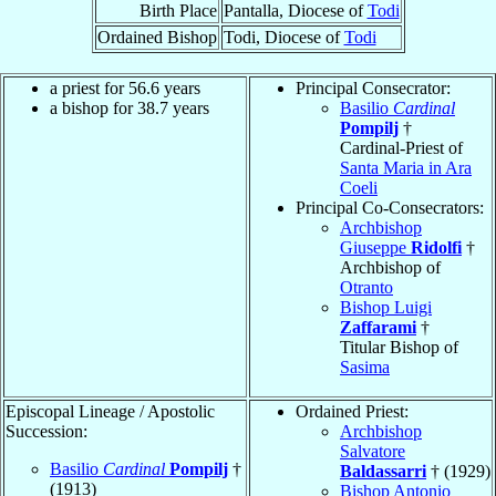
Birth Place
Pantalla, Diocese of
Todi
Ordained Bishop
Todi, Diocese of
Todi
a priest for 56.6 years
Principal Consecrator:
a bishop for 38.7 years
Basilio
Cardinal
Pompilj
†
Cardinal-Priest of
Santa Maria in Ara
Coeli
Principal Co-Consecrators:
Archbishop
Giuseppe
Ridolfi
†
Archbishop of
Otranto
Bishop Luigi
Zaffarami
†
Titular Bishop of
Sasima
Episcopal Lineage / Apostolic
Ordained Priest:
Succession:
Archbishop
Salvatore
Basilio
Cardinal
Pompilj
†
Baldassarri
† (1929)
(1913)
Bishop Antonio