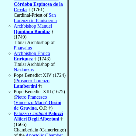
Córdoba Espinosa de la
Cerda
† (1761)
Cardinal-Priest of
San
Lorenzo in Panisperna
Archbishop Manuel
Quintano Bonifaz
†
(1749)
Titular Archbishop of
Pharsalus
Archbishop Enrico
Enríquez
† (1743)
Titular Archbishop of
Nazianzus
Pope Benedict XIV (1724)
(
Prospero Lorenzo
Lambertini
†)
Pope Benedict XIII (1675)
(
Pietro Francesco
(Vincenzo Maria)
Orsini
de Gravina
, O.P. †)
Paluzzo
Cardinal
Paluzzi
Altieri Degli Albertoni
†
(1666)
Chamberlain (Camerlengo)
of the
Apostolic Chamber