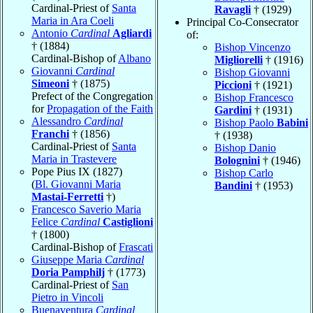
Cardinal-Priest of
Santa
Ravagli
† (1929)
Maria in Ara Coeli
Principal Co-Consecrator
Antonio
Cardinal
Agliardi
of:
† (1884)
Bishop Vincenzo
Cardinal-Bishop of
Albano
Migliorelli
† (1916)
Giovanni
Cardinal
Bishop Giovanni
Simeoni
† (1875)
Piccioni
† (1921)
Prefect of the Congregation
Bishop Francesco
for
Propagation of the Faith
Gardini
† (1931)
Alessandro
Cardinal
Bishop Paolo
Babini
Franchi
† (1856)
† (1938)
Cardinal-Priest of
Santa
Bishop Danio
Maria in Trastevere
Bolognini
† (1946)
Pope Pius IX (1827)
Bishop Carlo
(
Bl. Giovanni Maria
Bandini
† (1953)
Mastai-Ferretti
†)
Francesco Saverio Maria
Felice
Cardinal
Castiglioni
† (1800)
Cardinal-Bishop of
Frascati
Giuseppe Maria
Cardinal
Doria Pamphilj
† (1773)
Cardinal-Priest of
San
Pietro in Vincoli
Buenaventura
Cardinal