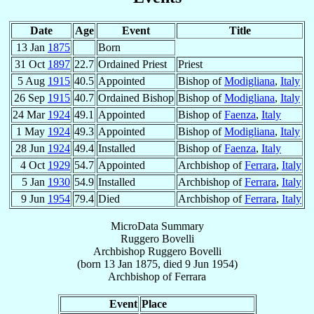
Date
Age
Event
Title
13 Jan
1875
Born
31 Oct
1897
22.7
Ordained Priest
Priest
5 Aug
1915
40.5
Appointed
Bishop of
Modigliana
,
Italy
26 Sep
1915
40.7
Ordained Bishop
Bishop of
Modigliana
,
Italy
24 Mar
1924
49.1
Appointed
Bishop of
Faenza
,
Italy
1 May
1924
49.3
Appointed
Bishop of
Modigliana
,
Italy
28 Jun
1924
49.4
Installed
Bishop of
Faenza
,
Italy
4 Oct
1929
54.7
Appointed
Archbishop of
Ferrara
,
Italy
5 Jan
1930
54.9
Installed
Archbishop of
Ferrara
,
Italy
9 Jun
1954
79.4
Died
Archbishop of
Ferrara
,
Italy
MicroData Summary
Ruggero Bovelli
Archbishop
Ruggero
Bovelli
(born
13 Jan 1875
, died
9 Jun 1954
)
Archbishop
of
Ferrara
Event
Place