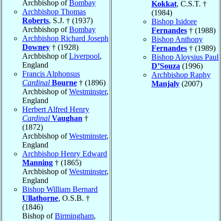
Archbishop of
Bombay
Kokkat
, C.S.T. †
Archbishop Thomas
(1984)
Roberts
, S.J. † (1937)
Bishop Isidore
Archbishop of
Bombay
Fernandes
† (1988)
Archbishop Richard Joseph
Bishop Anthony
Downey
† (1928)
Fernandes
† (1989)
Archbishop of
Liverpool
,
Bishop Aloysius Paul
England
D’Souza
(1996)
Francis Alphonsus
Archbishop Raphy
Cardinal
Bourne
† (1896)
Manjaly
(2007)
Archbishop of
Westminster
,
England
Herbert Alfred Henry
Cardinal
Vaughan
†
(1872)
Archbishop of
Westminster
,
England
Archbishop Henry Edward
Manning
† (1865)
Archbishop of
Westminster
,
England
Bishop William Bernard
Ullathorne
, O.S.B. †
(1846)
Bishop of
Birmingham
,