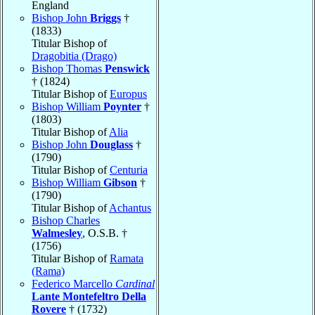
England
Bishop John
Briggs
†
(1833)
Titular Bishop of
Dragobitia (Drago)
Bishop Thomas
Penswick
† (1824)
Titular Bishop of
Europus
Bishop William
Poynter
†
(1803)
Titular Bishop of
Alia
Bishop John
Douglass
†
(1790)
Titular Bishop of
Centuria
Bishop William
Gibson
†
(1790)
Titular Bishop of
Achantus
Bishop Charles
Walmesley
, O.S.B. †
(1756)
Titular Bishop of
Ramata
(Rama)
Federico Marcello
Cardinal
Lante Montefeltro Della
Rovere
† (1732)