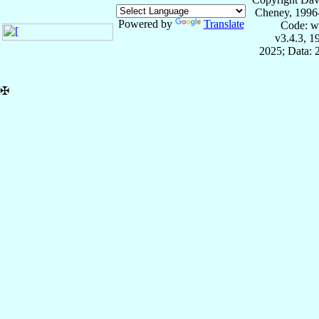
Cheney, 1996
Powered by
Translate
Code: w
v3.4.3, 
2025; Data: 
✠