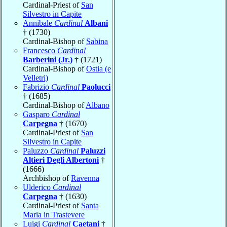
Cardinal-Priest of
San
Silvestro in Capite
Annibale
Cardinal
Albani
† (1730)
Cardinal-Bishop of
Sabina
Francesco
Cardinal
Barberini (Jr.)
† (1721)
Cardinal-Bishop of
Ostia (e
Velletri)
Fabrizio
Cardinal
Paolucci
† (1685)
Cardinal-Bishop of
Albano
Gasparo
Cardinal
Carpegna
† (1670)
Cardinal-Priest of
San
Silvestro in Capite
Paluzzo
Cardinal
Paluzzi
Altieri Degli Albertoni
†
(1666)
Archbishop of
Ravenna
Ulderico
Cardinal
Carpegna
† (1630)
Cardinal-Priest of
Santa
Maria in Trastevere
Luigi
Cardinal
Caetani
†