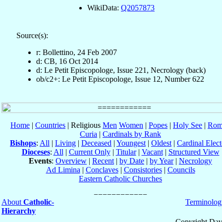
WikiData:
Q2057873
Source(s):
r: Bollettino, 24 Feb 2007
d: CB, 16 Oct 2014
d: Le Petit Episcopologe, Issue 221, Necrology (back)
ob/c2+: Le Petit Episcopologe, Issue 12, Number 622
Home
|
Countries
| Religious
Men
Women
|
Popes
|
Holy See
|
Rom
Curia
|
Cardinals by Rank
Bishops
:
All
|
Living
|
Deceased
|
Youngest
|
Oldest
|
Cardinal Elect
Dioceses
:
All
|
Current Only
|
Titular
|
Vacant
|
Structured View
Events
:
Overview
|
Recent
|
by Date
|
by Year
|
Necrology
Ad Limina
|
Conclaves
|
Consistories
|
Councils
Eastern Catholic Churches
About
Catholic-
Terminolog
Hierarchy
Copyright Dav