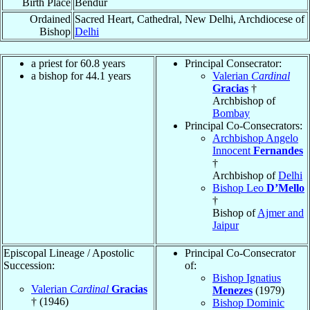
Birth Place
Bendur
Ordained
Sacred Heart, Cathedral, New Delhi, Archdiocese of
Bishop
Delhi
a priest for 60.8 years
Principal Consecrator:
a bishop for 44.1 years
Valerian
Cardinal
Gracias
†
Archbishop of
Bombay
Principal Co-Consecrators:
Archbishop Angelo
Innocent
Fernandes
†
Archbishop of
Delhi
Bishop Leo
D’Mello
†
Bishop of
Ajmer and
Jaipur
Episcopal Lineage / Apostolic
Principal Co-Consecrator
Succession:
of:
Bishop Ignatius
Valerian
Cardinal
Gracias
Menezes
(1979)
† (1946)
Bishop Dominic