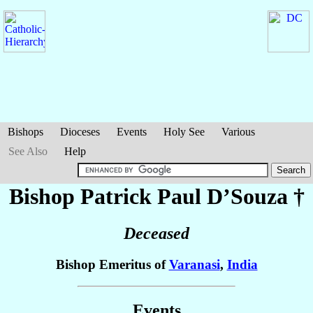
Bishops
Dioceses
Events
Holy See
Various
See Also
Help
Bishop Patrick Paul
D’Souza
†
Deceased
Bishop Emeritus of
Varanasi
,
India
Events