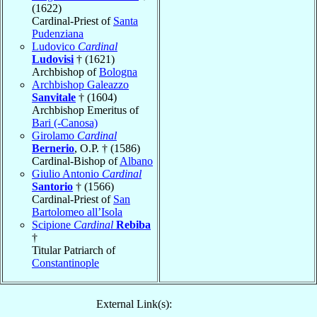
(1622)
Cardinal-Priest of
Santa
Pudenziana
Ludovico
Cardinal
Ludovisi
† (1621)
Archbishop of
Bologna
Archbishop Galeazzo
Sanvitale
† (1604)
Archbishop Emeritus of
Bari (-Canosa)
Girolamo
Cardinal
Bernerio
, O.P. † (1586)
Cardinal-Bishop of
Albano
Giulio Antonio
Cardinal
Santorio
† (1566)
Cardinal-Priest of
San
Bartolomeo all’Isola
Scipione
Cardinal
Rebiba
†
Titular Patriarch of
Constantinople
External Link(s):