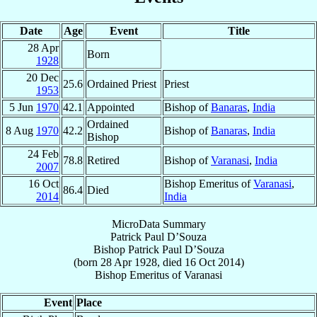
Date
Age
Event
Title
28 Apr
Born
1928
20 Dec
25.6
Ordained Priest
Priest
1953
5 Jun
1970
42.1
Appointed
Bishop of
Banaras
,
India
Ordained
8 Aug
1970
42.2
Bishop of
Banaras
,
India
Bishop
24 Feb
78.8
Retired
Bishop of
Varanasi
,
India
2007
16 Oct
Bishop Emeritus of
Varanasi
,
86.4
Died
2014
India
MicroData Summary
Patrick Paul D’Souza
Bishop
Patrick Paul
D’Souza
(born
28 Apr 1928
, died
16 Oct 2014
)
Bishop Emeritus
of
Varanasi
Event
Place