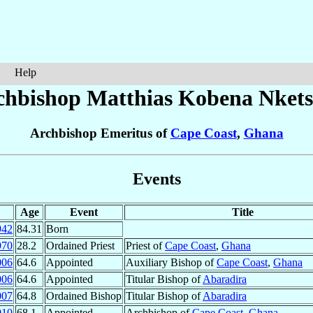
Help
chbishop Matthias Kobena
Nkets
Archbishop Emeritus of
Cape Coast
,
Ghana
Events
Age
Event
Title
942
84.31
Born
970
28.2
Ordained Priest
Priest of
Cape Coast
,
Ghana
006
64.6
Appointed
Auxiliary Bishop of
Cape Coast
,
Ghana
006
64.6
Appointed
Titular Bishop of
Abaradira
007
64.8
Ordained Bishop
Titular Bishop of
Abaradira
010
68.1
Appointed
Archbishop of
Cape Coast
,
Ghana