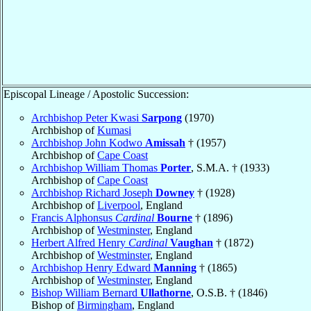
Episcopal Lineage / Apostolic Succession:
Archbishop Peter Kwasi
Sarpong
(1970)
Archbishop of
Kumasi
Archbishop John Kodwo
Amissah
† (1957)
Archbishop of
Cape Coast
Archbishop William Thomas
Porter
, S.M.A. † (1933)
Archbishop of
Cape Coast
Archbishop Richard Joseph
Downey
† (1928)
Archbishop of
Liverpool
, England
Francis Alphonsus
Cardinal
Bourne
† (1896)
Archbishop of
Westminster
, England
Herbert Alfred Henry
Cardinal
Vaughan
† (1872)
Archbishop of
Westminster
, England
Archbishop Henry Edward
Manning
† (1865)
Archbishop of
Westminster
, England
Bishop William Bernard
Ullathorne
, O.S.B. † (1846)
Bishop of
Birmingham
, England