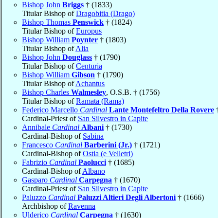
Bishop John
Briggs
† (1833)
Titular Bishop of
Dragobitia (Drago)
Bishop Thomas
Penswick
† (1824)
Titular Bishop of
Europus
Bishop William
Poynter
† (1803)
Titular Bishop of
Alia
Bishop John
Douglass
† (1790)
Titular Bishop of
Centuria
Bishop William
Gibson
† (1790)
Titular Bishop of
Achantus
Bishop Charles
Walmesley
, O.S.B. † (1756)
Titular Bishop of
Ramata (Rama)
Federico Marcello
Cardinal
Lante Montefeltro Della Rovere
†
Cardinal-Priest of
San Silvestro in Capite
Annibale
Cardinal
Albani
† (1730)
Cardinal-Bishop of
Sabina
Francesco
Cardinal
Barberini (Jr.)
† (1721)
Cardinal-Bishop of
Ostia (e Velletri)
Fabrizio
Cardinal
Paolucci
† (1685)
Cardinal-Bishop of
Albano
Gasparo
Cardinal
Carpegna
† (1670)
Cardinal-Priest of
San Silvestro in Capite
Paluzzo
Cardinal
Paluzzi Altieri Degli Albertoni
† (1666)
Archbishop of
Ravenna
Ulderico
Cardinal
Carpegna
† (1630)