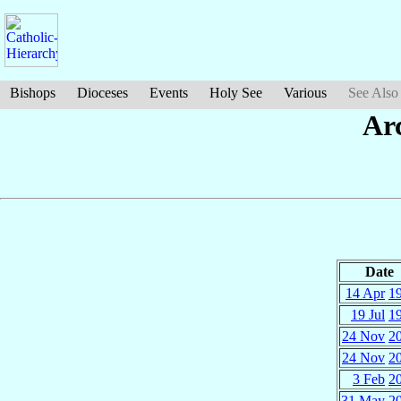
Bishops
Dioceses
Events
Holy See
Various
See Also
Ar
Date
14 Apr
1
19 Jul
1
24 Nov
2
24 Nov
2
3 Feb
2
31 May
2