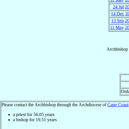
24 Jul
2
14 Dec
2
13 Sep
2
11 May
2
Archbishop
Ord
Please contact the Archbishop through the Archdiocese of
Cape Coast
a priest for
56.05
years
a bishop for
19.51
years