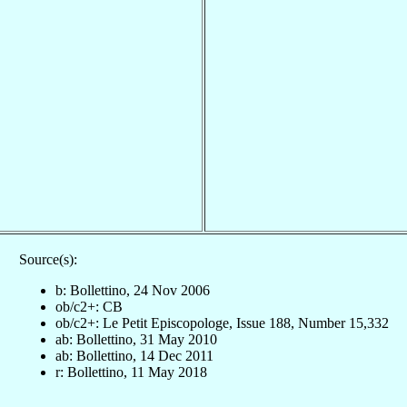
Source(s):
b: Bollettino, 24 Nov 2006
ob/c2+: CB
ob/c2+: Le Petit Episcopologe, Issue 188, Number 15,332
ab: Bollettino, 31 May 2010
ab: Bollettino, 14 Dec 2011
r: Bollettino, 11 May 2018