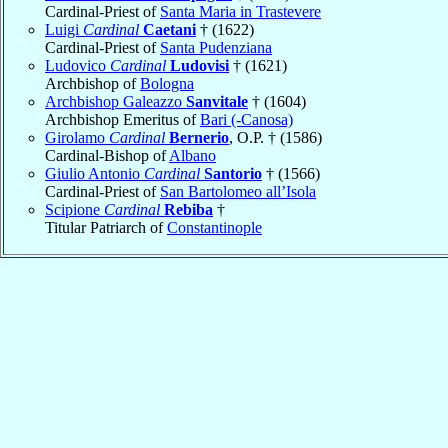
Cardinal-Priest of
Santa Maria in Trastevere
Luigi
Cardinal
Caetani
† (1622)
Cardinal-Priest of
Santa Pudenziana
Ludovico
Cardinal
Ludovisi
† (1621)
Archbishop of
Bologna
Archbishop Galeazzo
Sanvitale
† (1604)
Archbishop Emeritus of
Bari (-Canosa)
Girolamo
Cardinal
Bernerio
, O.P. † (1586)
Cardinal-Bishop of
Albano
Giulio Antonio
Cardinal
Santorio
† (1566)
Cardinal-Priest of
San Bartolomeo all’Isola
Scipione
Cardinal
Rebiba
†
Titular Patriarch of
Constantinople