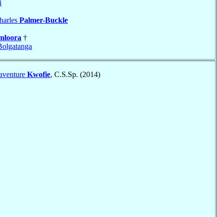
i
harles
Palmer-Buckle
mloora
†
olgatanga
aventure
Kwofie
, C.S.Sp. (2014)