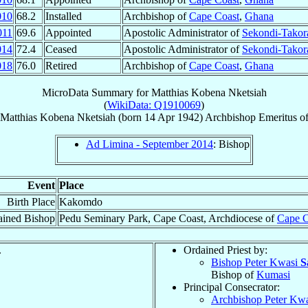
010
68.2
Installed
Archbishop of
Cape Coast
,
Ghana
011
69.6
Appointed
Apostolic Administrator of
Sekondi-Takor
014
72.4
Ceased
Apostolic Administrator of
Sekondi-Takor
018
76.0
Retired
Archbishop of
Cape Coast
,
Ghana
MicroData Summary for
Matthias Kobena Nketsiah
(
WikiData: Q1910069
)
Matthias Kobena
Nketsiah
(born
14 Apr 1942
)
Archbishop Emeritus
o
Ad Limina - September 2014
: Bishop
Event
Place
Birth Place
Kakomdo
ained Bishop
Pedu Seminary Park, Cape Coast, Archdiocese of
Cape C
.
Ordained Priest by:
Bishop Peter Kwasi
S
Bishop of
Kumasi
Principal Consecrator:
Archbishop Peter Kw