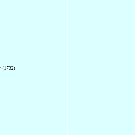
 (1732)