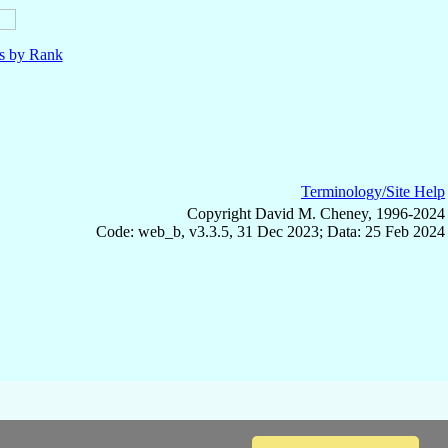
ls by Rank
Terminology/Site Help
Copyright David M. Cheney, 1996-2024
Code: web_b, v3.3.5, 31 Dec 2023; Data: 25 Feb 2024