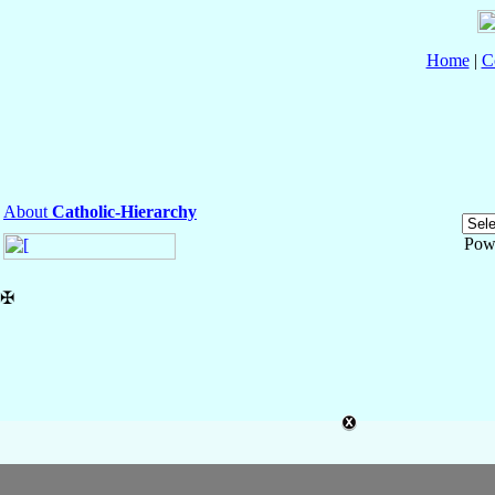
Home
|
C
About
Catholic-Hierarchy
Pow
✠