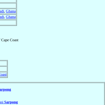
adi
,
Ghana
adi
,
Ghana
f
Cape Coast
oast
arpong
asi
Sarpong