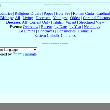
ountries
|
Religious Orders
|
Popes
|
Holy See
|
Roman Curia
|
Cardina
Bishops
:
All
|
Living
|
Deceased
|
Youngest
|
Oldest
|
Cardinal Electors
Dioceses
:
All
|
Current Only
|
Titular
|
Vacant
|
Structured View
Events
:
Overview
|
Recent
|
by Date
|
by Year
|
Necrology
Ad Limina
|
Conclaves
|
Consistories
|
Councils
Eastern Catholic Churches
ered by
Translate