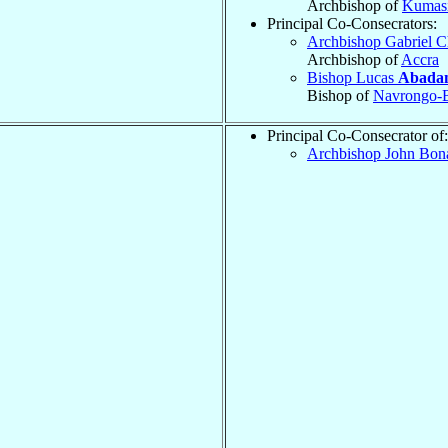
Archbishop of
Kumas
Principal Co-Consecrators:
Archbishop Gabriel C
Archbishop of
Accra
Bishop Lucas
Abada
Bishop of
Navrongo-B
Principal Co-Consecrator of:
Archbishop John Bon