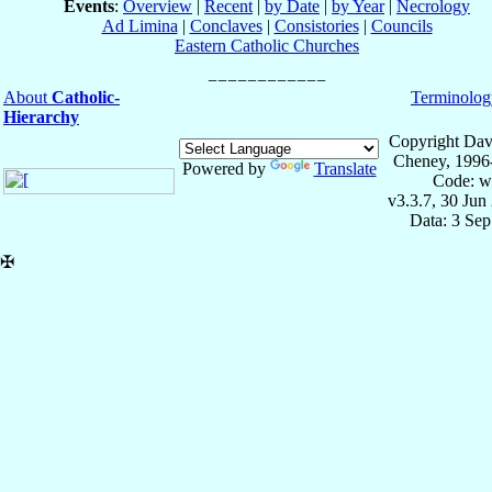
Events
:
Overview
|
Recent
|
by Date
|
by Year
|
Necrology
Ad Limina
|
Conclaves
|
Consistories
|
Councils
Eastern Catholic Churches
About
Catholic-
Terminolog
Hierarchy
Copyright Dav
Cheney, 1996
Powered by
Translate
Code: w
v3.3.7, 30 Jun
Data: 3 Se
✠