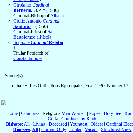
Girolamo
Cardinal
Bernerio
, O.P. † (1586)
Cardinal-Bishop of
Albano
Giulio Antonio
Cardinal
Santorio
† (1566)
Cardinal-Priest of
San
Bartolomeo all’Isola
Scipione
Cardinal
Rebiba
†
Titular Patriarch of
Constantinople
Source(s):
b/c2+: Les Ordinations Épiscopales, Year 1930, Number 17
Home
|
Countries
| Religious
Men
Women
|
Popes
|
Holy See
|
Rom
Curia
|
Cardinals by Rank
Bishops
:
All
|
Living
|
Deceased
|
Youngest
|
Oldest
|
Cardinal Elect
Dioceses
:
All
|
Current Only
|
Titular
|
Vacant
|
Structured View