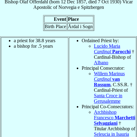
Bishop
Olaf
Offerdahl
(born
12 Dec 1857
, died
7 Oct 1930
)
Vicar
Apostolic
of
Norvegia e Spitzbergen
Event
Place
Birth Place
Årdal i Sogn
a priest for 38.8 years
Ordained Priest by:
a bishop for .5 years
Lucido Maria
Cardinal
Parocchi
†
Cardinal-Bishop of
Albano
Principal Consecrator:
Willem Marinus
Cardinal
van
Rossum
, C.SS.R. †
Cardinal-Priest of
Santa Croce in
Gerusalemme
Principal Co-Consecrators:
Archbishop
Francesco
Marchetti
Selvaggiani
†
Titular Archbishop of
Seleucia in Isauria