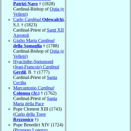
Patrizi Naro
† (1828)
Cardinal-Bishop of
Ostia (e
Velletri)
Carlo
Cardinal
Odescalchi
,
S.J. † (1823)
Cardinal-Priest of
Santi XII
Apostoli
Giulio Maria
Cardinal
della Somaglia
† (1788)
Cardinal-Bishop of
Ostia (e
Velletri)
Hyacinthe-Sigismond
(Jean-François)
Cardinal
Gerdil
, B. † (1777)
Cardinal-Priest of
Santa
Cecilia
Marcantonio
Cardinal
Colonna (Jr.)
† (1762)
Cardinal-Priest of
Santa
Maria della Pace
Pope Clement XIII (1743)
(
Carlo della Torre
Rezzonico
†)
Pope Benedict XIV (1724)
(
Prospero Lorenzo