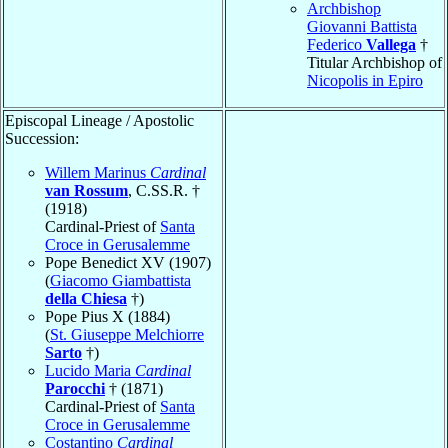
Archbishop
Giovanni Battista
Federico
Vallega
†
Titular Archbishop of
Nicopolis in Epiro
Episcopal Lineage / Apostolic
Succession:
Willem Marinus
Cardinal
van Rossum
, C.SS.R. †
(1918)
Cardinal-Priest of
Santa
Croce in Gerusalemme
Pope Benedict XV (1907)
(
Giacomo Giambattista
della Chiesa
†)
Pope Pius X (1884)
(
St. Giuseppe Melchiorre
Sarto
†)
Lucido Maria
Cardinal
Parocchi
† (1871)
Cardinal-Priest of
Santa
Croce in Gerusalemme
Costantino
Cardinal