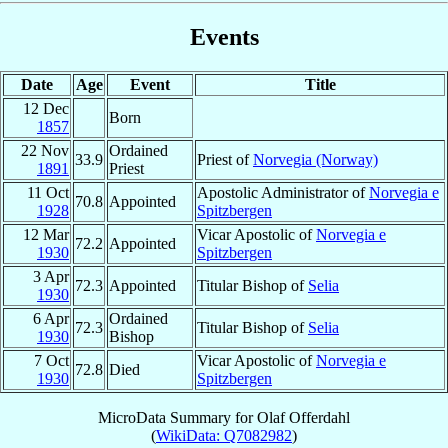
Events
Date
Age
Event
Title
12 Dec
Born
1857
22 Nov
Ordained
33.9
Priest of
Norvegia (Norway)
1891
Priest
11 Oct
Apostolic Administrator of
Norvegia e
70.8
Appointed
1928
Spitzbergen
12 Mar
Vicar Apostolic of
Norvegia e
72.2
Appointed
1930
Spitzbergen
3 Apr
72.3
Appointed
Titular Bishop of
Selia
1930
6 Apr
Ordained
72.3
Titular Bishop of
Selia
1930
Bishop
7 Oct
Vicar Apostolic of
Norvegia e
72.8
Died
1930
Spitzbergen
MicroData Summary for
Olaf Offerdahl
(
WikiData: Q7082982
)