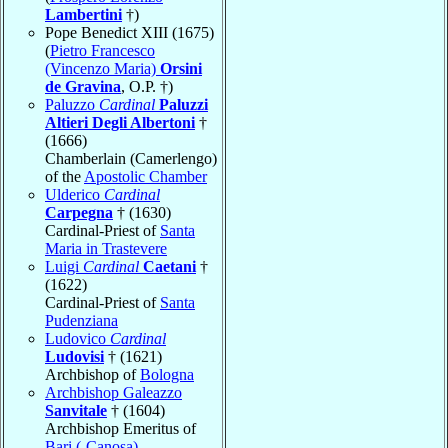
Lambertini
†)
Pope Benedict XIII (1675)
(
Pietro Francesco
(Vincenzo Maria)
Orsini
de Gravina
, O.P. †)
Paluzzo
Cardinal
Paluzzi
Altieri Degli Albertoni
†
(1666)
Chamberlain (Camerlengo)
of the
Apostolic Chamber
Ulderico
Cardinal
Carpegna
† (1630)
Cardinal-Priest of
Santa
Maria in Trastevere
Luigi
Cardinal
Caetani
†
(1622)
Cardinal-Priest of
Santa
Pudenziana
Ludovico
Cardinal
Ludovisi
† (1621)
Archbishop of
Bologna
Archbishop Galeazzo
Sanvitale
† (1604)
Archbishop Emeritus of
Bari (-Canosa)