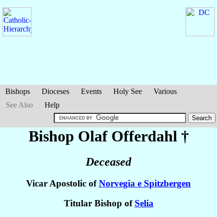
Bishops
Dioceses
Events
Holy See
Various
See Also
Help
Bishop Olaf
Offerdahl
†
Deceased
Vicar Apostolic of
Norvegia e Spitzbergen
Titular Bishop of
Selia