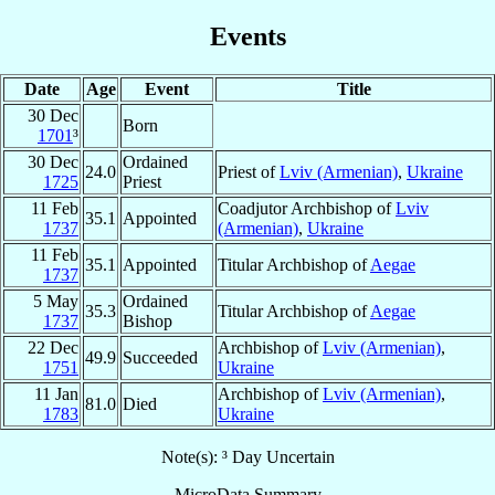
Events
Date
Age
Event
Title
30 Dec
Born
1701
³
30 Dec
Ordained
24.0
Priest of
Lviv (Armenian)
,
Ukraine
1725
Priest
11 Feb
Coadjutor Archbishop of
Lviv
35.1
Appointed
1737
(Armenian)
,
Ukraine
11 Feb
35.1
Appointed
Titular Archbishop of
Aegae
1737
5 May
Ordained
35.3
Titular Archbishop of
Aegae
1737
Bishop
22 Dec
Archbishop of
Lviv (Armenian)
,
49.9
Succeeded
1751
Ukraine
11 Jan
Archbishop of
Lviv (Armenian)
,
81.0
Died
1783
Ukraine
Note(s): ³ Day Uncertain
MicroData Summary