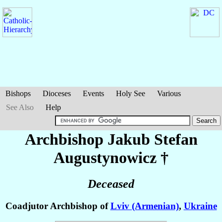
Bishops
Dioceses
Events
Holy See
Various
See Also
Help
Archbishop Jakub Stefan
Augustynowicz
†
Deceased
Coadjutor Archbishop of
Lviv (Armenian)
,
Ukraine