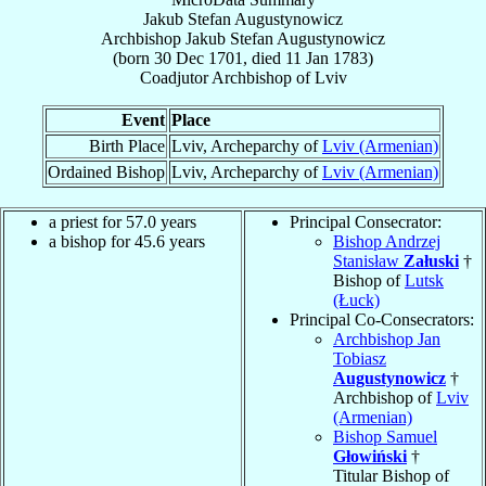
Jakub Stefan Augustynowicz
Archbishop
Jakub Stefan
Augustynowicz
(born
30 Dec 1701
, died
11 Jan 1783
)
Coadjutor Archbishop
of
Lviv
Event
Place
Birth Place
Lviv, Archeparchy of
Lviv (Armenian)
Ordained Bishop
Lviv, Archeparchy of
Lviv (Armenian)
a priest for 57.0 years
Principal Consecrator:
a bishop for 45.6 years
Bishop Andrzej
Stanisław
Załuski
†
Bishop of
Lutsk
(Łuck)
Principal Co-Consecrators:
Archbishop Jan
Tobiasz
Augustynowicz
†
Archbishop of
Lviv
(Armenian)
Bishop Samuel
Głowiński
†
Titular Bishop of