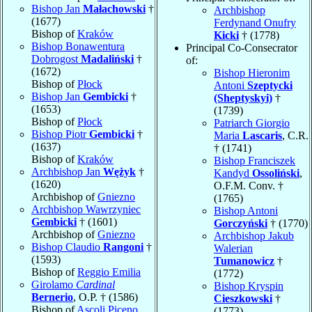
Bishop Jan
Małachowski
†
Archbishop
(1677)
Ferdynand Onufry
Bishop of
Kraków
Kicki
† (1778)
Bishop Bonawentura
Principal Co-Consecrator
Dobrogost
Madaliński
†
of:
(1672)
Bishop Hieronim
Bishop of
Płock
Antoni
Szeptycki
Bishop Jan
Gembicki
†
(Sheptyskyi)
†
(1653)
(1739)
Bishop of
Płock
Patriarch Giorgio
Bishop Piotr
Gembicki
†
Maria
Lascaris
, C.R.
(1637)
† (1741)
Bishop of
Kraków
Bishop Franciszek
Archbishop Jan
Wężyk
†
Kandyd
Ossoliński
,
(1620)
O.F.M. Conv. †
Archbishop of
Gniezno
(1765)
Archbishop Wawrzyniec
Bishop Antoni
Gembicki
† (1601)
Gorczyński
† (1770)
Archbishop of
Gniezno
Archbishop Jakub
Bishop Claudio
Rangoni
†
Walerian
(1593)
Tumanowicz
†
Bishop of
Reggio Emilia
(1772)
Girolamo
Cardinal
Bishop Kryspin
Bernerio
, O.P. † (1586)
Cieszkowski
†
Bishop of
Ascoli Piceno
(1773)