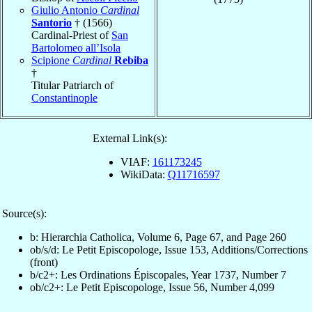
Giulio Antonio
Cardinal
Santorio
† (1566)
Cardinal-Priest of
San
Bartolomeo all’Isola
Scipione
Cardinal
Rebiba
†
Titular Patriarch of
Constantinople
External Link(s):
VIAF:
161173245
WikiData:
Q11716597
Source(s):
b: Hierarchia Catholica, Volume 6, Page 67, and Page 260
ob/s/d: Le Petit Episcopologe, Issue 153, Additions/Corrections
(front)
b/c2+: Les Ordinations Épiscopales, Year 1737, Number 7
ob/c2+: Le Petit Episcopologe, Issue 56, Number 4,099