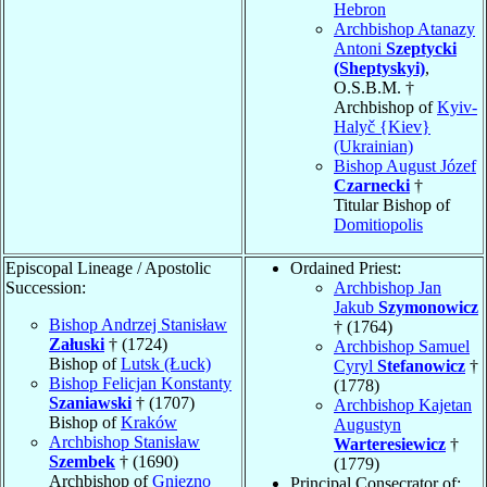
Hebron
Archbishop Atanazy
Antoni
Szeptycki
(Sheptyskyi)
,
O.S.B.M. †
Archbishop of
Kyiv-
Halyč {Kiev}
(Ukrainian)
Bishop August Józef
Czarnecki
†
Titular Bishop of
Domitiopolis
Episcopal Lineage / Apostolic
Ordained Priest:
Succession:
Archbishop Jan
Jakub
Szymonowicz
Bishop Andrzej Stanisław
† (1764)
Załuski
† (1724)
Archbishop Samuel
Bishop of
Lutsk (Łuck)
Cyryl
Stefanowicz
†
Bishop Felicjan Konstanty
(1778)
Szaniawski
† (1707)
Archbishop Kajetan
Bishop of
Kraków
Augustyn
Archbishop Stanisław
Warteresiewicz
†
Szembek
† (1690)
(1779)
Archbishop of
Gniezno
Principal Consecrator of: