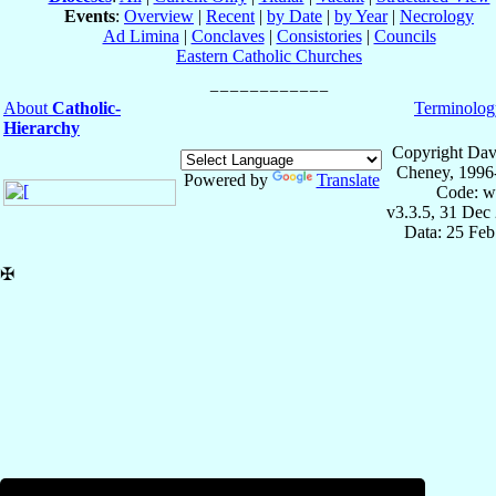
Events
:
Overview
|
Recent
|
by Date
|
by Year
|
Necrology
Ad Limina
|
Conclaves
|
Consistories
|
Councils
Eastern Catholic Churches
About
Catholic-
Terminolog
Hierarchy
Copyright Dav
Cheney, 1996
Powered by
Translate
Code: w
v3.3.5, 31 Dec
Data: 25 Fe
✠