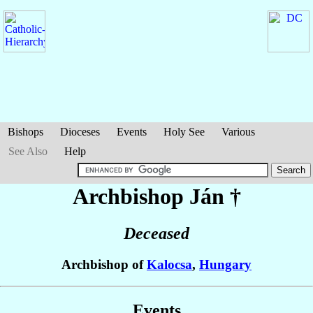
Bishops
Dioceses
Events
Holy See
Various
See Also
Help
Archbishop Ján
†
Deceased
Archbishop of
Kalocsa
,
Hungary
Events