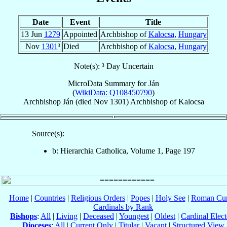
Date
Event
Title
13 Jun
1279
Appointed
Archbishop of
Kalocsa
,
Hungary
Nov
1301
³
Died
Archbishop of
Kalocsa
,
Hungary
Note(s): ³ Day Uncertain
MicroData Summary for
Ján
(
WikiData: Q108450790
)
Archbishop
Ján
(died Nov 1301)
Archbishop
of
Kalocsa
Source(s):
b: Hierarchia Catholica, Volume 1, Page 197
Home
|
Countries
|
Religious Orders
|
Popes
|
Holy See
|
Roman Cur
Cardinals by Rank
Bishops
:
All
|
Living
|
Deceased
|
Youngest
|
Oldest
|
Cardinal Elect
Dioceses
:
All
|
Current Only
|
Titular
|
Vacant
|
Structured View