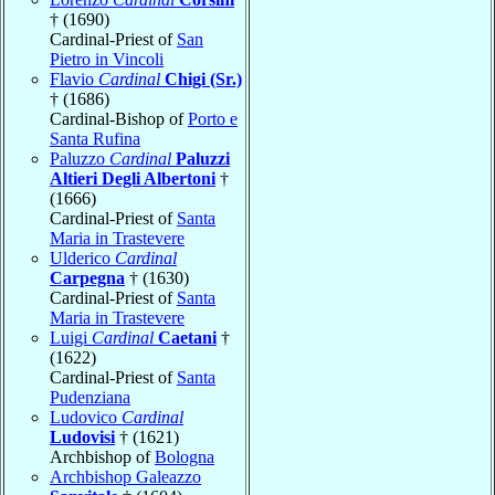
† (1690)
Cardinal-Priest of
San
Pietro in Vincoli
Flavio
Cardinal
Chigi (Sr.)
† (1686)
Cardinal-Bishop of
Porto e
Santa Rufina
Paluzzo
Cardinal
Paluzzi
Altieri Degli Albertoni
†
(1666)
Cardinal-Priest of
Santa
Maria in Trastevere
Ulderico
Cardinal
Carpegna
† (1630)
Cardinal-Priest of
Santa
Maria in Trastevere
Luigi
Cardinal
Caetani
†
(1622)
Cardinal-Priest of
Santa
Pudenziana
Ludovico
Cardinal
Ludovisi
† (1621)
Archbishop of
Bologna
Archbishop Galeazzo