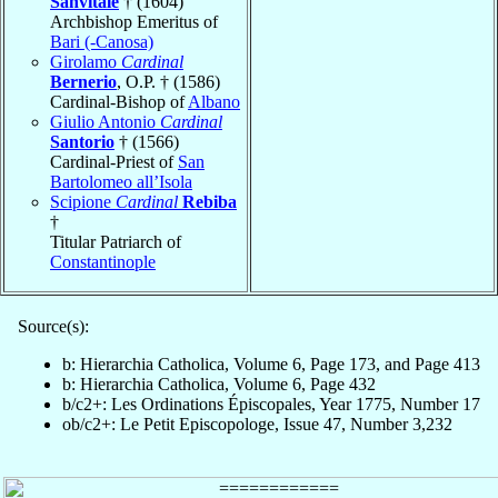
Sanvitale
† (1604)
Archbishop Emeritus of
Bari (-Canosa)
Girolamo
Cardinal
Bernerio
, O.P. † (1586)
Cardinal-Bishop of
Albano
Giulio Antonio
Cardinal
Santorio
† (1566)
Cardinal-Priest of
San
Bartolomeo all’Isola
Scipione
Cardinal
Rebiba
†
Titular Patriarch of
Constantinople
Source(s):
b: Hierarchia Catholica, Volume 6, Page 173, and Page 413
b: Hierarchia Catholica, Volume 6, Page 432
b/c2+: Les Ordinations Épiscopales, Year 1775, Number 17
ob/c2+: Le Petit Episcopologe, Issue 47, Number 3,232