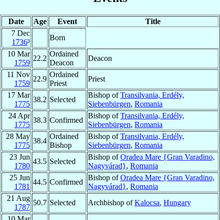
Date
Age
Event
Title
7 Dec
Born
1736
³
10 Mar
Ordained
22.2
Deacon
1759
Deacon
11 Nov
Ordained
22.9
Priest
1759
Priest
17 Mar
Bishop of
Transilvania, Erdély,
38.2
Selected
1775
Siebenbürgen
,
Romania
24 Apr
Bishop of
Transilvania, Erdély,
38.3
Confirmed
1775
Siebenbürgen
,
Romania
28 May
Ordained
Bishop of
Transilvania, Erdély,
38.4
1775
Bishop
Siebenbürgen
,
Romania
23 Jun
Bishop of
Oradea Mare {Gran Varadino,
43.5
Selected
1780
Nagyvárad}
,
Romania
25 Jun
Bishop of
Oradea Mare {Gran Varadino,
44.5
Confirmed
1781
Nagyvárad}
,
Romania
21 Aug
50.7
Selected
Archbishop of
Kalocsa
,
Hungary
1787
10 Mar