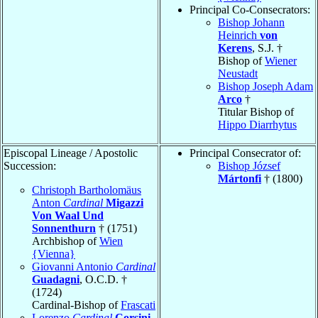
Principal Co-Consecrators:
Bishop Johann
Heinrich
von
Kerens
, S.J. †
Bishop of
Wiener
Neustadt
Bishop Joseph Adam
Arco
†
Titular Bishop of
Hippo Diarrhytus
Episcopal Lineage / Apostolic
Principal Consecrator of:
Succession:
Bishop József
Mártonfi
† (1800)
Christoph Bartholomäus
Anton
Cardinal
Migazzi
Von Waal Und
Sonnenthurn
† (1751)
Archbishop of
Wien
{Vienna}
Giovanni Antonio
Cardinal
Guadagni
, O.C.D. †
(1724)
Cardinal-Bishop of
Frascati
Lorenzo
Cardinal
Corsini