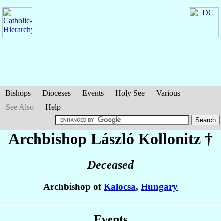
Bishops
Dioceses
Events
Holy See
Various
See Also
Help
Archbishop László
Kollonitz
†
Deceased
Archbishop of
Kalocsa
,
Hungary
Events