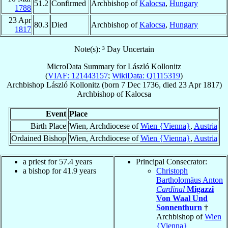
51.2
Confirmed
Archbishop of
Kalocsa
,
Hungary
1788
23 Apr
80.3
Died
Archbishop of
Kalocsa
,
Hungary
1817
Note(s): ³ Day Uncertain
MicroData Summary for
László Kollonitz
(
VIAF: 121443157
;
WikiData: Q1115319
)
Archbishop
László
Kollonitz
(born
7 Dec 1736
, died
23 Apr 1817
)
Archbishop
of
Kalocsa
Event
Place
Birth Place
Wien, Archdiocese of
Wien {Vienna}
,
Austria
Ordained Bishop
Wien, Archdiocese of
Wien {Vienna}
,
Austria
a priest for 57.4 years
Principal Consecrator:
a bishop for 41.9 years
Christoph
Bartholomäus Anton
Cardinal
Migazzi
Von Waal Und
Sonnenthurn
†
Archbishop of
Wien
{Vienna}