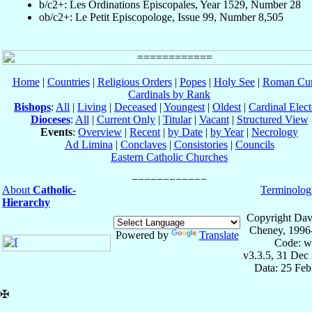
b/c2+: Les Ordinations Épiscopales, Year 1529, Number 28
ob/c2+: Le Petit Episcopologe, Issue 99, Number 8,505
Home
|
Countries
|
Religious Orders
|
Popes
|
Holy See
|
Roman Cur
Cardinals by Rank
Bishops
:
All
|
Living
|
Deceased
|
Youngest
|
Oldest
|
Cardinal Elect
Dioceses
:
All
|
Current Only
|
Titular
|
Vacant
|
Structured View
Events
:
Overview
|
Recent
|
by Date
|
by Year
|
Necrology
Ad Limina
|
Conclaves
|
Consistories
|
Councils
Eastern Catholic Churches
About
Catholic-
Terminolog
Hierarchy
Copyright Dav
Cheney, 1996
Powered by
Translate
Code: w
v3.3.5, 31 Dec
Data: 25 Fe
✠