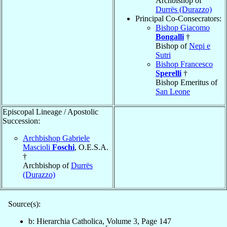
Archbishop of
Durrës (Durazzo)
Principal Co-Consecrators:
Bishop Giacomo
Bongalli
†
Bishop of
Nepi e
Sutri
Bishop Francesco
Sperelli
†
Bishop Emeritus of
San Leone
Episcopal Lineage / Apostolic
Succession:
Archbishop Gabriele
Mascioli
Foschi
, O.E.S.A.
†
Archbishop of
Durrës
(Durazzo)
Source(s):
b: Hierarchia Catholica, Volume 3, Page 147