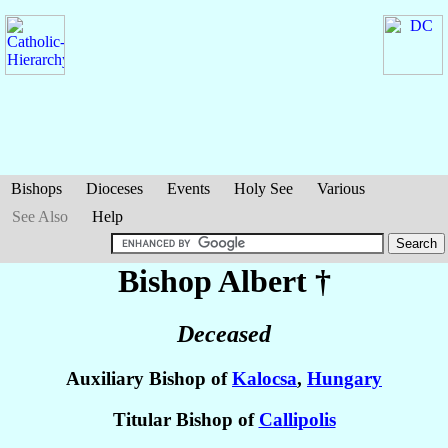
Bishops
Dioceses
Events
Holy See
Various
See Also
Help
Bishop Albert
†
Deceased
Auxiliary Bishop of
Kalocsa
,
Hungary
Titular Bishop of
Callipolis