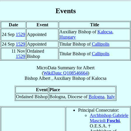
Events
Date
Event
Title
Auxiliary Bishop of
Kalocsa
,
24 Sep
1529
Appointed
Hungary
24 Sep
1529
Appointed
Titular Bishop of
Callipolis
11 Nov
Ordained
Titular Bishop of
Callipolis
1529
Bishop
MicroData Summary for
Albert
(
WikiData: Q108546664
)
Bishop
Albert
,
Auxiliary Bishop
of
Kalocsa
Event
Place
Ordained Bishop
Bologna, Diocese of
Bologna
,
Italy
Principal Consecrator:
Archbishop Gabriele
Mascioli
Foschi
,
O.E.S.A. †