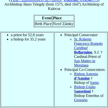
Archbishop
János
Telegdy
(born 1575, died 1647)
Archbishop
of
Kalocsa
Event
Place
Birth Place
Nové Zámky
a priest for 52.8 years
Principal Consecrator:
a bishop for 35.2 years
St. Roberto
Francesco Romolo
Cardinal
Bellarmino
, S.J. †
Cardinal-Priest of
San Matteo in
Merulana
Principal Co-Consecrators:
Bishop Antonio
d’Aquino
†
Bishop of
Sarno
Bishop Giulio
Sansedoni
†
Bishop Emeritus of
Grosseto