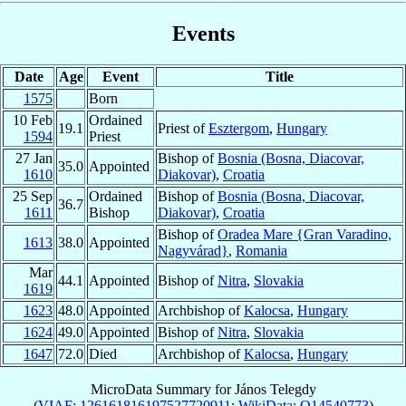
Events
Date
Age
Event
Title
1575
Born
10 Feb
Ordained
19.1
Priest of
Esztergom
,
Hungary
1594
Priest
27 Jan
Bishop of
Bosnia (Bosna, Diacovar,
35.0
Appointed
1610
Diakovar)
,
Croatia
25 Sep
Ordained
Bishop of
Bosnia (Bosna, Diacovar,
36.7
1611
Bishop
Diakovar)
,
Croatia
Bishop of
Oradea Mare {Gran Varadino,
1613
38.0
Appointed
Nagyvárad}
,
Romania
Mar
44.1
Appointed
Bishop of
Nitra
,
Slovakia
1619
1623
48.0
Appointed
Archbishop of
Kalocsa
,
Hungary
1624
49.0
Appointed
Bishop of
Nitra
,
Slovakia
1647
72.0
Died
Archbishop of
Kalocsa
,
Hungary
MicroData Summary for
János Telegdy
(
VIAF: 126161816197527720911
;
WikiData: Q14540773
)