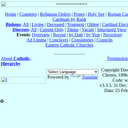
Home
|
Countries
|
Religious Orders
|
Popes
|
Holy See
|
Roman Cur
Cardinals by Rank
Bishops
:
All
|
Living
|
Deceased
|
Youngest
|
Oldest
|
Cardinal Elect
Dioceses
:
All
|
Current Only
|
Titular
|
Vacant
|
Structured View
Events
:
Overview
|
Recent
|
by Date
|
by Year
|
Necrology
Ad Limina
|
Conclaves
|
Consistories
|
Councils
Eastern Catholic Churches
About
Catholic-
Terminolog
Hierarchy
Copyright Dav
Cheney, 1996
Powered by
Translate
Code: w
v3.3.5, 31 Dec
Data: 25 Fe
✠