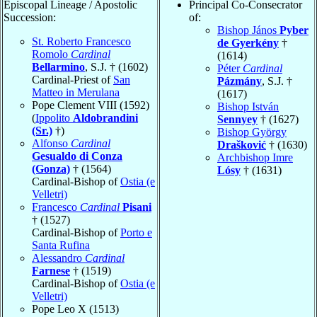
Episcopal Lineage / Apostolic
Principal Co-Consecrator
Succession:
of:
Bishop János
Pyber
St. Roberto Francesco
de Gyerkény
†
Romolo
Cardinal
(1614)
Bellarmino
, S.J. † (1602)
Péter
Cardinal
Cardinal-Priest of
San
Pázmány
, S.J. †
Matteo in Merulana
(1617)
Pope Clement VIII (1592)
Bishop István
(
Ippolito
Aldobrandini
Sennyey
† (1627)
(Sr.)
†)
Bishop György
Alfonso
Cardinal
Drašković
† (1630)
Gesualdo di Conza
Archbishop Imre
(Gonza)
† (1564)
Lósy
† (1631)
Cardinal-Bishop of
Ostia (e
Velletri)
Francesco
Cardinal
Pisani
† (1527)
Cardinal-Bishop of
Porto e
Santa Rufina
Alessandro
Cardinal
Farnese
† (1519)
Cardinal-Bishop of
Ostia (e
Velletri)
Pope Leo X (1513)