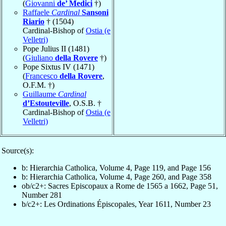
(
Giovanni
de’ Medici
†)
Raffaele
Cardinal
Sansoni
Riario
† (1504)
Cardinal-Bishop of
Ostia (e
Velletri)
Pope Julius II (1481)
(
Giuliano
della Rovere
†)
Pope Sixtus IV (1471)
(
Francesco
della Rovere
,
O.F.M. †)
Guillaume
Cardinal
d’Estouteville
, O.S.B. †
Cardinal-Bishop of
Ostia (e
Velletri)
Source(s):
b: Hierarchia Catholica, Volume 4, Page 119, and Page 156
b: Hierarchia Catholica, Volume 4, Page 260, and Page 358
ob/c2+: Sacres Episcopaux a Rome de 1565 a 1662, Page 51,
Number 281
b/c2+: Les Ordinations Épiscopales, Year 1611, Number 23