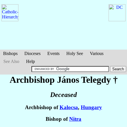
Bishops
Dioceses
Events
Holy See
Various
See Also
Help
Archbishop János
Telegdy
†
Deceased
Archbishop of
Kalocsa
,
Hungary
Bishop of
Nitra