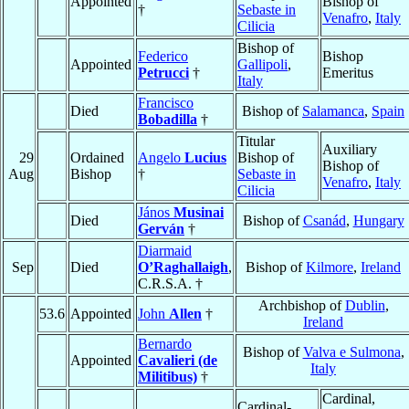
Appointed
Bishop of
†
Sebaste in
Venafro
,
Italy
Cilicia
Bishop of
Federico
Bishop
Appointed
Gallipoli
,
Petrucci
†
Emeritus
Italy
Francisco
Died
Bishop of
Salamanca
,
Spain
Bobadilla
†
Titular
Auxiliary
29
Ordained
Angelo
Lucius
Bishop of
Bishop of
Aug
Bishop
†
Sebaste in
Venafro
,
Italy
Cilicia
János
Musinai
Died
Bishop of
Csanád
,
Hungary
Gerván
†
Diarmaid
Sep
Died
O’Raghallaigh
,
Bishop of
Kilmore
,
Ireland
C.R.S.A. †
Archbishop of
Dublin
,
53.6
Appointed
John
Allen
†
Ireland
Bernardo
Bishop of
Valva e Sulmona
,
Appointed
Cavalieri (de
Italy
Militibus)
†
Cardinal,
Cardinal-