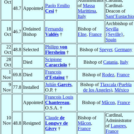
Administrator
Cardinal,
Oct
Paolo Emilio
of
Massa
Cardinal-
48.7
Appointed
Cesi
†
Marittima
,
Deacon of
Italy
Sant’Eustachio
Archbishop of
18
Ordained
Fernando
Bishop of
Sevilla
46.7
Oct
Bishop
Valdés
†
Elne
,
France
{Seville}
,
Spain
22
Philipp
von
48.8
Selected
Bishop of
Speyer
,
Germany
Oct
Flersheim
†
28
Scipione
Died
Bishop of
Catania
,
Italy
Oct
Caracciolo
†
1
François
69.8
Died
Bishop of
Rodez
,
France
Nov
d’Estaing
†
9
Julián
Garcés
,
Bishop of
Tlaxcala (Puebla
77.8
Installed
Nov
O.P. †
de los Angeles)
,
México
François Louis
Appointed
Chantereau
,
Bishop of
Mâcon
,
France
O.S.A. †
Cardinal,
10
Claude
de
Bishop of
Administrator
Nov
48.8
Resigned
Longwy de
Mâcon
,
of
Langres
,
Givry
†
France
France