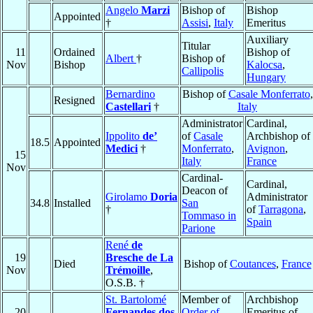
Angelo
Marzi
Bishop of
Bishop
Appointed
†
Assisi
,
Italy
Emeritus
Auxiliary
Titular
11
Ordained
Bishop of
Albert
†
Bishop of
Nov
Bishop
Kalocsa
,
Callipolis
Hungary
Bernardino
Bishop of
Casale Monferrato
,
Resigned
Castellari
†
Italy
Administrator
Cardinal,
Ippolito
de’
of
Casale
Archbishop of
18.5
Appointed
Medici
†
Monferrato
,
Avignon
,
15
Italy
France
Nov
Cardinal-
Cardinal,
Deacon of
Girolamo
Doria
Administrator
34.8
Installed
San
†
of
Tarragona
,
Tommaso in
Spain
Parione
René
de
19
Bresche de La
Died
Bishop of
Coutances
,
France
Nov
Trémoille
,
O.S.B. †
St. Bartolomé
Member of
Archbishop
20
Fernandes dos
Order of
Emeritus of