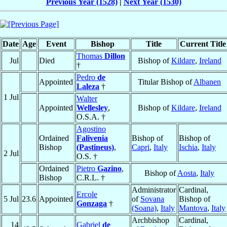
Previous Year (1528)
|
Next Year (1530)
Date
Age
Event
Bishop
Title
Current Title
Thomas
Dillon
Jul
Died
Bishop of
Kildare
,
Ireland
†
Pedro
de
Appointed
Titular Bishop of
Albanen
Laleza
†
1 Jul
Walter
Appointed
Wellesley
,
Bishop of
Kildare
,
Ireland
O.S.A. †
Agostino
Ordained
Falivenia
Bishop of
Bishop of
Bishop
(Pastineus)
,
Capri
,
Italy
Ischia
,
Italy
2 Jul
O.S. †
Ordained
Pietro
Gazino
,
Bishop of
Aosta
,
Italy
Bishop
C.R.L. †
Administrator
Cardinal,
Ercole
5 Jul
23.6
Appointed
of
Sovana
Bishop of
Gonzaga
†
(Soana)
,
Italy
Mantova
,
Italy
Archbishop
Cardinal,
14
Gabriel
de