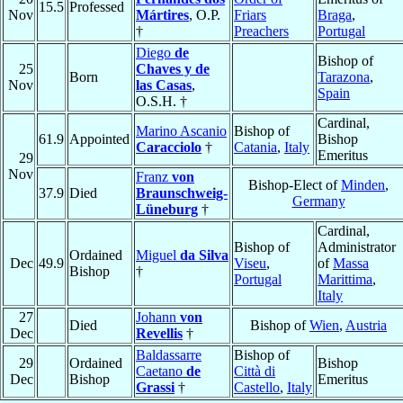
15.5
Professed
Nov
Mártires
, O.P.
Friars
Braga
,
†
Preachers
Portugal
Diego
de
Bishop of
25
Chaves y de
Born
Tarazona
,
Nov
las Casas
,
Spain
O.S.H. †
Cardinal,
Marino Ascanio
Bishop of
61.9
Appointed
Bishop
Caracciolo
†
Catania
,
Italy
Emeritus
29
Nov
Franz
von
Bishop-Elect of
Minden
,
37.9
Died
Braunschweig-
Germany
Lüneburg
†
Cardinal,
Bishop of
Administrator
Ordained
Miguel
da Silva
Dec
49.9
Viseu
,
of
Massa
Bishop
†
Portugal
Marittima
,
Italy
27
Johann
von
Died
Bishop of
Wien
,
Austria
Dec
Revellis
†
Baldassarre
Bishop of
29
Ordained
Bishop
Caetano
de
Città di
Dec
Bishop
Emeritus
Grassi
†
Castello
,
Italy