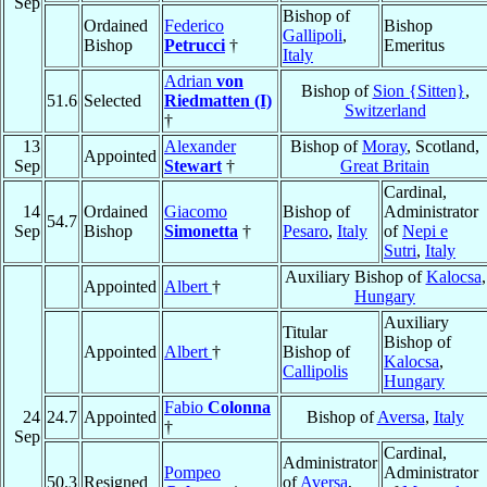
Sep
Bishop of
Ordained
Federico
Bishop
Gallipoli
,
Bishop
Petrucci
†
Emeritus
Italy
Adrian
von
Bishop of
Sion {Sitten}
,
51.6
Selected
Riedmatten (I)
Switzerland
†
13
Alexander
Bishop of
Moray
, Scotland,
Appointed
Sep
Stewart
†
Great Britain
Cardinal,
14
Ordained
Giacomo
Bishop of
Administrator
54.7
Sep
Bishop
Simonetta
†
Pesaro
,
Italy
of
Nepi e
Sutri
,
Italy
Auxiliary Bishop of
Kalocsa
,
Appointed
Albert
†
Hungary
Auxiliary
Titular
Bishop of
Appointed
Albert
†
Bishop of
Kalocsa
,
Callipolis
Hungary
Fabio
Colonna
24
24.7
Appointed
Bishop of
Aversa
,
Italy
†
Sep
Cardinal,
Administrator
Pompeo
Administrator
50.3
Resigned
of
Aversa
,