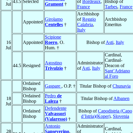
43.5
Selected
of
Bordeaux
,
Bishop of
Jul
Gramont
†
France
Tarbes
,
France
Archbishop
Girolamo
of
Reggio
Archbishop
Appointed
Centelles
†
Calabria
,
Emeritus
Italy
Scipione
16
Appointed
Roero
, O.
Bishop of
Asti
,
Italy
Jul
Hum. †
Cardinal,
Cardinal-
Agostino
Administrator
44.5
Resigned
Deacon of
Trivulzio
†
of
Asti
,
Italy
Sant’Adriano
al Foro
Ordained
Gaspare
, O.P. †
Titular Bishop of
Chunavia
Bishop
Ordained
Pedro
de
18
Titular Bishop of
Albanen
Bishop
Laleza
†
Jul
Defendente
Ordained
Bishop of
Capodistria (Capo
Valvassori
Bishop
d’Istria)(Koper)
,
Slovenia
(Valaresso)
†
Antonio
Administrator
Cardinal,
28
Sanseverino
,
of