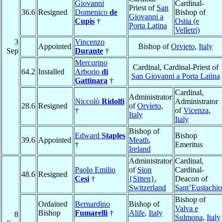
Giovanni
Cardinal-
Priest of
San
36.6
Resigned
Domenico
de
Bishop of
Giovanni a
Cupis
†
Ostia (e
Porta Latina
Velletri)
3
Vincenzo
Appointed
Bishop of
Orvieto
,
Italy
Sep
Durante
†
Mercurino
Cardinal, Cardinal-Priest of
64.2
Installed
Arborio
di
San Giovanni a Porta Latina
Gattinara
†
Cardinal,
Administrator
Niccolò
Ridolfi
Administrator
28.6
Resigned
of
Orvieto
,
†
of
Vicenza
,
Italy
Italy
Bishop of
Edward
Staples
Bishop
39.6
Appointed
Meath
,
†
Emeritus
Ireland
Administrator
Cardinal,
Paolo Emilio
of
Sion
Cardinal-
48.6
Resigned
Cesi
†
{Sitten}
,
Deacon of
Switzerland
Sant’Eustachio
Bishop of
Ordained
Bernardino
Bishop of
Valva e
Bishop
Fumarelli
†
Alife
,
Italy
8
Sulmona
,
Italy