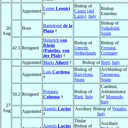
Bishop of
Leone
Leonici
Bishop
Appointed
Castro [del
†
Emeritus
Lazio]
,
Italy
Bishop of
Bartolomé
de la
20
Born
Valladolid
,
Plaza
†
Aug
Spain
Heinrich
von
Bishop of
Bishop of
Rhein
42.5
Resigned
Utrecht
,
Freising
,
(Palatins, von
Netherlands
Germany
der Pfalz)
†
Appointed
Mario
Aligeri
†
Bishop of
Rieti
,
Italy
Bishop of
Archbishop of
Luis
Cardona
Appointed
Barcelona
,
Tarragona
,
†
Spain
Spain
Cardinal,
Pompeo
Bishop of
Administrator
50.2
Resigned
Colonna
†
Rieti
,
Italy
of
Monreale
,
Italy
27
Angelo
Lucius
Auxiliary Bishop of
Venafro
,
Aug
Appointed
†
Italy
Titular
Auxiliary
Angelo
Lucius
Bishop of