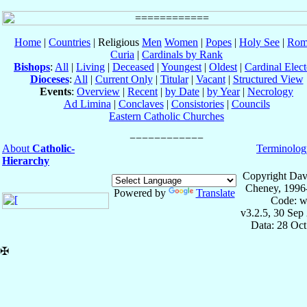
Home
|
Countries
| Religious
Men
Women
|
Popes
|
Holy See
|
Rom
Curia
|
Cardinals by Rank
Bishops
:
All
|
Living
|
Deceased
|
Youngest
|
Oldest
|
Cardinal Elect
Dioceses
:
All
|
Current Only
|
Titular
|
Vacant
|
Structured View
Events
:
Overview
|
Recent
|
by Date
|
by Year
|
Necrology
Ad Limina
|
Conclaves
|
Consistories
|
Councils
Eastern Catholic Churches
About
Catholic-
Terminolog
Hierarchy
Copyright Dav
Cheney, 1996
Powered by
Translate
Code: w
v3.2.5, 30 Sep
Data: 28 Oc
✠