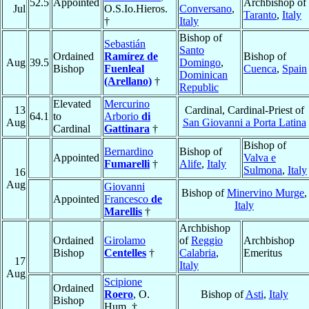
52.5
Appointed
Archbishop of
Jul
O.S.Io.Hieros.
Conversano
,
Taranto
,
Italy
†
Italy
Bishop of
Sebastián
Santo
Ordained
Ramírez de
Bishop of
Aug
39.5
Domingo
,
Bishop
Fuenleal
Cuenca
,
Spain
Dominican
(Arellano)
†
Republic
Elevated
Mercurino
13
Cardinal, Cardinal-Priest of
64.1
to
Arborio
di
Aug
San Giovanni a Porta Latina
Cardinal
Gattinara
†
Bishop of
Bernardino
Bishop of
Appointed
Valva e
Fumarelli
†
Alife
,
Italy
Sulmona
,
Italy
16
Aug
Giovanni
Bishop of
Minervino Murge
,
Appointed
Francesco
de
Italy
Marellis
†
Archbishop
Ordained
Girolamo
of
Reggio
Archbishop
Bishop
Centelles
†
Calabria
,
Emeritus
17
Italy
Aug
Scipione
Ordained
Roero
, O.
Bishop of
Asti
,
Italy
Bishop
Hum. †