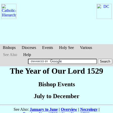
Bishops
Dioceses
Events
Holy See
Various
See Also
Help
The Year of Our Lord 1529
Bishop Events
July to December
See Also:
January to June
|
Overview
|
Necrology
|