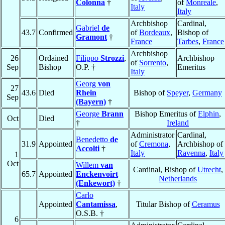
Colonna
†
of
Monreale
,
Italy
Italy
Archbishop
Cardinal,
Gabriel
de
43.7
Confirmed
of
Bordeaux
,
Bishop of
Gramont
†
France
Tarbes
,
France
Archbishop
26
Ordained
Filippo
Strozzi
,
Archbishop
of
Sorrento
,
Sep
Bishop
O.P. †
Emeritus
Italy
Georg
von
27
43.6
Died
Rhein
Bishop of
Speyer
,
Germany
Sep
(Bayern)
†
George
Brann
Bishop Emeritus of
Elphin
,
Oct
Died
†
Ireland
Administrator
Cardinal,
Benedetto
de
31.9
Appointed
of
Cremona
,
Archbishop of
Accolti
†
Italy
Ravenna
,
Italy
1
Oct
Willem
van
Cardinal, Bishop of
Utrecht
,
65.7
Appointed
Enckenvoirt
Netherlands
(Enkewort)
†
Carlo
Appointed
Cantamissa
,
Titular Bishop of
Ceramus
O.S.B. †
6