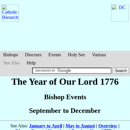
Bishops
Dioceses
Events
Holy See
Various
See Also
Help
The Year of Our Lord 1776
Bishop Events
September to December
See Also:
January to April
|
May to August
|
Overview
|