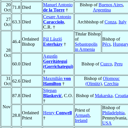
20
Manuel Antonio
Bishop of
Buenos Aires
,
71.8
Died
Oct
de la Torre
†
Argentina
Cesare Antonio
27
63.3
Died
Caracciolo
,
Archbishop of
Conza
,
Italy
Oct
C.R. †
Titular Bishop
Ordained
Pál László
of
Bishop of
46.4
Bishop
Esterházy
†
Sebastopolis
Pécs
,
Hungar
in Armenia
28
Oct
Agustín
Gorritátegui
60.0
Died
Bishop of
Cuzco
,
Peru
(Gorrichategui)
†
31
Maxmilián
von
Bishop of
Olomouc
62.6
Died
Oct
Hamilton
†
(Olmütz)
,
Czechia
Stjepan
87.8
Died
Blasković
, C.O.
Bishop of
Makarska
,
Croatia
†
Nov
Bishop of
Priest of
Ordained
Henry
Conwell
Philadelphia
,
28.8
Armagh
,
Priest
†
Pennsylvania,
Ireland
USA