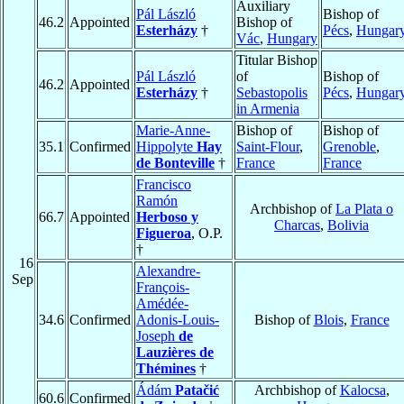
Auxiliary
Pál László
Bishop of
46.2
Appointed
Bishop of
Esterházy
†
Pécs
,
Hungar
Vác
,
Hungary
Titular Bishop
Pál László
of
Bishop of
46.2
Appointed
Esterházy
†
Sebastopolis
Pécs
,
Hungar
in Armenia
Marie-Anne-
Bishop of
Bishop of
35.1
Confirmed
Hippolyte
Hay
Saint-Flour
,
Grenoble
,
de Bonteville
†
France
France
Francisco
Ramón
Archbishop of
La Plata o
66.7
Appointed
Herboso y
Charcas
,
Bolivia
Figueroa
, O.P.
†
16
Alexandre-
Sep
François-
Amédée-
34.6
Confirmed
Adonis-Louis-
Bishop of
Blois
,
France
Joseph
de
Lauzières de
Thémines
†
Ádám
Patačić
Archbishop of
Kalocsa
,
60.6
Confirmed