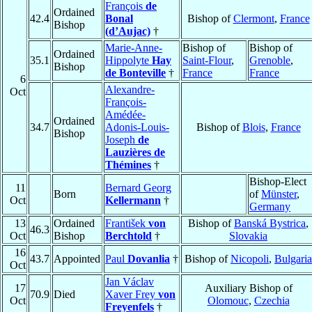
François
de
Ordained
42.4
Bonal
Bishop of
Clermont
,
France
Bishop
(d’Aujac)
†
Marie-Anne-
Bishop of
Bishop of
Ordained
35.1
Hippolyte
Hay
Saint-Flour
,
Grenoble
,
Bishop
de Bonteville
†
France
France
6
Alexandre-
Oct
François-
Amédée-
Ordained
34.7
Adonis-Louis-
Bishop of
Blois
,
France
Bishop
Joseph
de
Lauzières de
Thémines
†
Bishop-Elect
11
Bernard Georg
Born
of
Münster
,
Oct
Kellermann
†
Germany
13
Ordained
František
von
Bishop of
Banská Bystrica
,
46.3
Oct
Bishop
Berchtold
†
Slovakia
16
43.7
Appointed
Paul
Dovanlia
†
Bishop of
Nicopoli
,
Bulgaria
Oct
Jan Václav
17
Auxiliary Bishop of
70.9
Died
Xaver Frey
von
Oct
Olomouc
,
Czechia
Freyenfels
†