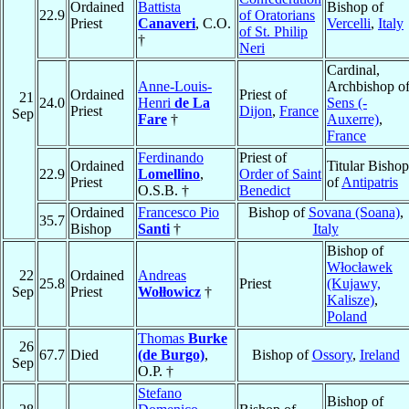
Ordained
Battista
Bishop of
22.9
of Oratorians
Priest
Canaveri
, C.O.
Vercelli
,
Italy
of St. Philip
†
Neri
Cardinal,
Anne-Louis-
Archbishop o
Ordained
Priest of
21
24.0
Henri
de La
Sens (-
Priest
Dijon
,
France
Sep
Fare
†
Auxerre)
,
France
Ferdinando
Priest of
Ordained
Titular Bishop
22.9
Lomellino
,
Order of Saint
Priest
of
Antipatris
O.S.B. †
Benedict
Ordained
Francesco Pio
Bishop of
Sovana (Soana)
,
35.7
Bishop
Santi
†
Italy
Bishop of
Włocławek
22
Ordained
Andreas
25.8
Priest
(Kujawy,
Sep
Priest
Wołłowicz
†
Kalisze)
,
Poland
Thomas
Burke
26
67.7
Died
(de Burgo)
,
Bishop of
Ossory
,
Ireland
Sep
O.P. †
Stefano
Bishop of