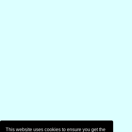
This website uses cookies to ensure you get the