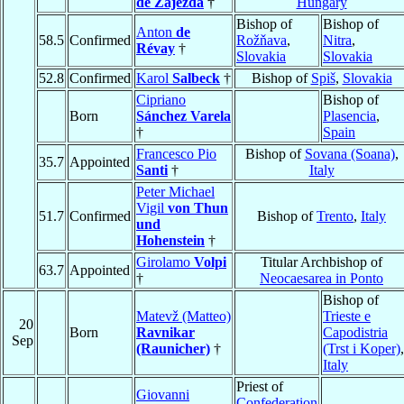
de Zajezda
†
Hungary
Bishop of
Bishop of
Anton
de
58.5
Confirmed
Rožňava
,
Nitra
,
Révay
†
Slovakia
Slovakia
52.8
Confirmed
Karol
Salbeck
†
Bishop of
Spiš
,
Slovakia
Cipriano
Bishop of
Born
Sánchez Varela
Plasencia
,
†
Spain
Francesco Pio
Bishop of
Sovana (Soana)
,
35.7
Appointed
Santi
†
Italy
Peter Michael
Vigil
von Thun
51.7
Confirmed
Bishop of
Trento
,
Italy
und
Hohenstein
†
Girolamo
Volpi
Titular Archbishop of
63.7
Appointed
†
Neocaesarea in Ponto
Bishop of
Matevž (Matteo)
Trieste e
20
Born
Ravnikar
Capodistria
Sep
(Raunicher)
†
(Trst i Koper)
,
Italy
Priest of
Giovanni
Confederation