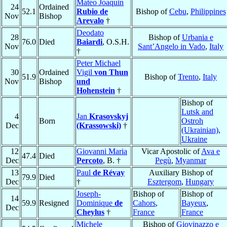
Mateo Joaquin
24
Ordained
52.1
Rubio de
Bishop of
Cebu
,
Philippines
Nov
Bishop
Arevalo
†
Deodato
28
Bishop of
Urbania e
76.0
Died
Baiardi
, O.S.H.
Nov
Sant’Angelo in Vado
,
Italy
†
Peter Michael
30
Ordained
Vigil
von Thun
51.9
Bishop of
Trento
,
Italy
Nov
Bishop
und
Hohenstein
†
Bishop of
Lutsk and
4
Jan
Krasovskyj
Born
Ostroh
Dec
(Krassowski)
†
(Ukrainian)
,
Ukraine
12
Giovanni Maria
Vicar Apostolic of
Ava e
47.4
Died
Dec
Percoto
, B. †
Pegù
,
Myanmar
13
Paul
de Révay
Auxiliary Bishop of
79.9
Died
Dec
†
Esztergom
,
Hungary
Joseph-
Bishop of
Bishop of
14
59.9
Resigned
Dominique
de
Cahors
,
Bayeux
,
Dec
Cheylus
†
France
France
Michele
Bishop of
Giovinazzo e