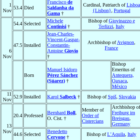
Francisco
de
1
Cardinal, Patriarch of
Lisboa
53.4
Died
Saldanha da
Nov
{Lisbon}
,
Portugal
Gama
†
Michele
Bishop of
Giovinazzo e
54.4
Selected
Continisi
†
Terlizzi
,
Italy
Jean-Charles-
Vincent-Gaspar-
Archbishop of
Avignon
,
47.5
Installed
Constantin-
France
6
Antoine
Giovio
Nov
†
Bishop
Manuel Isidoro
Emeritus of
Born
Pérez Sánchez
Antequera,
(Súarez)
†
Oaxaca
,
México
11
52.9
Installed
Karol
Salbeck
†
Bishop of
Spiš
,
Slovakia
Nov
Archbishop o
Member of
Bernhard
Boll
,
Freiburg im
20.4
Professed
Order of
O. Cist. †
Breisgau
,
Cistercians
Germany
13
Nov
Benedetto
44.6
Selected
Bishop of
L’Aquila
,
Italy
Cervone
†