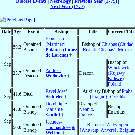
Diocese Events
|
Necrology
|
Previous Year (1775)
|
Next Year (1777)
Date
Age
Event
Bishop
Title
Current Titl
Francisco
Ordained
(Martinez)
Bishop of
Chiapas (Ciudad
59.3
Bishop
Polanco (López
Real de Chiapas)
,
México
de Lorena)
†
1
Bishop of
Sep
Włocławek
Ordained
Andreas
25.7
Deacon
(Kujawy,
Deacon
Wołłowicz
†
Kalisze)
,
Poland
4
Pavel Josef
Auxiliary Bishop of
Praha
41.6
Died
Sep
Seddeler
†
{Prague}
,
Czechia
Dominique
Bishop of
Ordained
Bishop
47.0
Maria
de
Nebbio
,
Bishop
Emeritus
Santini
†
France
8
Sep
Jacques-
Ordained
Bishop of
Antwerpen
50.0
Thomas-Joseph
Bishop
{Antwerp, Anvers}
,
Belgiu
Wellens
†