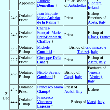
Andrew
Titular Bishop
Appointed
Clonfert
,
Donnellan
†
of
Antiphellus
Ireland
Jean-Baptiste-
Bishop
Ordained
24.0
Marie
Aubriot
Priest
Emeritus of
Priest
de la Palme
†
Aosta
,
Italy
Charles-
Ordained
François-Marie
Bishop of
24.8
Priest
Priest
Petit-Benoit de
Nîmes
,
Franc
Chaffoy
†
Ordained
Michele
Bishop of
Giovinazzo e
54.5
Bishop
Continisi
†
Terlizzi
,
Italy
Ordained
Giuseppe
Della
Bishop of
22.7
Priest
Priest
Casa
†
Alatri
,
Italy
Patriarch of
Ordained
Nicolò Saverio
Bishop of
Venezia
30.0
Bishop
Gamboni
†
Capri
,
Italy
{Venice}
,
Italy
Ordained
Francesco Maria
Priest of
24.3
Bishop
Priest
Giampè
†
Assisi
,
Italy
21
Francesco
Dec
Ordained
44.4
Vincenzo
Bishop of
Marsi
,
Italy
Bishop
Lajezza
†