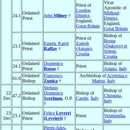
Vicar
Priest of
Apostolic of
London
Ordained
Midland
24.1
John
Milner
†
District
,
Priest
District
,
England,
England,
Great Britain
Great Britain
Bishop of
Priest of
Bosna
Ordained
Emeric Karol
Zagreb
23.1
(Djakovo) et
Priest
Raffay
†
(Agram)
,
Srijem
,
Croatia
Croatia
Ordained
Domenico
Bishop of
24.1
Priest
Priest
Russo
†
Ariano
,
Italy
Ordained
Francesco
Archbishop of
Acerenza e
61.6
Bishop
Zunica
†
Matera
,
Italy
Stefano
Bishop of
22
Ordained
Domenico
Bishop of
47.2
Chioggia
,
Dec
Bishop
Sceriman
, O.P.
Caorle
,
Italy
Italy
†
Bishop of
23
Ordained
Felice
Levreri
23.1
Priest
Ventimiglia
,
Dec
Priest
(Levrieri)
†
Italy
Pierre-Jules-