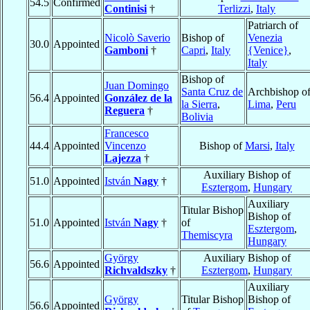
54.5
Confirmed
Continisi
†
Terlizzi
,
Italy
Patriarch of
Nicolò Saverio
Bishop of
Venezia
30.0
Appointed
Gamboni
†
Capri
,
Italy
{Venice}
,
Italy
Bishop of
Juan Domingo
Santa Cruz de
Archbishop o
56.4
Appointed
González de la
la Sierra
,
Lima
,
Peru
Reguera
†
Bolivia
Francesco
44.4
Appointed
Vincenzo
Bishop of
Marsi
,
Italy
Lajezza
†
Auxiliary Bishop of
51.0
Appointed
István
Nagy
†
Esztergom
,
Hungary
Auxiliary
Titular Bishop
Bishop of
51.0
Appointed
István
Nagy
†
of
Esztergom
,
Themiscyra
Hungary
György
Auxiliary Bishop of
56.6
Appointed
Richvaldszky
†
Esztergom
,
Hungary
Auxiliary
György
Titular Bishop
Bishop of
56.6
Appointed