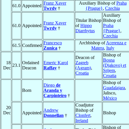
Franz Xaver
Auxiliary Bishop of
Praha
61.0
Appointed
Twrdy
†
{Prague}
,
Czechia
Auxiliary
Titular Bishop
Bishop of
Franz Xaver
61.0
Appointed
of
Hippo
Praha
Twrdy
†
Diarrhytus
{Prague}
,
Czechia
Francesco
Archbishop of
Acerenza e
61.5
Confirmed
Zunica
†
Matera
,
Italy
Bishop of
Deacon of
Bosna
18
Ordained
Emeric Karol
Zagreb
23.1
(Djakovo) et
Dec
Deacon
Raffay
†
(Agram)
,
Srijem
,
Croatia
Croatia
Bishop of
Diego
de
Guadalajara
,
Born
Aranda y
Jalisco,
Carpinteiro
†
México
Coadjutor
20
Andrew
Bishop of
Dec
Appointed
Bishop
Donnellan
†
Clonfert
,
Ireland
Bishop of