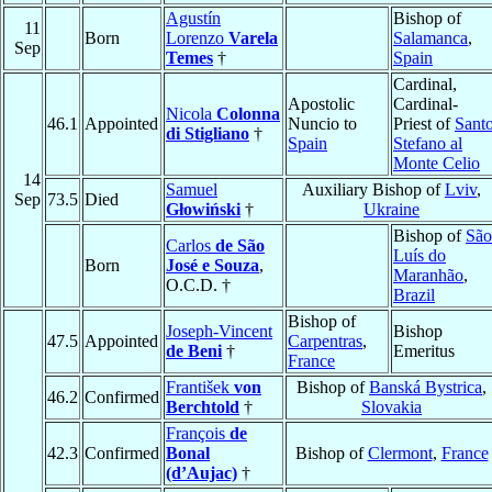
Agustín
Bishop of
11
Born
Lorenzo
Varela
Salamanca
,
Sep
Temes
†
Spain
Cardinal,
Apostolic
Cardinal-
Nicola
Colonna
46.1
Appointed
Nuncio to
Priest of
Sant
di Stigliano
†
Spain
Stefano al
Monte Celio
14
Samuel
Auxiliary Bishop of
Lviv
,
Sep
73.5
Died
Głowiński
†
Ukraine
Bishop of
São
Carlos
de São
Luís do
Born
José e Souza
,
Maranhão
,
O.C.D. †
Brazil
Bishop of
Joseph-Vincent
Bishop
47.5
Appointed
Carpentras
,
de Beni
†
Emeritus
France
František
von
Bishop of
Banská Bystrica
,
46.2
Confirmed
Berchtold
†
Slovakia
François
de
42.3
Confirmed
Bonal
Bishop of
Clermont
,
France
(d’Aujac)
†