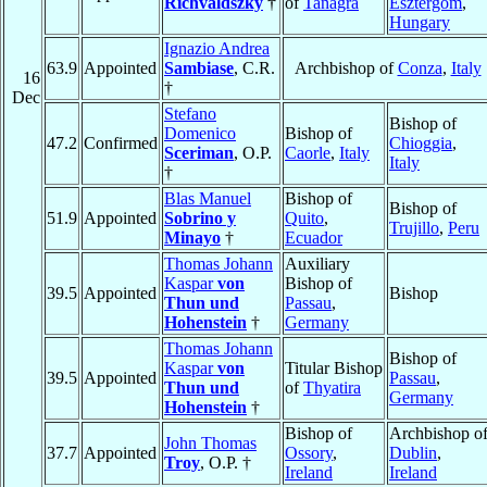
Richvaldszky
†
of
Tanagra
Esztergom
,
Hungary
Ignazio Andrea
63.9
Appointed
Sambiase
, C.R.
Archbishop of
Conza
,
Italy
16
†
Dec
Stefano
Bishop of
Domenico
Bishop of
47.2
Confirmed
Chioggia
,
Sceriman
, O.P.
Caorle
,
Italy
Italy
†
Blas Manuel
Bishop of
Bishop of
51.9
Appointed
Sobrino y
Quito
,
Trujillo
,
Peru
Minayo
†
Ecuador
Thomas Johann
Auxiliary
Kaspar
von
Bishop of
39.5
Appointed
Bishop
Thun und
Passau
,
Hohenstein
†
Germany
Thomas Johann
Bishop of
Kaspar
von
Titular Bishop
39.5
Appointed
Passau
,
Thun und
of
Thyatira
Germany
Hohenstein
†
Bishop of
Archbishop o
John Thomas
37.7
Appointed
Ossory
,
Dublin
,
Troy
, O.P. †
Ireland
Ireland