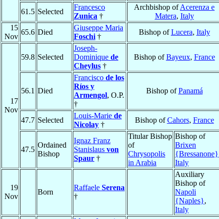
Francesco
Archbishop of
Acerenza e
61.5
Selected
Zunica
†
Matera
,
Italy
15
Giuseppe Maria
65.6
Died
Bishop of
Lucera
,
Italy
Nov
Foschi
†
Joseph-
59.8
Selected
Dominique
de
Bishop of
Bayeux
,
France
Cheylus
†
Francisco
de los
Ríos y
56.1
Died
Bishop of
Panamá
Armengol
, O.P.
17
†
Nov
Louis-Marie
de
47.7
Selected
Bishop of
Cahors
,
France
Nicolay
†
Titular Bishop
Bishop of
Ignaz Franz
Ordained
of
Brixen
47.5
Stanislaus
von
Bishop
Chrysopolis
{Bressanone}
Spaur
†
in Arabia
Italy
Auxiliary
Bishop of
19
Raffaele
Serena
Born
Napoli
Nov
†
{Naples}
,
Italy