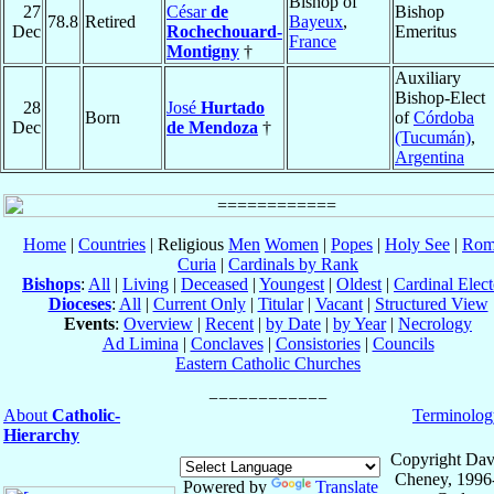
Bishop of
27
César
de
Bishop
78.8
Retired
Bayeux
,
Dec
Rochechouard-
Emeritus
France
Montigny
†
Auxiliary
Bishop-Elect
28
José
Hurtado
Born
of
Córdoba
Dec
de Mendoza
†
(Tucumán)
,
Argentina
Home
|
Countries
| Religious
Men
Women
|
Popes
|
Holy See
|
Rom
Curia
|
Cardinals by Rank
Bishops
:
All
|
Living
|
Deceased
|
Youngest
|
Oldest
|
Cardinal Elect
Dioceses
:
All
|
Current Only
|
Titular
|
Vacant
|
Structured View
Events
:
Overview
|
Recent
|
by Date
|
by Year
|
Necrology
Ad Limina
|
Conclaves
|
Consistories
|
Councils
Eastern Catholic Churches
About
Catholic-
Terminolog
Hierarchy
Copyright Dav
Cheney, 1996
Powered by
Translate