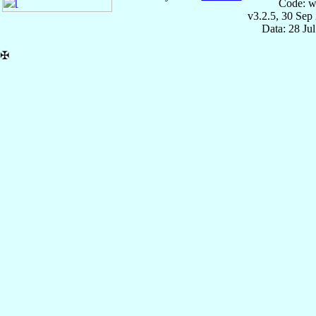
Code: w
v3.2.5, 30 Sep
Data: 28 Ju
✠