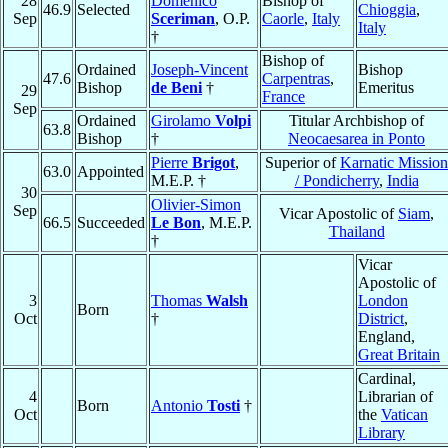
28
Domenico
Bishop of
46.9
Selected
Chioggia
,
Sep
Sceriman
, O.P.
Caorle
,
Italy
Italy
†
Bishop of
Ordained
Joseph-Vincent
Bishop
47.6
Carpentras
,
Bishop
de Beni
†
Emeritus
29
France
Sep
Ordained
Girolamo
Volpi
Titular Archbishop of
63.8
Bishop
†
Neocaesarea in Ponto
Pierre
Brigot
,
Superior of
Karnatic Mission
63.0
Appointed
M.E.P. †
/ Pondicherry
,
India
30
Olivier-Simon
Sep
Vicar Apostolic of
Siam
,
66.5
Succeeded
Le Bon
, M.E.P.
Thailand
†
Vicar
Apostolic of
3
Thomas
Walsh
London
Born
Oct
†
District
,
England,
Great Britain
Cardinal,
4
Librarian of
Born
Antonio
Tosti
†
Oct
the
Vatican
Library