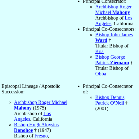
Principal Consecrator:
Archbishop Roger
Michael
Mahony
Archbishop of
Los
Angeles
, California
Principal Co-Consecrators:
Bishop John James
Ward
†
Titular Bishop of
Bria
Bishop George
Patrick
Ziemann
†
Titular Bishop of
Obba
Episcopal Lineage / Apostolic
Principal Co-Consecrator
Succession:
of:
Bishop Dennis
Archbishop Roger Michael
Patrick
O’Neil
†
Mahony
(1975)
(2001)
Archbishop of
Los
Angeles
, California
Bishop Hugh Aloysius
Donohoe
† (1947)
Bishop of
Fresno
,