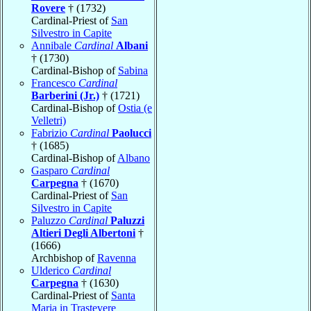
Rovere
† (1732)
Cardinal-Priest of
San
Silvestro in Capite
Annibale
Cardinal
Albani
† (1730)
Cardinal-Bishop of
Sabina
Francesco
Cardinal
Barberini (Jr.)
† (1721)
Cardinal-Bishop of
Ostia (e
Velletri)
Fabrizio
Cardinal
Paolucci
† (1685)
Cardinal-Bishop of
Albano
Gasparo
Cardinal
Carpegna
† (1670)
Cardinal-Priest of
San
Silvestro in Capite
Paluzzo
Cardinal
Paluzzi
Altieri Degli Albertoni
†
(1666)
Archbishop of
Ravenna
Ulderico
Cardinal
Carpegna
† (1630)
Cardinal-Priest of
Santa
Maria in Trastevere