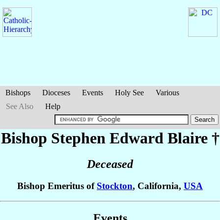
Bishops
Dioceses
Events
Holy See
Various
See Also
Help
Bishop Stephen Edward
Blaire
†
Deceased
Bishop Emeritus of
Stockton
, California,
USA
Events