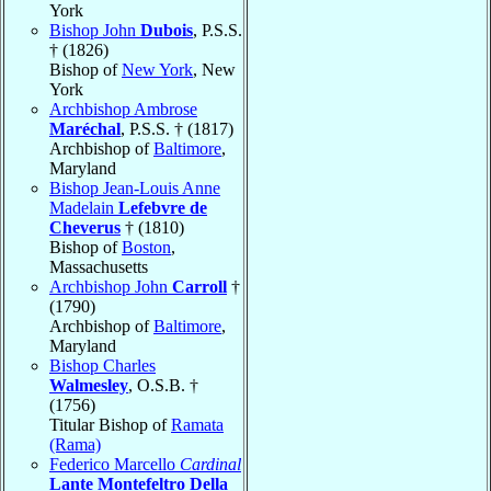
York
Bishop John
Dubois
, P.S.S.
† (1826)
Bishop of
New York
, New
York
Archbishop Ambrose
Maréchal
, P.S.S. † (1817)
Archbishop of
Baltimore
,
Maryland
Bishop Jean-Louis Anne
Madelain
Lefebvre de
Cheverus
† (1810)
Bishop of
Boston
,
Massachusetts
Archbishop John
Carroll
†
(1790)
Archbishop of
Baltimore
,
Maryland
Bishop Charles
Walmesley
, O.S.B. †
(1756)
Titular Bishop of
Ramata
(Rama)
Federico Marcello
Cardinal
Lante Montefeltro Della