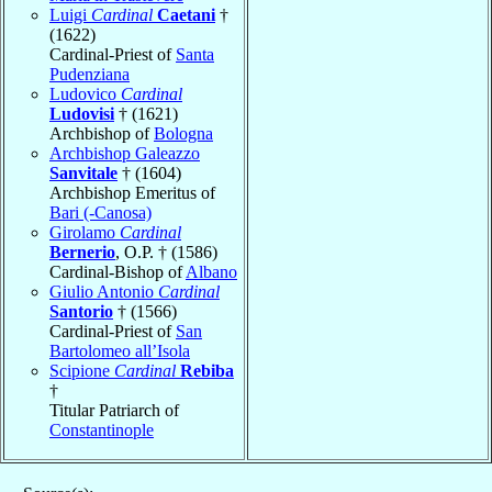
Luigi
Cardinal
Caetani
†
(1622)
Cardinal-Priest of
Santa
Pudenziana
Ludovico
Cardinal
Ludovisi
† (1621)
Archbishop of
Bologna
Archbishop Galeazzo
Sanvitale
† (1604)
Archbishop Emeritus of
Bari (-Canosa)
Girolamo
Cardinal
Bernerio
, O.P. † (1586)
Cardinal-Bishop of
Albano
Giulio Antonio
Cardinal
Santorio
† (1566)
Cardinal-Priest of
San
Bartolomeo all’Isola
Scipione
Cardinal
Rebiba
†
Titular Patriarch of
Constantinople