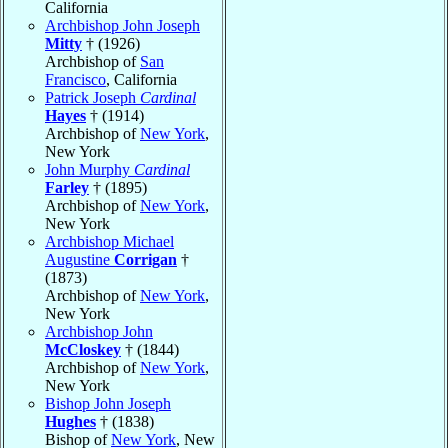
California
Archbishop John Joseph
Mitty
† (1926)
Archbishop of
San
Francisco
, California
Patrick Joseph
Cardinal
Hayes
† (1914)
Archbishop of
New York
,
New York
John Murphy
Cardinal
Farley
† (1895)
Archbishop of
New York
,
New York
Archbishop Michael
Augustine
Corrigan
†
(1873)
Archbishop of
New York
,
New York
Archbishop John
McCloskey
† (1844)
Archbishop of
New York
,
New York
Bishop John Joseph
Hughes
† (1838)
Bishop of
New York
, New