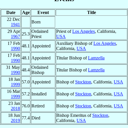
Date
Age
Event
Title
22 Dec
Born
1941
29 Apr
Ordained
Priest of
Los Angeles
, California,
25.3
1967
Priest
USA
17 Feb
Auxiliary Bishop of
Los Angeles
,
48.1
Appointed
1990
California,
USA
17 Feb
48.1
Appointed
Titular Bishop of
Lamzella
1990
31 May
Ordained
48.4
Titular Bishop of
Lamzella
1990
Bishop
18 Jan
57.0
Appointed
Bishop of
Stockton
, California,
USA
1999
16 Mar
57.2
Installed
Bishop of
Stockton
, California,
USA
1999
23 Jan
76.0
Retired
Bishop of
Stockton
, California,
USA
2018
18 Jun
Bishop Emeritus of
Stockton
,
77.4
Died
2019
California,
USA