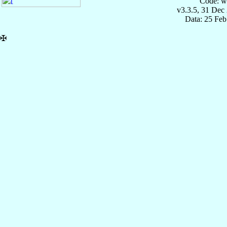
Code: w
v3.3.5, 31 Dec
Data: 25 Fe
✠