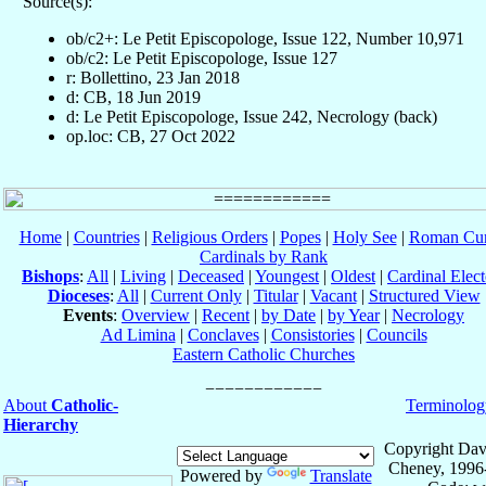
Source(s):
ob/c2+: Le Petit Episcopologe, Issue 122, Number 10,971
ob/c2: Le Petit Episcopologe, Issue 127
r: Bollettino, 23 Jan 2018
d: CB, 18 Jun 2019
d: Le Petit Episcopologe, Issue 242, Necrology (back)
op.loc: CB, 27 Oct 2022
Home
|
Countries
|
Religious Orders
|
Popes
|
Holy See
|
Roman Cur
Cardinals by Rank
Bishops
:
All
|
Living
|
Deceased
|
Youngest
|
Oldest
|
Cardinal Elect
Dioceses
:
All
|
Current Only
|
Titular
|
Vacant
|
Structured View
Events
:
Overview
|
Recent
|
by Date
|
by Year
|
Necrology
Ad Limina
|
Conclaves
|
Consistories
|
Councils
Eastern Catholic Churches
About
Catholic-
Terminolog
Hierarchy
Copyright Dav
Cheney, 1996
Powered by
Translate