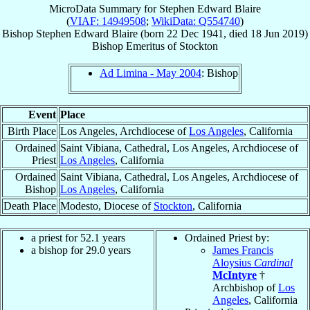
MicroData Summary for
Stephen Edward Blaire
(
VIAF: 14949508
;
WikiData: Q554740
)
Bishop
Stephen Edward
Blaire
(born
22 Dec 1941
, died
18 Jun 2019
)
Bishop Emeritus
of
Stockton
Ad Limina - May 2004
: Bishop
Event
Place
Birth Place
Los Angeles, Archdiocese of
Los Angeles
, California
Ordained
Saint Vibiana, Cathedral, Los Angeles, Archdiocese of
Priest
Los Angeles
, California
Ordained
Saint Vibiana, Cathedral, Los Angeles, Archdiocese of
Bishop
Los Angeles
, California
Death Place
Modesto, Diocese of
Stockton
, California
a priest for 52.1 years
Ordained Priest by:
a bishop for 29.0 years
James Francis
Aloysius
Cardinal
McIntyre
†
Archbishop of
Los
Angeles
, California