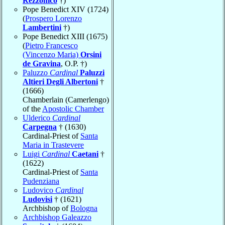
Rezzonico
†)
Pope Benedict XIV (1724)
(
Prospero Lorenzo
Lambertini
†)
Pope Benedict XIII (1675)
(
Pietro Francesco
(Vincenzo Maria)
Orsini
de Gravina
, O.P. †)
Paluzzo
Cardinal
Paluzzi
Altieri Degli Albertoni
†
(1666)
Chamberlain (Camerlengo)
of the
Apostolic Chamber
Ulderico
Cardinal
Carpegna
† (1630)
Cardinal-Priest of
Santa
Maria in Trastevere
Luigi
Cardinal
Caetani
†
(1622)
Cardinal-Priest of
Santa
Pudenziana
Ludovico
Cardinal
Ludovisi
† (1621)
Archbishop of
Bologna
Archbishop Galeazzo