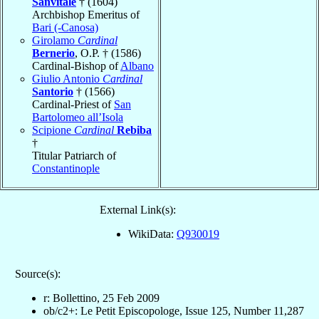
Sanvitale
† (1604)
Archbishop Emeritus of
Bari (-Canosa)
Girolamo
Cardinal
Bernerio
, O.P. † (1586)
Cardinal-Bishop of
Albano
Giulio Antonio
Cardinal
Santorio
† (1566)
Cardinal-Priest of
San
Bartolomeo all’Isola
Scipione
Cardinal
Rebiba
†
Titular Patriarch of
Constantinople
External Link(s):
WikiData:
Q930019
Source(s):
r: Bollettino, 25 Feb 2009
ob/c2+: Le Petit Episcopologe, Issue 125, Number 11,287