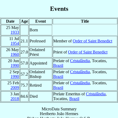
Events
Date
Age
Event
Title
25 May
Born
1933
11 Jul
21.1
Professed
Member of
Order of Saint Benedict
1954
26 May
Ordained
27.0
Priest of
Order of Saint Benedict
1960
Priest
20 Jun
Prelate of
Cristalândia
, Tocatins,
57.0
Appointed
1990
Brazil
2 Sep
Ordained
Prelate of
Cristalândia
, Tocatins,
57.2
1990
Bishop
Brazil
25 Feb
Prelate of
Cristalândia
, Tocatins,
75.7
Retired
2009
Brazil
3 Jan
Prelate Emeritus of
Cristalândia
,
84.6
Died
2018
Tocatins,
Brazil
MicroData Summary
Heriberto João Hermes