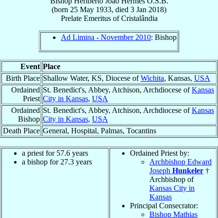
Bishop
Heriberto João
Hermes
O.S.B.
(born
25 May 1933
, died
3 Jan 2018
)
Prelate Emeritus
of
Cristalândia
Ad Limina - November 2010
: Bishop
Event
Place
Birth Place
Shallow Water, KS, Diocese of
Wichita
, Kansas,
USA
Ordained
St. Benedict's, Abbey, Atchison, Archdiocese of
Kansas
Priest
City in Kansas
,
USA
Ordained
St. Benedict's, Abbey, Atchison, Archdiocese of
Kansas
Bishop
City in Kansas
,
USA
Death Place
General, Hospital, Palmas, Tocantins
a priest for 57.6 years
Ordained Priest by:
a bishop for 27.3 years
Archbishop Edward
Joseph
Hunkeler
†
Archbishop of
Kansas City in
Kansas
Principal Consecrator:
Bishop Mathias