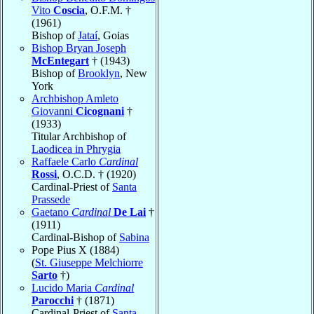
Vito
Coscia
, O.F.M. †
(1961)
Bishop of
Jataí
, Goias
Bishop Bryan Joseph
McEntegart
† (1943)
Bishop of
Brooklyn
, New
York
Archbishop Amleto
Giovanni
Cicognani
†
(1933)
Titular Archbishop of
Laodicea in Phrygia
Raffaele Carlo
Cardinal
Rossi
, O.C.D. † (1920)
Cardinal-Priest of
Santa
Prassede
Gaetano
Cardinal
De Lai
†
(1911)
Cardinal-Bishop of
Sabina
Pope Pius X (1884)
(
St. Giuseppe Melchiorre
Sarto
†)
Lucido Maria
Cardinal
Parocchi
† (1871)
Cardinal-Priest of
Santa