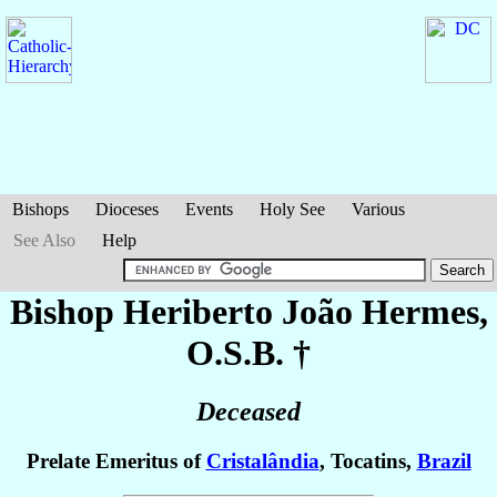
Bishops
Dioceses
Events
Holy See
Various
See Also
Help
Bishop Heriberto João
Hermes
,
O.S.B. †
Deceased
Prelate Emeritus of
Cristalândia
, Tocatins,
Brazil