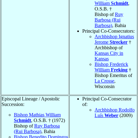
William
Schmidt
,
O.S.B. †
Bishop of
Ruy
Barbosa (Rui
Barbosa)
, Bahia
Principal Co-Consecrators:
Archbishop Ignatius
Jerome
Strecker
†
Archbishop of
Kansas City in
Kansas
Bishop Frederick
William
Freking
†
Bishop Emeritus of
La Crosse
,
Wisconsin
Episcopal Lineage / Apostolic
Principal Co-Consecrator
Succession:
of:
Archbishop Rodolfo
Bishop Mathias William
Luís
Weber
(2009)
Schmidt
, O.S.B. † (1972)
Bishop of
Ruy Barbosa
(Rui Barbosa)
, Bahia
Bishop Benedito Domingos