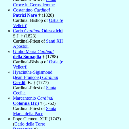
Croce in Gerusalemme
Costantino
Cardinal
Patrizi Naro
† (1828)
Cardinal-Bishop of
Ostia (e
Velletri)
Carlo
Cardinal
Odescalchi
,
S.J. † (1823)
Cardinal-Priest of
Santi XII
Apostoli
Giulio Maria
Cardinal
della Somaglia
† (1788)
Cardinal-Bishop of
Ostia (e
Velletri)
Hyacinthe-Sigismond
(Jean-François)
Cardinal
Gerdil
, B. † (1777)
Cardinal-Priest of
Santa
Cecilia
Marcantonio
Cardinal
Colonna (Jr.)
† (1762)
Cardinal-Priest of
Santa
Maria della Pace
Pope Clement XIII (1743)
(
Carlo della Torre