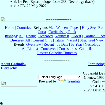
d: Le Petit Episcopologe, Issue 238, Necrology (back)
c1: CB, 22 May 2022
Home
|
Countries
| Religious
Men
Women
|
Popes
|
Holy See
|
Rom
Curia
|
Cardinals by Rank
Bishops
:
All
|
Living
|
Deceased
|
Youngest
|
Oldest
|
Cardinal Elect
Dioceses
:
All
|
Current Only
|
Titular
|
Vacant
|
Structured View
Events
:
Overview
|
Recent
|
by Date
|
by Year
|
Necrology
Ad Limina
|
Conclaves
|
Consistories
|
Councils
Eastern Catholic Churches
About
Catholic-
Terminolog
Hierarchy
Copyright Dav
Cheney, 1996
Powered by
Translate
Code: w
v3.4.3, 
2025; Data: 2
✠