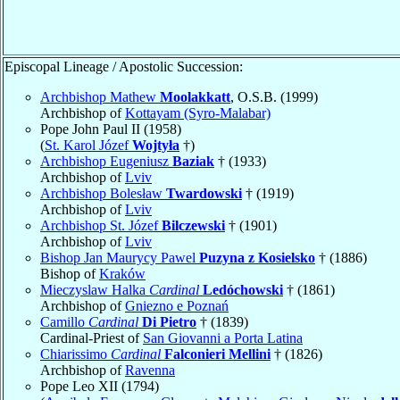
Episcopal Lineage / Apostolic Succession:
Archbishop Mathew
Moolakkatt
, O.S.B. (1999)
Archbishop of
Kottayam (Syro-Malabar)
Pope John Paul II (1958)
(
St. Karol Józef
Wojtyła
†)
Archbishop Eugeniusz
Baziak
† (1933)
Archbishop of
Lviv
Archbishop Bolesław
Twardowski
† (1919)
Archbishop of
Lviv
Archbishop St. Józef
Bilczewski
† (1901)
Archbishop of
Lviv
Bishop Jan Maurycy Pawel
Puzyna z Kosielsko
† (1886)
Bishop of
Kraków
Mieczyslaw Halka
Cardinal
Ledóchowski
† (1861)
Archbishop of
Gniezno e Poznań
Camillo
Cardinal
Di Pietro
† (1839)
Cardinal-Priest of
San Giovanni a Porta Latina
Chiarissimo
Cardinal
Falconieri Mellini
† (1826)
Archbishop of
Ravenna
Pope Leo XII (1794)