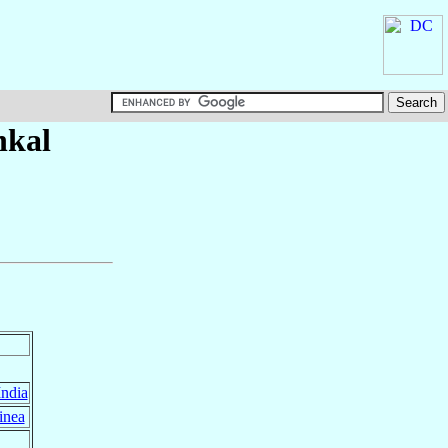
nkal
India
inea