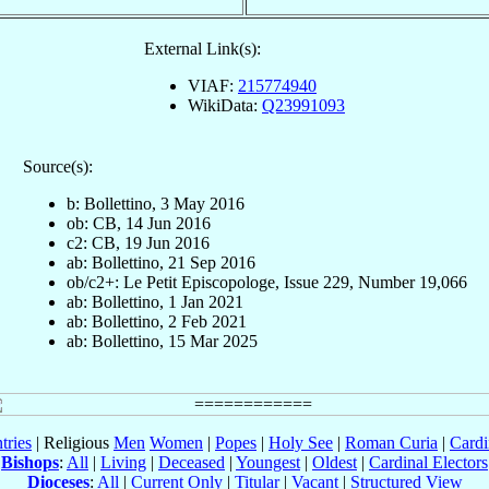
External Link(s):
VIAF:
215774940
WikiData:
Q23991093
Source(s):
b: Bollettino, 3 May 2016
ob: CB, 14 Jun 2016
c2: CB, 19 Jun 2016
ab: Bollettino, 21 Sep 2016
ob/c2+: Le Petit Episcopologe, Issue 229, Number 19,066
ab: Bollettino, 1 Jan 2021
ab: Bollettino, 2 Feb 2021
ab: Bollettino, 15 Mar 2025
tries
| Religious
Men
Women
|
Popes
|
Holy See
|
Roman Curia
|
Cardi
Bishops
:
All
|
Living
|
Deceased
|
Youngest
|
Oldest
|
Cardinal Electors
Dioceses
:
All
|
Current Only
|
Titular
|
Vacant
|
Structured View