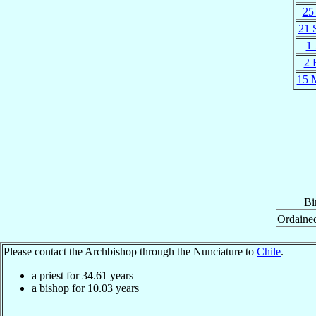
25 
21 
1 
2 
15 
Bi
Ordaine
Please contact the Archbishop through the Nunciature to
Chile
.
a priest for
34.61
years
a bishop for
10.03
years