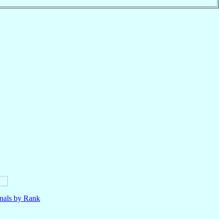
nals by Rank