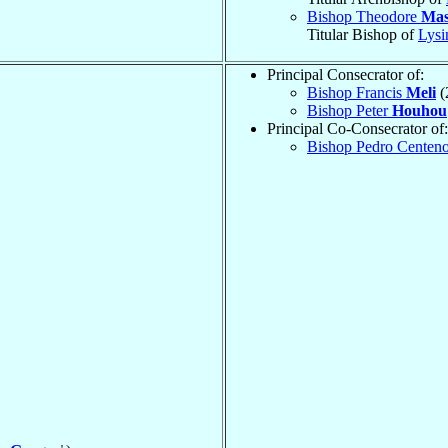
Bishop Theodore
Mas
Titular Bishop of
Lysi
Principal Consecrator of:
Bishop Francis
Meli
(
Bishop Peter
Houhou
Principal Co-Consecrator of:
Bishop Pedro Centen