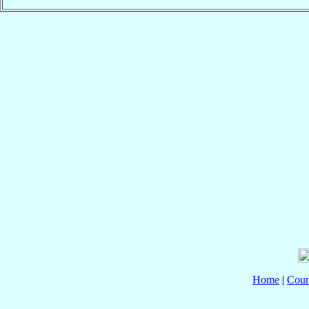
Home
|
Coun