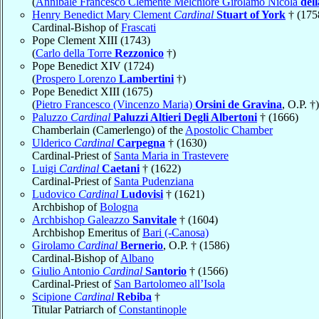
(
Annibale Francesco Clemente Melchiore Girolamo Nicola
del
Henry Benedict Mary Clement
Cardinal
Stuart of York
† (175
Cardinal-Bishop of
Frascati
Pope Clement XIII (1743)
(
Carlo della Torre
Rezzonico
†)
Pope Benedict XIV (1724)
(
Prospero Lorenzo
Lambertini
†)
Pope Benedict XIII (1675)
(
Pietro Francesco (Vincenzo Maria)
Orsini de Gravina
, O.P. †)
Paluzzo
Cardinal
Paluzzi Altieri Degli Albertoni
† (1666)
Chamberlain (Camerlengo) of the
Apostolic Chamber
Ulderico
Cardinal
Carpegna
† (1630)
Cardinal-Priest of
Santa Maria in Trastevere
Luigi
Cardinal
Caetani
† (1622)
Cardinal-Priest of
Santa Pudenziana
Ludovico
Cardinal
Ludovisi
† (1621)
Archbishop of
Bologna
Archbishop Galeazzo
Sanvitale
† (1604)
Archbishop Emeritus of
Bari (-Canosa)
Girolamo
Cardinal
Bernerio
, O.P. † (1586)
Cardinal-Bishop of
Albano
Giulio Antonio
Cardinal
Santorio
† (1566)
Cardinal-Priest of
San Bartolomeo all’Isola
Scipione
Cardinal
Rebiba
†
Titular Patriarch of
Constantinople