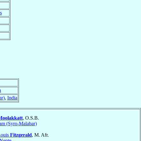
s
a
ar)
,
India
Moolakkatt
, O.S.B.
am (Syro-Malabar)
Louis
Fitzgerald
, M. Afr.
Nepte