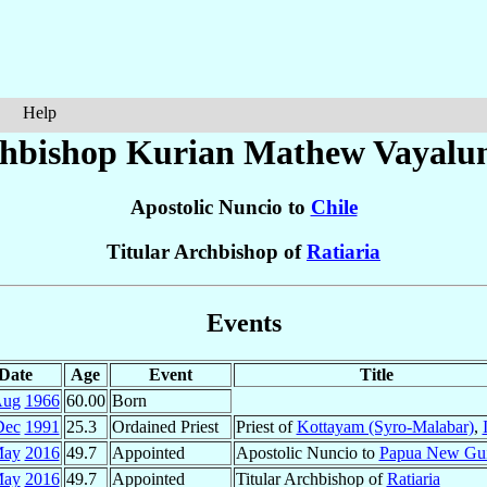
Help
hbishop Kurian Mathew
Vayalu
Apostolic Nuncio to
Chile
Titular Archbishop of
Ratiaria
Events
Date
Age
Event
Title
Aug
1966
60.00
Born
Dec
1991
25.3
Ordained Priest
Priest of
Kottayam (Syro-Malabar)
,
May
2016
49.7
Appointed
Apostolic Nuncio to
Papua New Gu
May
2016
49.7
Appointed
Titular Archbishop of
Ratiaria