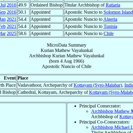
Jul
2016
49.9
Ordained Bishop
Titular Archbishop of
Ratiaria
Sep
2016
50.1
Appointed
Apostolic Nuncio to
Solomon Island
Jan
2021
54.4
Appointed
Apostolic Nuncio to
Algeria
Feb
2021
54.4
Appointed
Apostolic Nuncio to
Tunisia
Mar
2025
58.6
Appointed
Apostolic Nuncio to
Chile
MicroData Summary
Kurian Mathew Vayalunkal
Archbishop
Kurian Mathew
Vayalunkal
(born
4 Aug 1966
)
Apostolic Nuncio
of
Chile
Event
Place
rth Place
Vadavathoor, Archeparchy of
Kottayam (Syro-Malabar)
,
Indi
d Bishop
Cathedral, Kottayam, Archeparchy of
Kottayam (Syro-Malab
Principal Consecrator:
Archbishop Mathew
Archbishop of
Kottay
Principal Co-Consecrators:
Archbishop Michael 
Titular Archbishop of