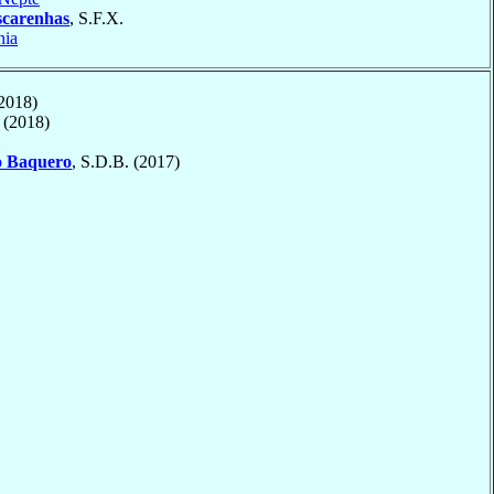
carenhas
, S.F.X.
nia
2018)
(2018)
o
Baquero
, S.D.B. (2017)