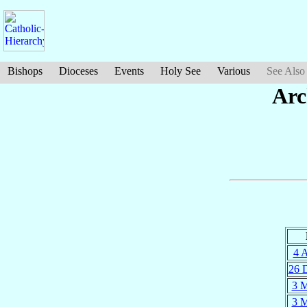
Bishops
Dioceses
Events
Holy See
Various
See Also
Arc
4 
26 
3 
3 