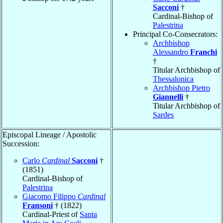
Sacconi
†
Cardinal-Bishop of
Palestrina
Principal Co-Consecrators:
Archbishop
Alessandro
Franchi
†
Titular Archbishop of
Thessalonica
Archbishop Pietro
Giannelli
†
Titular Archbishop of
Sardes
Episcopal Lineage / Apostolic
Succession:
Carlo
Cardinal
Sacconi
†
(1851)
Cardinal-Bishop of
Palestrina
Giacomo Filippo
Cardinal
Fransoni
† (1822)
Cardinal-Priest of
Santa