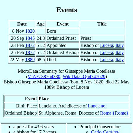
Events
Date
Age
Event
Title
8 Nov
1820
Born
20 Sep
1845
24.8
Ordained Priest
Priest
23 Feb
1872
51.2
Appointed
Bishop of
Lucera
,
Italy
25 Feb
1872
51.2
Ordained Bishop
Bishop of
Lucera
,
Italy
22 May
1889
68.5
Died
Bishop of
Lucera
,
Italy
MicroData Summary for
Giuseppe Maria Cotellessa
(
VIAF: 88764330
;
WikiData: Q64747629
)
Bishop
Giuseppe Maria
Cotellessa
(born
8 Nov 1820
, died
22 May
1889
)
Bishop
of
Lucera
Event
Place
Birth Place
Lanciano, Archdiocese of
Lanciano
Ordained Bishop
St. Alphonse, Roma, Diocese of
Roma {Rome}
a priest for 43.6 years
Principal Consecrator:
a bishop for 17.2 years
Carlo
Cardinal