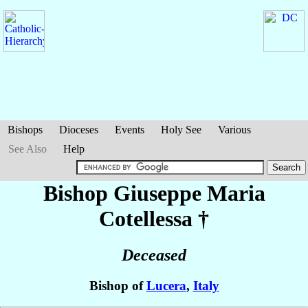
Bishops
Dioceses
Events
Holy See
Various
See Also
Help
Bishop Giuseppe Maria
Cotellessa
†
Deceased
Bishop of
Lucera
,
Italy