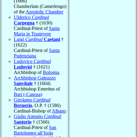
(1666)
Chamberlain (Camerlengo)
of the
Apostolic Chamber
Ulderico
Cardinal
Carpegna
† (1630)
Cardinal-Priest of
Santa
Maria in Trastevere
Luigi
Cardinal
Caetani
†
(1622)
Cardinal-Priest of
Santa
Pudenziana
Ludovico
Cardinal
Ludovisi
† (1621)
Archbishop of
Bologna
Archbishop Galeazzo
Sanvitale
† (1604)
Archbishop Emeritus of
Bari (-Canosa)
Girolamo
Cardinal
Bernerio
, O.P. † (1586)
Cardinal-Bishop of
Albano
Giulio Antonio
Cardinal
Santorio
† (1566)
Cardinal-Priest of
San
Bartolomeo all’Isola