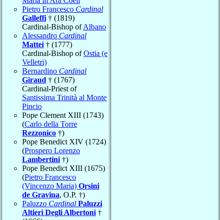
Maria in Ara Coeli
Pietro Francesco
Cardinal
Galleffi
† (1819)
Cardinal-Bishop of
Albano
Alessandro
Cardinal
Mattei
† (1777)
Cardinal-Bishop of
Ostia (e
Velletri)
Bernardino
Cardinal
Giraud
† (1767)
Cardinal-Priest of
Santissima Trinità al Monte
Pincio
Pope Clement XIII (1743)
(
Carlo della Torre
Rezzonico
†)
Pope Benedict XIV (1724)
(
Prospero Lorenzo
Lambertini
†)
Pope Benedict XIII (1675)
(
Pietro Francesco
(Vincenzo Maria)
Orsini
de Gravina
, O.P. †)
Paluzzo
Cardinal
Paluzzi
Altieri Degli Albertoni
†