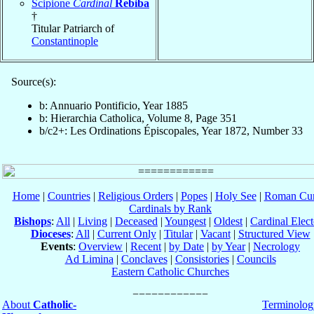
Scipione
Cardinal
Rebiba
†
Titular Patriarch of
Constantinople
Source(s):
b: Annuario Pontificio, Year 1885
b: Hierarchia Catholica, Volume 8, Page 351
b/c2+: Les Ordinations Épiscopales, Year 1872, Number 33
Home
|
Countries
|
Religious Orders
|
Popes
|
Holy See
|
Roman Cur
Cardinals by Rank
Bishops
:
All
|
Living
|
Deceased
|
Youngest
|
Oldest
|
Cardinal Elect
Dioceses
:
All
|
Current Only
|
Titular
|
Vacant
|
Structured View
Events
:
Overview
|
Recent
|
by Date
|
by Year
|
Necrology
Ad Limina
|
Conclaves
|
Consistories
|
Councils
Eastern Catholic Churches
About
Catholic-
Terminolog