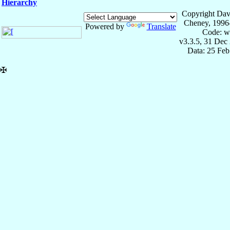
Hierarchy
Copyright Dav
Cheney, 1996
Powered by
Translate
Code: w
v3.3.5, 31 Dec
Data: 25 Fe
✠