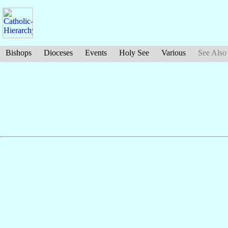
Bishops
Dioceses
Events
Holy See
Various
See Also