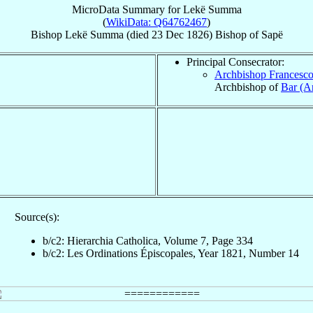
MicroData Summary for
Lekë Summa
(
WikiData: Q64762467
)
Bishop
Lekë
Summa
(died
23 Dec 1826
)
Bishop
of
Sapë
Principal Consecrator:
Archbishop Francesc
Archbishop of
Bar (An
Source(s):
b/c2: Hierarchia Catholica, Volume 7, Page 334
b/c2: Les Ordinations Épiscopales, Year 1821, Number 14