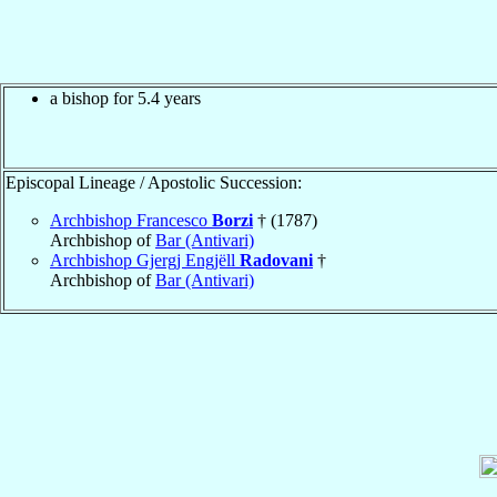
a bishop for 5.4 years
Episcopal Lineage / Apostolic Succession:
Archbishop Francesco
Borzi
† (1787)
Archbishop of
Bar (Antivari)
Archbishop Gjergj Engjëll
Radovani
†
Archbishop of
Bar (Antivari)