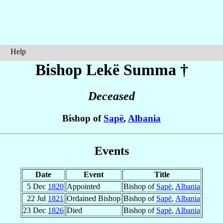
Help
Bishop Lekë
Summa
†
Deceased
Bishop of
Sapë
,
Albania
Events
Date
Event
Title
5 Dec
1820
Appointed
Bishop of
Sapë
,
Albania
22 Jul
1821
Ordained Bishop
Bishop of
Sapë
,
Albania
23 Dec
1826
Died
Bishop of
Sapë
,
Albania