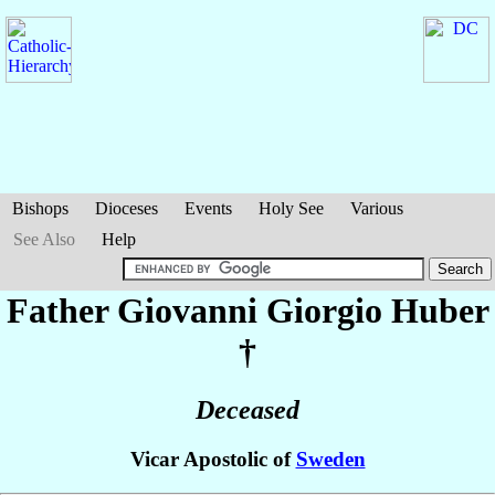
Bishops
Dioceses
Events
Holy See
Various
See Also
Help
Father Giovanni Giorgio
Huber
†
Deceased
Vicar Apostolic of
Sweden