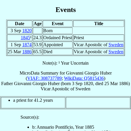
Events
Date
Age
Event
Title
3 Sep
1820
Born
1845
¹
24.3
Ordained Priest
Priest
1 Sep
1874
53.9
Appointed
Vicar Apostolic of
Sweden
25 Mar
1886
65.5
Died
Vicar Apostolic of
Sweden
Note(s): ¹ Year Uncertain
MicroData Summary for
Giovanni Giorgio Huber
(
VIAF: 308737789
;
WikiData: Q5815436
)
Father
Giovanni Giorgio
Huber
(born
3 Sep 1820
, died
25 Mar 1886
)
Vicar Apostolic
of
Sweden
a priest for 41.2 years
Source(s):
b: Annuario Pontificio, Year 1885