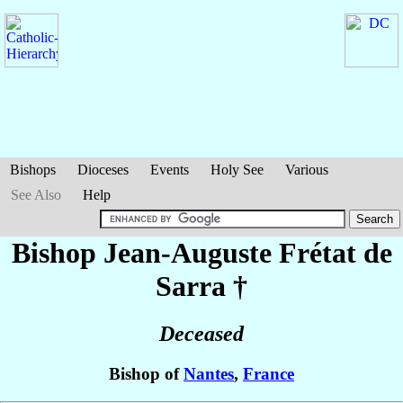
Bishops
Dioceses
Events
Holy See
Various
See Also
Help
Bishop Jean-Auguste
Frétat de
Sarra
†
Deceased
Bishop of
Nantes
,
France