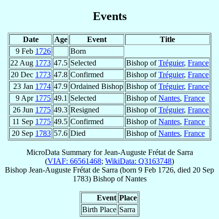
Events
Date
Age
Event
Title
9 Feb
1726
Born
22 Aug
1773
47.5
Selected
Bishop of
Tréguier
,
France
20 Dec
1773
47.8
Confirmed
Bishop of
Tréguier
,
France
23 Jan
1774
47.9
Ordained Bishop
Bishop of
Tréguier
,
France
9 Apr
1775
49.1
Selected
Bishop of
Nantes
,
France
26 Jun
1775
49.3
Resigned
Bishop of
Tréguier
,
France
11 Sep
1775
49.5
Confirmed
Bishop of
Nantes
,
France
20 Sep
1783
57.6
Died
Bishop of
Nantes
,
France
MicroData Summary for
Jean-Auguste Frétat de Sarra
(
VIAF: 66561468
;
WikiData: Q3163748
)
Bishop
Jean-Auguste
Frétat de Sarra
(born
9 Feb 1726
, died
20 Sep
1783
)
Bishop
of
Nantes
Event
Place
Birth Place
Sarra