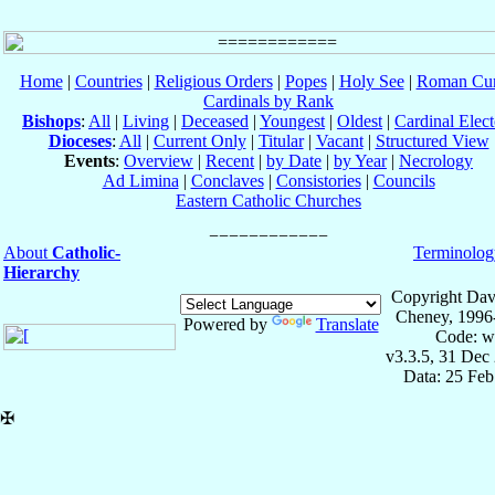
Home
|
Countries
|
Religious Orders
|
Popes
|
Holy See
|
Roman Cur
Cardinals by Rank
Bishops
:
All
|
Living
|
Deceased
|
Youngest
|
Oldest
|
Cardinal Elect
Dioceses
:
All
|
Current Only
|
Titular
|
Vacant
|
Structured View
Events
:
Overview
|
Recent
|
by Date
|
by Year
|
Necrology
Ad Limina
|
Conclaves
|
Consistories
|
Councils
Eastern Catholic Churches
About
Catholic-
Terminolog
Hierarchy
Copyright Dav
Cheney, 1996
Powered by
Translate
Code: w
v3.3.5, 31 Dec
Data: 25 Fe
✠