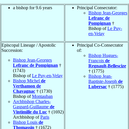
a bishop for 9.6 years
Principal Consecrator:
Bishop Jean-Georges
Lefranc de
Pompignan
†
Bishop of
Le Puy-
en-Velay
Episcopal Lineage / Apostolic
Principal Co-Consecrator
Succession:
of:
Bishop Hugues-
Bishop Jean-Georges
François
de
Lefranc de Pompignan
†
Regnault-Bellescize
(1743)
† (1775)
Bishop of
Le Puy-en-Velay
Bishop Jean-
Bishop Michel
de
Baptiste-Joseph
de
Verthamon de
Lubersac
† (1775)
Chavagnac
† (1730)
Bishop of
Montauban
Archbishop Charles-
Gaspard-Guillaume
de
Vintimille du Luc
† (1692)
Archbishop of
Paris
Bishop Louis
de
Thomassin
† (1672)