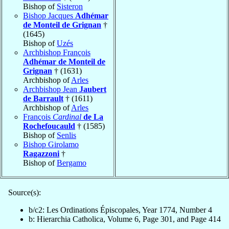
Bishop of
Sisteron
Bishop Jacques
Adhémar
de Monteil de Grignan
†
(1645)
Bishop of
Uzés
Archbishop François
Adhémar de Monteil de
Grignan
† (1631)
Archbishop of
Arles
Archbishop Jean
Jaubert
de Barrault
† (1611)
Archbishop of
Arles
François
Cardinal
de La
Rochefoucauld
† (1585)
Bishop of
Senlis
Bishop Girolamo
Ragazzoni
†
Bishop of
Bergamo
Source(s):
b/c2: Les Ordinations Épiscopales, Year 1774, Number 4
b: Hierarchia Catholica, Volume 6, Page 301, and Page 414