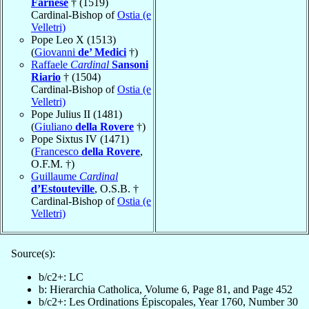
Farnese
† (1519)
Cardinal-Bishop of
Ostia (e
Velletri)
Pope Leo X (1513)
(
Giovanni
de’ Medici
†)
Raffaele
Cardinal
Sansoni
Riario
† (1504)
Cardinal-Bishop of
Ostia (e
Velletri)
Pope Julius II (1481)
(
Giuliano
della Rovere
†)
Pope Sixtus IV (1471)
(
Francesco
della Rovere
,
O.F.M. †)
Guillaume
Cardinal
d’Estouteville
, O.S.B. †
Cardinal-Bishop of
Ostia (e
Velletri)
Source(s):
b/c2+: LC
b: Hierarchia Catholica, Volume 6, Page 81, and Page 452
b/c2+: Les Ordinations Épiscopales, Year 1760, Number 30