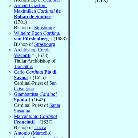
(1763)
Armand-Gaston-
Maximilien
Cardinal
de
Rohan de Soubise
†
(1701)
Bishop of
Strasbourg
Wilhelm Egon
Cardinal
von Fürstenberg
† (1683)
Bishop of
Strasbourg
Archbishop Ercole
Visconti
† (1678)
Titular Archbishop of
Tamiathis
Carlo
Cardinal
Pio di
Savoia
† (1655)
Cardinal-Priest of
San
Crisogono
Giambattista
Cardinal
Spada
† (1643)
Cardinal-Priest of
Santa
Susanna
Marcantonio
Cardinal
Franciotti
† (1637)
Bishop of
Lucca
Antonio (Marcello)