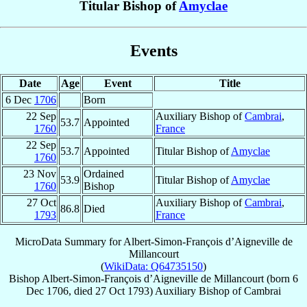
Titular Bishop of
Amyclae
Events
Date
Age
Event
Title
6 Dec
1706
Born
22 Sep
Auxiliary Bishop of
Cambrai
,
53.7
Appointed
1760
France
22 Sep
53.7
Appointed
Titular Bishop of
Amyclae
1760
23 Nov
Ordained
53.9
Titular Bishop of
Amyclae
1760
Bishop
27 Oct
Auxiliary Bishop of
Cambrai
,
86.8
Died
1793
France
MicroData Summary for
Albert-Simon-François d’Aigneville de
Millancourt
(
WikiData: Q64735150
)
Bishop
Albert-Simon-François
d’Aigneville de Millancourt
(born
6
Dec 1706
, died
27 Oct 1793
)
Auxiliary Bishop
of
Cambrai