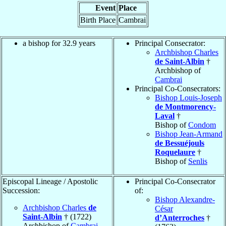
Event
Place
Birth Place
Cambrai
a bishop for 32.9 years
Principal Consecrator:
Archbishop Charles
de Saint-Albin
†
Archbishop of
Cambrai
Principal Co-Consecrators:
Bishop Louis-Joseph
de Montmorency-
Laval
†
Bishop of
Condom
Bishop Jean-Armand
de Bessuéjouls
Roquelaure
†
Bishop of
Senlis
Episcopal Lineage / Apostolic
Principal Co-Consecrator
Succession:
of:
Bishop Alexandre-
Archbishop Charles
de
César
Saint-Albin
† (1722)
d’Anterroches
†
Archbishop of
Cambrai