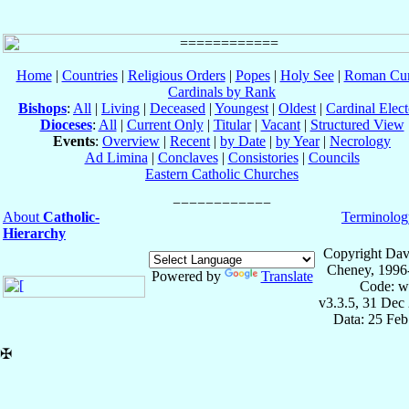
Home
|
Countries
|
Religious Orders
|
Popes
|
Holy See
|
Roman Cur
Cardinals by Rank
Bishops
:
All
|
Living
|
Deceased
|
Youngest
|
Oldest
|
Cardinal Elect
Dioceses
:
All
|
Current Only
|
Titular
|
Vacant
|
Structured View
Events
:
Overview
|
Recent
|
by Date
|
by Year
|
Necrology
Ad Limina
|
Conclaves
|
Consistories
|
Councils
Eastern Catholic Churches
About
Catholic-
Terminolog
Hierarchy
Copyright Dav
Cheney, 1996
Powered by
Translate
Code: w
v3.3.5, 31 Dec
Data: 25 Fe
✠