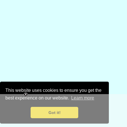
This website uses cookies to ensure you get the
best experience on our website.
Learn more
Got it!