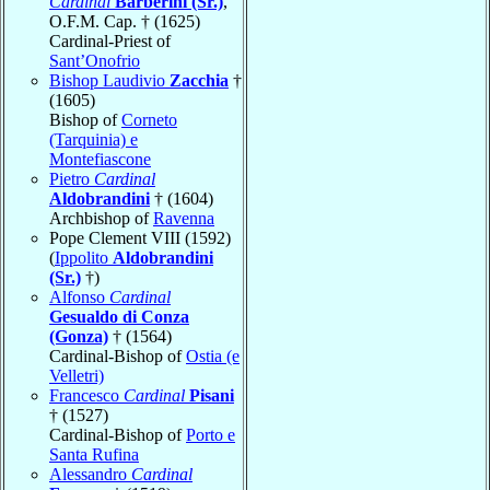
Cardinal
Barberini (Sr.)
,
O.F.M. Cap. † (1625)
Cardinal-Priest of
Sant’Onofrio
Bishop Laudivio
Zacchia
†
(1605)
Bishop of
Corneto
(Tarquinia) e
Montefiascone
Pietro
Cardinal
Aldobrandini
† (1604)
Archbishop of
Ravenna
Pope Clement VIII (1592)
(
Ippolito
Aldobrandini
(Sr.)
†)
Alfonso
Cardinal
Gesualdo di Conza
(Gonza)
† (1564)
Cardinal-Bishop of
Ostia (e
Velletri)
Francesco
Cardinal
Pisani
† (1527)
Cardinal-Bishop of
Porto e
Santa Rufina
Alessandro
Cardinal