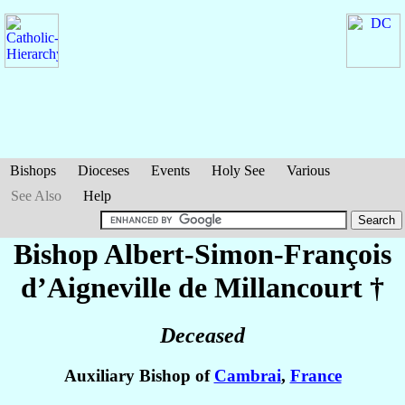
Bishops
Dioceses
Events
Holy See
Various
See Also
Help
Bishop Albert-Simon-François
d’Aigneville de Millancourt
†
Deceased
Auxiliary Bishop of
Cambrai
,
France