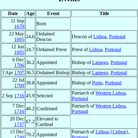
Date
Age
Event
Title
11 Sep
Born
1670
22 May
Ordained
24.6
Deacon of
Lisboa
,
Portugal
1695
Deacon
12 Jun
24.7
Ordained Priest
Priest of
Lisboa
,
Portugal
1695
6 Dec
36.2
Appointed
Bishop of
Lamego
,
Portugal
1706
3 Apr
1707
36.5
Ordained Bishop
Bishop of
Lamego
,
Portugal
22 Jul
38.8
Appointed
Bishop of
Porto
,
Portugal
1709
Patriarch of
Western Lisboa
,
2 Sep
1716
45.9
Selected
Portugal
7 Dec
Patriarch of
Western Lisboa
,
46.2
Confirmed
1716
Portugal
20 Dec
Elevated to
67.2
1737
Cardinal
13 Dec
Patriarch of
Lisboa {Lisbon}
,
70.2
Appointed
1740
Portugal