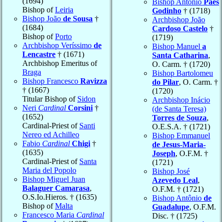
(1694)
Bishop António
Paes
Bishop of
Leiria
Godinho
† (1718)
Bishop João
de Sousa
†
Archbishop João
(1684)
Cardoso Castelo
†
Bishop of
Porto
(1719)
Archbishop Veríssimo
de
Bishop Manuel
a
Lencastre
† (1671)
Santa Catharina
,
Archbishop Emeritus of
O. Carm. † (1720)
Braga
Bishop Bartolomeu
Bishop Francesco
Ravizza
do Pilar
, O. Carm. †
† (1667)
(1720)
Titular Bishop of
Sidon
Archbishop Inácio
Neri
Cardinal
Corsini
†
(de Santa Teresa)
(1652)
Torres de Souza
,
Cardinal-Priest of
Santi
O.E.S.A. † (1721)
Nereo ed Achilleo
Bishop Emmanuel
Fabio
Cardinal
Chigi
†
de Jesus-Maria-
(1635)
Joseph
, O.F.M. †
Cardinal-Priest of
Santa
(1721)
Maria del Popolo
Bishop José
Bishop Miguel Juan
Azevedo Leal
,
Balaguer Camarasa
,
O.F.M. † (1721)
O.S.Io.Hieros. † (1635)
Bishop Antônio
de
Bishop of
Malta
Guadalupe
, O.F.M.
Francesco Maria
Cardinal
Disc. † (1725)