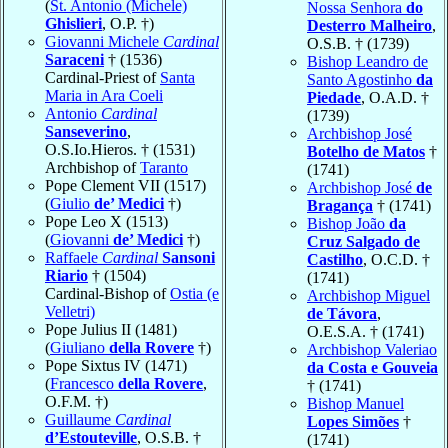
(
St. Antonio (Michele)
Nossa Senhora
do
Ghislieri
, O.P. †)
Desterro Malheiro
,
Giovanni Michele
Cardinal
O.S.B. † (1739)
Saraceni
† (1536)
Bishop Leandro de
Cardinal-Priest of
Santa
Santo Agostinho
da
Maria in Ara Coeli
Piedade
, O.A.D. †
Antonio
Cardinal
(1739)
Sanseverino
,
Archbishop José
O.S.Io.Hieros. † (1531)
Botelho de Matos
†
Archbishop of
Taranto
(1741)
Pope Clement VII (1517)
Archbishop José
de
(
Giulio
de’ Medici
†)
Bragança
† (1741)
Pope Leo X (1513)
Bishop João
da
(
Giovanni
de’ Medici
†)
Cruz Salgado de
Raffaele
Cardinal
Sansoni
Castilho
, O.C.D. †
Riario
† (1504)
(1741)
Cardinal-Bishop of
Ostia (e
Archbishop Miguel
Velletri)
de Távora
,
Pope Julius II (1481)
O.E.S.A. † (1741)
(
Giuliano
della Rovere
†)
Archbishop Valeriao
Pope Sixtus IV (1471)
da Costa e Gouveia
(
Francesco
della Rovere
,
† (1741)
O.F.M. †)
Bishop Manuel
Guillaume
Cardinal
Lopes Simões
†
d’Estouteville
, O.S.B. †
(1741)