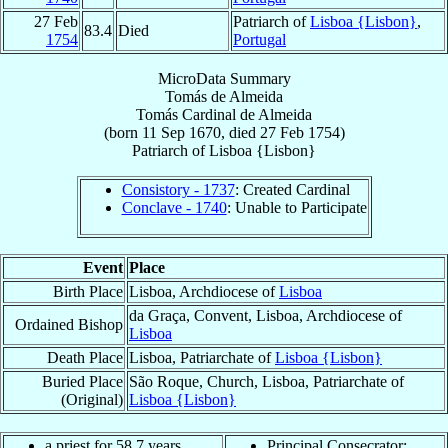
27 Feb
Patriarch of
Lisboa {Lisbon}
,
83.4
Died
1754
Portugal
MicroData Summary
Tomás de Almeida
Tomás
Cardinal
de Almeida
(born
11 Sep 1670
, died
27 Feb 1754
)
Patriarch
of
Lisboa {Lisbon}
Consistory - 1737
: Created Cardinal
Conclave - 1740
: Unable to Participate
Event
Place
Birth Place
Lisboa, Archdiocese of
Lisboa
da Graça, Convent, Lisboa, Archdiocese of
Ordained Bishop
Lisboa
Death Place
Lisboa, Patriarchate of
Lisboa {Lisbon}
Buried Place
São Roque, Church, Lisboa, Patriarchate of
(Original)
Lisboa {Lisbon}
a priest for 58.7 years
Principal Consecrator: