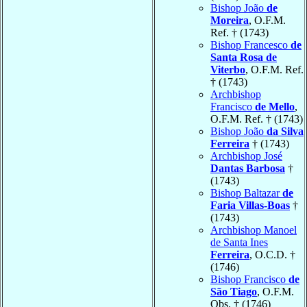
Bishop João
de
Moreira
, O.F.M.
Ref. † (1743)
Bishop Francesco
de
Santa Rosa de
Viterbo
, O.F.M. Ref.
† (1743)
Archbishop
Francisco
de Mello
,
O.F.M. Ref. † (1743)
Bishop João
da Silva
Ferreira
† (1743)
Archbishop José
Dantas Barbosa
†
(1743)
Bishop Baltazar
de
Faria Villas-Boas
†
(1743)
Archbishop Manoel
de Santa Ines
Ferreira
, O.C.D. †
(1746)
Bishop Francisco
de
São Tiago
, O.F.M.
Obs. † (1746)