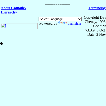
About
Catholic-
Terminolog
Hierarchy
Copyright Dav
Cheney, 1996
Powered by
Translate
Code: w
v3.3.9, 5 Oct
Data: 2 Nov
✠