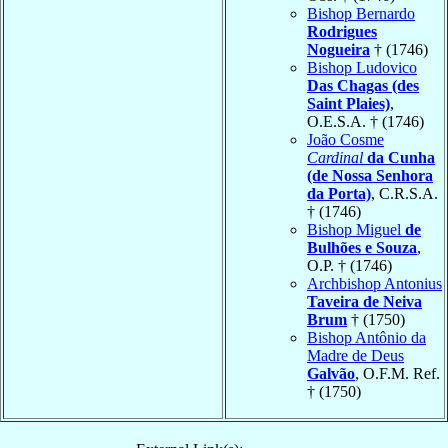
Bishop Bernardo
Rodrigues
Nogueira
† (1746)
Bishop Ludovico
Das Chagas (des
Saint Plaies)
,
O.E.S.A. † (1746)
João Cosme
Cardinal
da Cunha
(de Nossa Senhora
da Porta)
, C.R.S.A.
† (1746)
Bishop Miguel
de
Bulhões e Souza
,
O.P. † (1746)
Archbishop Antonius
Taveira de Neiva
Brum
† (1750)
Bishop Antônio da
Madre de Deus
Galvão
, O.F.M. Ref.
† (1750)