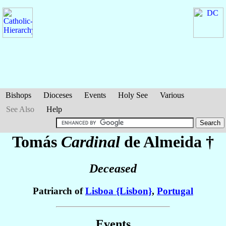
Bishops
Dioceses
Events
Holy See
Various
See Also
Help
Tomás
Cardinal
de Almeida
†
Deceased
Patriarch of
Lisboa {Lisbon}
,
Portugal
Events