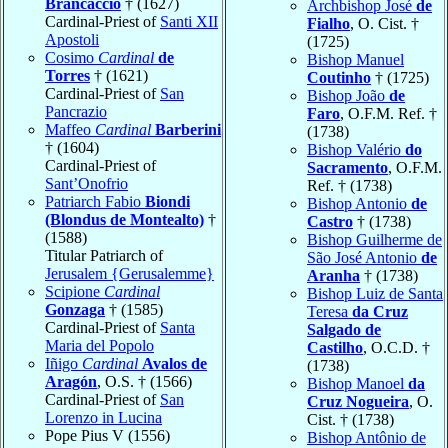
Brancaccio
† (1627)
Archbishop José
de
Cardinal-Priest of
Santi XII
Fialho
, O. Cist. †
Apostoli
(1725)
Cosimo
Cardinal
de
Bishop Manuel
Torres
† (1621)
Coutinho
† (1725)
Cardinal-Priest of
San
Bishop João
de
Pancrazio
Faro
, O.F.M. Ref. †
Maffeo
Cardinal
Barberini
(1738)
† (1604)
Bishop Valério
do
Cardinal-Priest of
Sacramento
, O.F.M.
Sant’Onofrio
Ref. † (1738)
Patriarch Fabio
Biondi
Bishop Antonio
de
(Blondus de Montealto)
†
Castro
† (1738)
(1588)
Bishop Guilherme de
Titular Patriarch of
São José Antonio
de
Jerusalem {Gerusalemme}
Aranha
† (1738)
Scipione
Cardinal
Bishop Luiz de Santa
Gonzaga
† (1585)
Teresa
da Cruz
Cardinal-Priest of
Santa
Salgado de
Maria del Popolo
Castilho
, O.C.D. †
Iñigo
Cardinal
Avalos de
(1738)
Aragón
, O.S. † (1566)
Bishop Manoel
da
Cardinal-Priest of
San
Cruz Nogueira
, O.
Lorenzo in Lucina
Cist. † (1738)
Pope Pius V (1556)
Bishop Antônio de