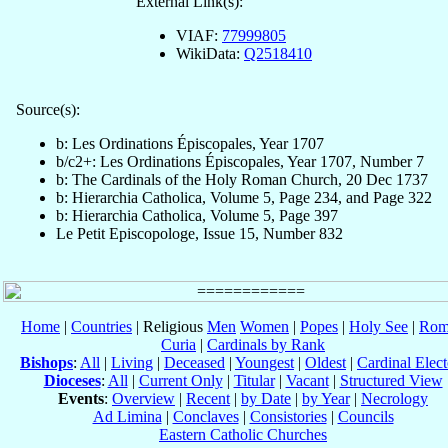
External Link(s):
VIAF:
77999805
WikiData:
Q2518410
Source(s):
b: Les Ordinations Épiscopales, Year 1707
b/c2+: Les Ordinations Épiscopales, Year 1707, Number 7
b: The Cardinals of the Holy Roman Church, 20 Dec 1737
b: Hierarchia Catholica, Volume 5, Page 234, and Page 322
b: Hierarchia Catholica, Volume 5, Page 397
Le Petit Episcopologe, Issue 15, Number 832
Home
|
Countries
| Religious
Men
Women
|
Popes
|
Holy See
|
Rom
Curia
|
Cardinals by Rank
Bishops
:
All
|
Living
|
Deceased
|
Youngest
|
Oldest
|
Cardinal Elect
Dioceses
:
All
|
Current Only
|
Titular
|
Vacant
|
Structured View
Events
:
Overview
|
Recent
|
by Date
|
by Year
|
Necrology
Ad Limina
|
Conclaves
|
Consistories
|
Councils
Eastern Catholic Churches