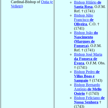
Cardinal-Bishop of
Ostia (e
Bishop Hilário
de
Velletri)
Santa Rosa
, O.F.M.
Ref. † (1741)
Bishop Júlio
Francisco
de
Oliveira
, C.O. †
(1741)
Bishop João
do
Nascimento
(Marques de
Fonseca)
, O.F.M.
Ref. † (1741)
Bishop José Maria
da Fonseca de
Évora
, O.F.M. Obs.
† (1741)
Bishop Pedro
de
Villas Boas e
Sampaio
† (1743)
Bishop Bernardo
António
de Mello
Osório
† (1743)
Bishop Feliciano
de
Nossa Senhora
†
(1743)