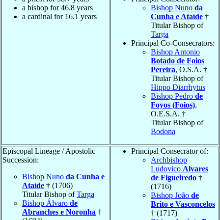
a bishop for 46.8 years
Bishop Nuno
da
a cardinal for 16.1 years
Cunha e Ataíde
†
Titular Bishop of
Targa
Principal Co-Consecrators:
Bishop Antonio
Botado de Foios
Pereira
, O.S.A. †
Titular Bishop of
Hippo Diarrhytus
Bishop Pedro
de
Foyos (Foios)
,
O.E.S.A. †
Titular Bishop of
Bodona
Episcopal Lineage / Apostolic
Principal Consecrator of:
Succession:
Archbishop
Ludovico
Alvares
Bishop Nuno
da Cunha e
de Figueiredo
†
Ataíde
† (1706)
(1716)
Titular Bishop of
Targa
Bishop João
de
Bishop Álvaro
de
Brito e Vasconcelos
Abranches e Noronha
†
† (1717)