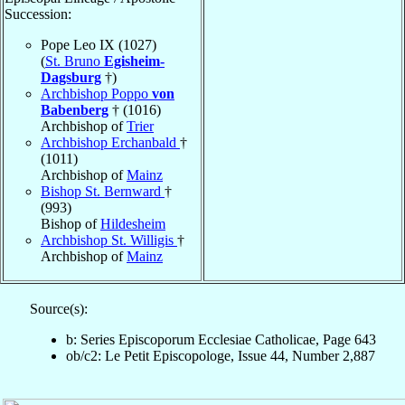
Succession:
Pope Leo IX (1027)
(
St. Bruno
Egisheim-
Dagsburg
†)
Archbishop Poppo
von
Babenberg
† (1016)
Archbishop of
Trier
Archbishop Erchanbald
†
(1011)
Archbishop of
Mainz
Bishop St. Bernward
†
(993)
Bishop of
Hildesheim
Archbishop St. Willigis
†
Archbishop of
Mainz
Source(s):
b: Series Episcoporum Ecclesiae Catholicae, Page 643
ob/c2: Le Petit Episcopologe, Issue 44, Number 2,887