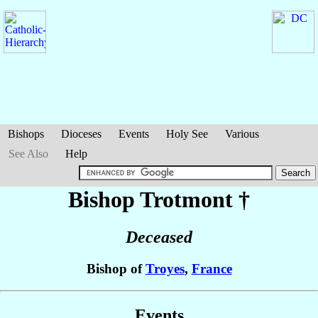
Bishops
Dioceses
Events
Holy See
Various
See Also
Help
Bishop Trotmont
†
Deceased
Bishop of
Troyes
,
France
Events