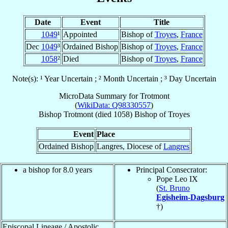
Date
Event
Title
1049
¹
Appointed
Bishop of
Troyes
,
France
Dec
1049
³
Ordained Bishop
Bishop of
Troyes
,
France
1058
²
Died
Bishop of
Troyes
,
France
Note(s): ¹ Year Uncertain ; ² Month Uncertain ; ³ Day Uncertain
MicroData Summary for
Trotmont
(
WikiData: Q98330557
)
Bishop
Trotmont
(died 1058)
Bishop
of
Troyes
Event
Place
Ordained Bishop
Langres, Diocese of
Langres
a bishop for 8.0 years
Principal Consecrator:
Pope Leo IX
(
St. Bruno
Egisheim-Dagsburg
†)
Episcopal Lineage / Apostolic