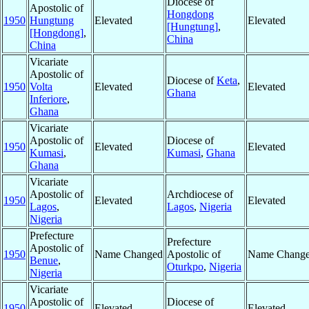
Diocese of
Apostolic of
Hongdong
1950
Hungtung
Elevated
Elevated
[Hungtung]
,
[Hongdong]
,
China
China
Vicariate
Apostolic of
Diocese of
Keta
,
1950
Volta
Elevated
Elevated
Ghana
Inferiore
,
Ghana
Vicariate
Apostolic of
Diocese of
1950
Elevated
Elevated
Kumasi
,
Kumasi
,
Ghana
Ghana
Vicariate
Apostolic of
Archdiocese of
1950
Elevated
Elevated
Lagos
,
Lagos
,
Nigeria
Nigeria
Prefecture
Prefecture
Apostolic of
1950
Name Changed
Apostolic of
Name Chang
Benue
,
Oturkpo
,
Nigeria
Nigeria
Vicariate
Apostolic of
Diocese of
1950
Elevated
Elevated