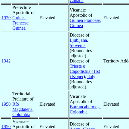
Canada
Prefecture
Vicariate
Apostolic of
Apostolic of
1920
Guinea
Elevated
Elevated
Guinea Francese
,
Francese
,
Guinea
Guinea
Diocese of
Ljubljana
,
Slovenia
(Boundaries
adjusted)
1942
Diocese of
Territory Add
Trieste e
Capodistria (Trst
i Koper)
,
Italy
(Boundaries
adjusted)
Territorial
Vicariate
Prelature of
Apostolic of
1950
Río
Elevated
Elevated
Barrancabermeja
,
Magdalena
,
Colombia
Colombia
Vicariate
Diocese of
1950
Apostolic of
Elevated
Elevated