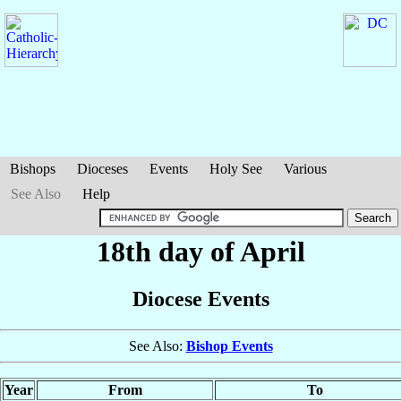
Bishops
Dioceses
Events
Holy See
Various
See Also
Help
18th day of April
Diocese Events
See Also:
Bishop Events
Year
From
To