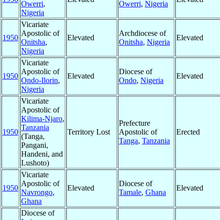
Owerri
,
Owerri
,
Nigeria
Nigeria
Vicariate
Apostolic of
Archdiocese of
1950
Elevated
Elevated
Onitsha
,
Onitsha
,
Nigeria
Nigeria
Vicariate
Apostolic of
Diocese of
1950
Elevated
Elevated
Ondo-Ilorin
,
Ondo
,
Nigeria
Nigeria
Vicariate
Apostolic of
Kilima-Njaro
,
Prefecture
Tanzania
1950
Territory Lost
Apostolic of
Erected
(Tanga,
Tanga
,
Tanzania
Pangani,
Handeni, and
Lushoto)
Vicariate
Apostolic of
Diocese of
1950
Elevated
Elevated
Navrongo
,
Tamale
,
Ghana
Ghana
Diocese of