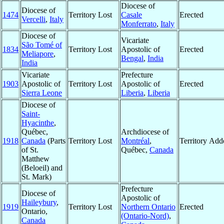
Diocese of
Diocese of
1474
Territory Lost
Casale
Erected
Vercelli
,
Italy
Monferrato
,
Italy
Diocese of
Vicariate
São Tomé of
1834
Territory Lost
Apostolic of
Erected
Meliapore
,
Bengal
,
India
India
Vicariate
Prefecture
1903
Apostolic of
Territory Lost
Apostolic of
Erected
Sierra Leone
Liberia
,
Liberia
Diocese of
Saint-
Hyacinthe
,
Québec,
Archdiocese of
1918
Canada
(Parts
Territory Lost
Montréal
,
Territory Add
of St.
Québec,
Canada
Matthew
(Beloeil) and
St. Mark)
Prefecture
Diocese of
Apostolic of
Haileybury
,
1919
Territory Lost
Northern Ontario
Erected
Ontario,
(Ontario-Nord)
,
Canada