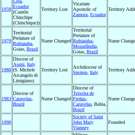
Loja
,
Vicariate
Ecuador
1959
Territory Lost
Apostolic of
Territory Add
(Cantón
Zamora
,
Ecuador
Chinchipe
(Chinchique))
Territorial
Territorial
Prelature of
Prelature of
1979
Name Changed
Rubiataba-
Name Chang
Rubiataba
,
Mozarlândia
,
Goias,
Brazil
Goias,
Brazil
Diocese of
Assisi
,
Italy
Archdiocese of
1980
(S. Michele
Territory Lost
Territory Add
Spoleto
,
Italy
Arcangelo di
Limigiano)
Diocese of
Diocese of
Teixeira de
1983
Caravelas
,
Name Changed
Freitas-
Name Chang
Brazil
Caravelas
, Bahia,
Brazil
Society of Saint
1990
John Mary
Founded
Vianney
Military