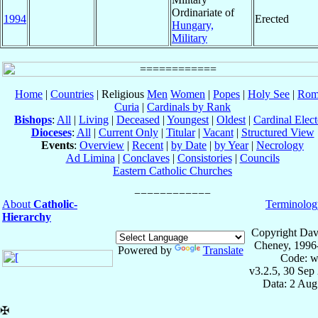
Ordinariate of
1994
Erected
Hungary,
Military
Home
|
Countries
| Religious
Men
Women
|
Popes
|
Holy See
|
Rom
Curia
|
Cardinals by Rank
Bishops
:
All
|
Living
|
Deceased
|
Youngest
|
Oldest
|
Cardinal Elect
Dioceses
:
All
|
Current Only
|
Titular
|
Vacant
|
Structured View
Events
:
Overview
|
Recent
|
by Date
|
by Year
|
Necrology
Ad Limina
|
Conclaves
|
Consistories
|
Councils
Eastern Catholic Churches
About
Catholic-
Terminolog
Hierarchy
Copyright Dav
Cheney, 1996
Powered by
Translate
Code: w
v3.2.5, 30 Sep
Data: 2 Aug
✠