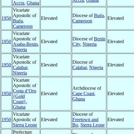
Accra
,
Ghana
Accra
,
Ghana
Vicariate
Apostolic of
Diocese of
Buéa
,
1950
Elevated
Elevated
Buéa
,
Cameroon
Cameroon
Vicariate
Apostolic of
Diocese of
Benin
1950
Elevated
Elevated
Asaba-Benin
,
City
,
Nigeria
Nigeria
Vicariate
Apostolic of
Diocese of
1950
Elevated
Elevated
Calabar
,
Calabar
,
Nigeria
Nigeria
Vicariate
Apostolic of
Archdiocese of
Costa d’Oro
1950
Elevated
Cape Coast
,
Elevated
{Gold
Ghana
Coast}
,
Ghana
Vicariate
Diocese of
1950
Apostolic of
Elevated
Freetown and
Elevated
Sierra Leone
Bo
,
Sierra Leone
Prefecture