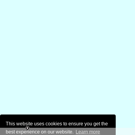
This website uses cookies to ensure you get the
best experience on our website.
Learn more