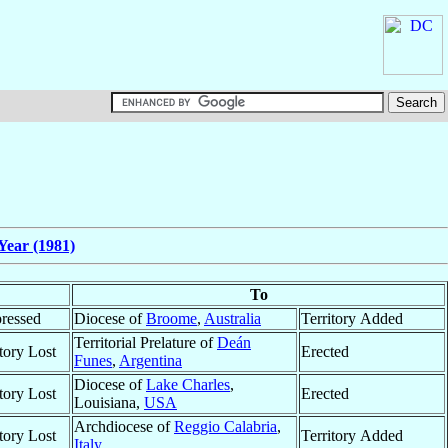
Year (1981)
To
ressed
Diocese of
Broome
,
Australia
Territory Added
Territorial Prelature of
Deán
itory Lost
Erected
Funes
,
Argentina
Diocese of
Lake Charles
,
itory Lost
Erected
Louisiana,
USA
Archdiocese of
Reggio Calabria
,
itory Lost
Territory Added
Italy