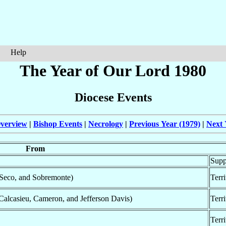
Help
The Year of Our Lord 1980
Diocese Events
verview
|
Bishop Events
|
Necrology
|
Previous Year (1979)
|
Next 
From
Supp
 Seco, and Sobremonte)
Terr
Calcasieu, Cameron, and Jefferson Davis)
Terr
Terr