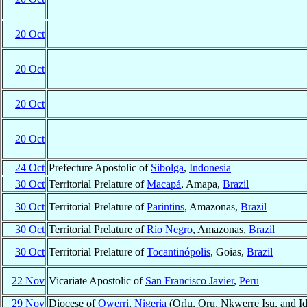
20 Oct
20 Oct
20 Oct
20 Oct
24 Oct
Prefecture Apostolic of
Sibolga
,
Indonesia
30 Oct
Territorial Prelature of
Macapá
, Amapa,
Brazil
30 Oct
Territorial Prelature of
Parintins
, Amazonas,
Brazil
30 Oct
Territorial Prelature of
Rio Negro
, Amazonas,
Brazil
30 Oct
Territorial Prelature of
Tocantinópolis
, Goias,
Brazil
22 Nov
Vicariate Apostolic of
San Francisco Javier
,
Peru
29 Nov
Diocese of
Owerri
,
Nigeria
(Orlu, Oru, Nkwerre Isu, and Id