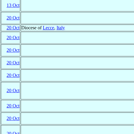
13 Oct
20 Oct
20 Oct
Diocese of
Lecce
,
Italy
20 Oct
20 Oct
20 Oct
20 Oct
20 Oct
20 Oct
20 Oct
20 Oct