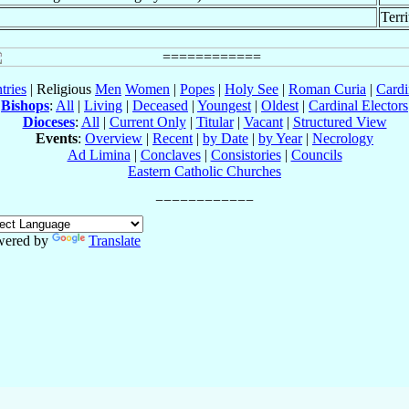
Terr
tries
| Religious
Men
Women
|
Popes
|
Holy See
|
Roman Curia
|
Cardi
Bishops
:
All
|
Living
|
Deceased
|
Youngest
|
Oldest
|
Cardinal Electors
Dioceses
:
All
|
Current Only
|
Titular
|
Vacant
|
Structured View
Events
:
Overview
|
Recent
|
by Date
|
by Year
|
Necrology
Ad Limina
|
Conclaves
|
Consistories
|
Councils
Eastern Catholic Churches
wered by
Translate