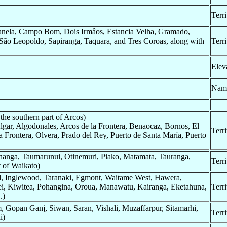
Terr
nela, Campo Bom, Dois Irmâos, Estancia Velha, Gramado,
 São Leopoldo, Sapiranga, Taquara, and Tres Coroas, along with
Terr
Elev
Nam
the southern part of Arcos)
Algar, Algodonales, Arcos de la Frontera, Benaocaz, Bornos, El
Terr
a Frontera, Olvera, Prado del Rey, Puerto de Santa María, Puerto
hanga, Taumarunui, Otinemuri, Piako, Matamata, Tauranga,
Terr
 of Waikato)
rd, Inglewood, Taranaki, Egmont, Waitame West, Hawera,
ei, Kiwitea, Pohangina, Oroua, Manawatu, Kairanga, Eketahuna,
Terr
.)
Gopan Ganj, Siwan, Saran, Vishali, Muzaffarpur, Sitamarhi,
Terr
i)