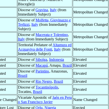
Bisceglie))
Diocese of
Gravina
,
Italy
(from
Metropolitan Changed
Immediately Subject)
Diocese of
Molfetta, Giovinazzo e
Terlizzi
,
Italy
(from Immediately
Metropolitan Changed
Subject)
Diocese of
Macerata e Tolentino
,
Metropolitan Changed
Italy
(from Immediately Subject)
Territorial Prelature of
Altamura ed
Acquaviva delle Fonti
,
Italy
(from
Metropolitan Changed
Immediately Subject)
ated
Diocese of
Sibolga
,
Indonesia
Elevated
ated
Diocese of
Macapá
, Amapa,
Brazil
Elevated
Diocese of
Parintins
, Amazonas,
ated
Elevated
Brazil
ated
Diocese of
Rio Negro
,
Brazil
Elevated
Diocese of
Tocantinópolis
,
ated
Elevated
Tocatins,
Brazil
Vicariate Apostolic of
Jaén en Peru
e Changed
Name Changed
o San Francisco Javier
itory Lost
Diocese of
Orlu
,
Nigeria
Erected