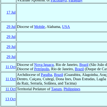
Vicariate Apostolic of
Pilcomayo
,
Paraguay
17 Jul
29 Jul
Diocese of
Mobile
, Alabama,
USA
29 Jul
29 Jul
29 Jul
Diocese of
Nova Iguaçu
, Rio de Janeiro,
Brazil
(São João d
11 Oct
Diocese of
Petrópolis
, Rio de Janeiro,
Brazil
(Duque de Cax
Archdiocese of
Paraíba
,
Brazil
(Guarabira, Alagoinha, Araç
11 Oct
Dentro, Caiçara, Cuitegí, Dona Ines, Duas Estradas, Lagôa 
da Raiz, Serraría, Solânea, and Tacima)
11 Oct
Territorial Prelature of
Tagum
,
Philippines
13 Oct