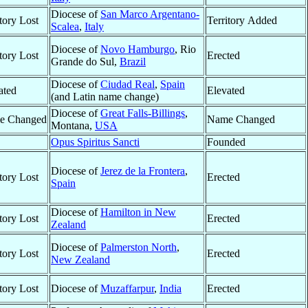
Diocese of
San Marco Argentano-
itory Lost
Territory Added
Scalea
,
Italy
Diocese of
Novo Hamburgo
, Rio
itory Lost
Erected
Grande do Sul,
Brazil
Diocese of
Ciudad Real
,
Spain
ated
Elevated
(and Latin name change)
Diocese of
Great Falls-Billings
,
e Changed
Name Changed
Montana,
USA
Opus Spiritus Sancti
Founded
Diocese of
Jerez de la Frontera
,
itory Lost
Erected
Spain
Diocese of
Hamilton in New
itory Lost
Erected
Zealand
Diocese of
Palmerston North
,
itory Lost
Erected
New Zealand
itory Lost
Diocese of
Muzaffarpur
,
India
Erected