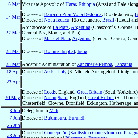
6 Mar
Vicariate Apostolic of
Harar
,
Ethiopia
(Arssi and Bale along
Diocese of
Barra do Piraí-Volta Redonda
, Rio de Janeiro,
B
14 Mar
Diocese of
Nova Iguaçu
, Rio de Janeiro,
Brazil
(Itaguai an
Archdiocese of
La Plata
,
Argentina
(Chascomús, Coronel Bra
27 Mar
General Paz, Monte, and Pila)
Diocese of
Mar del Plata
,
Argentina
(General Conesa, Gener
28 Mar
Diocese of
Kohima-Imphal
,
India
28 Mar
Apostolic Administration of
Zanzibar e Pemba
,
Tanzania
18 Apr
Diocese of
Assisi
,
Italy
(S. Michele Arcangelo di Limigiano
23 Apr
Diocese of
Leeds
, England,
Great Britain
(South Yorkshire)
30 May
Diocese of
Nottingham
, England,
Great Britain
(St. Thomas
Chesterfield, Clowne, Dronfield, Eckington, Hathersage, a
3 Jun
Delegation to
Mali
7 Jun
Diocese of
Bujumbura
,
Burundi
26 Jun
Diocese of
Concepción (Santissima Concezione) en Paragu
28 Jun