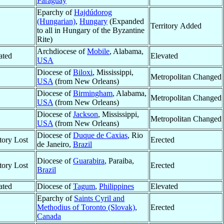
Paraguay
Eparchy of
Hajdúdorog
(Hungarian)
,
Hungary
(Expanded
Territory Added
to all in Hungary of the Byzantine
Rite)
Archdiocese of
Mobile
, Alabama,
ated
Elevated
USA
Diocese of
Biloxi
, Mississippi,
Metropolitan Changed
USA
(from New Orleans)
Diocese of
Birmingham
, Alabama,
Metropolitan Changed
USA
(from New Orleans)
Diocese of
Jackson
, Mississippi,
Metropolitan Changed
USA
(from New Orleans)
Diocese of
Duque de Caxias
, Rio
itory Lost
Erected
de Janeiro,
Brazil
Diocese of
Guarabira
, Paraiba,
itory Lost
Erected
Brazil
ated
Diocese of
Tagum
,
Philippines
Elevated
Eparchy of
Saints Cyril and
Methodius of Toronto (Slovak)
,
Erected
Canada