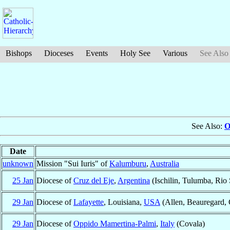
Bishops
Dioceses
Events
Holy See
Various
See Also
See Also:
O
Date
unknown
Mission "Sui Iuris" of
Kalumburu
,
Australia
25 Jan
Diocese of
Cruz del Eje
,
Argentina
(Ischilin, Tulumba, Rio
29 Jan
Diocese of
Lafayette
, Louisiana,
USA
(Allen, Beauregard, 
29 Jan
Diocese of
Oppido Mamertina-Palmi
,
Italy
(Covala)