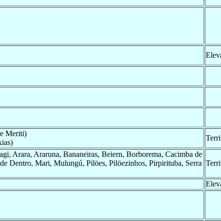
Elev
e Meriti)
Terr
ias)
agi, Arara, Araruna, Bananeiras, Beiern, Borborema, Cacimba de
de Dentro, Mari, Mulungú, Pilöes, Pilöezinhos, Pirpirituba, Serra
Terr
Elev