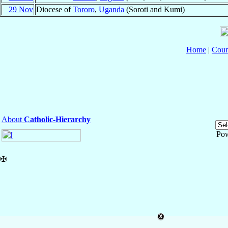
29 Nov
Diocese of
Tororo
,
Uganda
(Soroti and Kumi)
Home
|
Coun
About
Catholic-Hierarchy
Po
✠