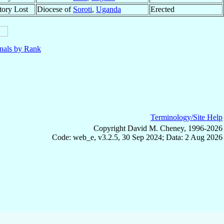
itory Lost
Diocese of
Soroti
,
Uganda
Erected
nals by Rank
Terminology/Site Help
Copyright David M. Cheney, 1996-2026
Code: web_e, v3.2.5, 30 Sep 2024; Data: 2 Aug 2026