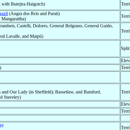
 with Butejira-Haigotch)
Terr
razil
(Angra dos Reis and Parati)
Terr
d Mangaratiba)
ndsen, Castelli, Dolores, General Belgrano, General Guido,
Terr
al Lavalle, and Maipú)
Split
Elev
)
Terr
 and Our Lady (in Sheffield); Bassetlaw, and Bamford,
Terr
nd Staveley)
Elev
Terr
ay
Terr