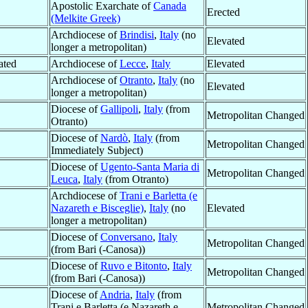
Apostolic Exarchate of
Canada
Erected
(Melkite Greek)
Archdiocese of
Brindisi
,
Italy
(no
Elevated
longer a metropolitan)
ated
Archdiocese of
Lecce
,
Italy
Elevated
Archdiocese of
Otranto
,
Italy
(no
Elevated
longer a metropolitan)
Diocese of
Gallipoli
,
Italy
(from
Metropolitan Changed
Otranto)
Diocese of
Nardò
,
Italy
(from
Metropolitan Changed
Immediately Subject)
Diocese of
Ugento-Santa Maria di
Metropolitan Changed
Leuca
,
Italy
(from Otranto)
Archdiocese of
Trani e Barletta (e
Nazareth e Bisceglie)
,
Italy
(no
Elevated
longer a metropolitan)
Diocese of
Conversano
,
Italy
Metropolitan Changed
(from Bari (-Canosa))
Diocese of
Ruvo e Bitonto
,
Italy
Metropolitan Changed
(from Bari (-Canosa))
Diocese of
Andria
,
Italy
(from
Trani e Barletta (e Nazareth e
Metropolitan Changed