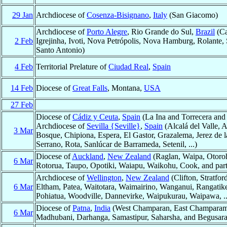
29 Jan
Archdiocese of
Cosenza-Bisignano
,
Italy
(San Giacomo)
Archdiocese of
Porto Alegre
, Rio Grande do Sul,
Brazil
(Ca
2 Feb
Igrejinha, Ivoti, Nova Petrópolis, Nova Hamburg, Rolante,
Santo Antonio)
4 Feb
Territorial Prelature of
Ciudad Real
,
Spain
14 Feb
Diocese of
Great Falls
, Montana,
USA
27 Feb
Diocese of
Cádiz y Ceuta
,
Spain
(La Ina and Torrecera and 
Archdiocese of
Sevilla {Seville}
,
Spain
(Alcalá del Valle, 
3 Mar
Bosque, Chipiona, Espera, El Gastor, Grazalema, Jerez de l
Serrano, Rota, Sanlúcar de Barrameda, Setenil, ...)
Diocese of
Auckland
,
New Zealand
(Raglan, Waipa, Otoro
6 Mar
Rotorua, Taupo, Opotiki, Waiapu, Waikohu, Cook, and part
Archdiocese of
Wellington
,
New Zealand
(Clifton, Stratfo
6 Mar
Eltham, Patea, Waitotara, Waimairino, Wanganui, Rangatik
Pohiatua, Woodville, Dannevirke, Waipukurau, Waipawa, ..
Diocese of
Patna
,
India
(West Champaran, East Champaram, 
6 Mar
Madhubani, Darhanga, Samastipur, Saharsha, and Begusara