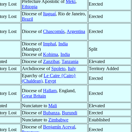
Prefecture Apostolic of
Meki
,
itory Lost
Erected
Ethiopia
Diocese of
Itaguaí
, Rio de Janeiro,
itory Lost
Erected
Brazil
itory Lost
Diocese of
Chascomús
,
Argentina
Erected
Diocese of
Imphal
,
India
(Manipur)
Split
Diocese of
Kohima
,
India
ated
Diocese of
Zanzibar
,
Tanzania
Elevated
itory Lost
Archdiocese of
Spoleto
,
Italy
Territory Added
Eparchy of
Le Caire {Cairo}
Erected
(Chaldean)
,
Egypt
Diocese of
Hallam
, England,
itory Lost
Erected
Great Britain
ated
Nunciature to
Mali
Elevated
itory Lost
Diocese of
Bubanza
,
Burundi
Erected
Nunciature to
Zimbabwe
Established
Diocese of
Benjamín Aceval
,
itory Lost
Erected