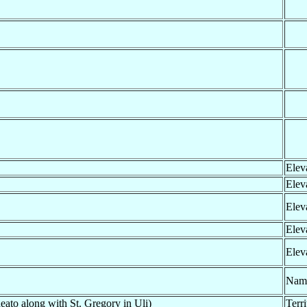
Elev
Elev
Elev
Elev
Elev
Nam
eato along with St. Gregory in Uli)
Terr